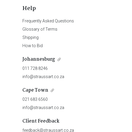
Help
Frequently Asked Questions
Glossary of Terms
Shipping
How to Bid
Johannesburg
011 728 8246
info@straussart.co.za
Cape Town
021 683 6560
info@straussart.co.za
Client Feedback
feedback@straussart.co.za