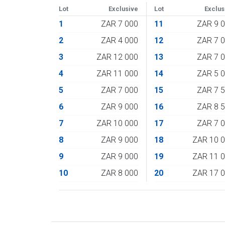
Lot
Exclusive
Lot
Exclus
1
ZAR 7 000
11
ZAR 9 
2
ZAR 4 000
12
ZAR 7 
3
ZAR 12 000
13
ZAR 7 
4
ZAR 11 000
14
ZAR 5 
5
ZAR 7 000
15
ZAR 7 
6
ZAR 9 000
16
ZAR 8 
7
ZAR 10 000
17
ZAR 7 
8
ZAR 9 000
18
ZAR 10 
9
ZAR 9 000
19
ZAR 11 
10
ZAR 8 000
20
ZAR 17 