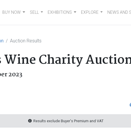
BUY NOW
SELL
EXHIBITIONS
EXPLORE
NEWS AND 
on
Auction Results
s Wine Charity Auctio
er 2023
Results exclude Buyer's Premium and VAT