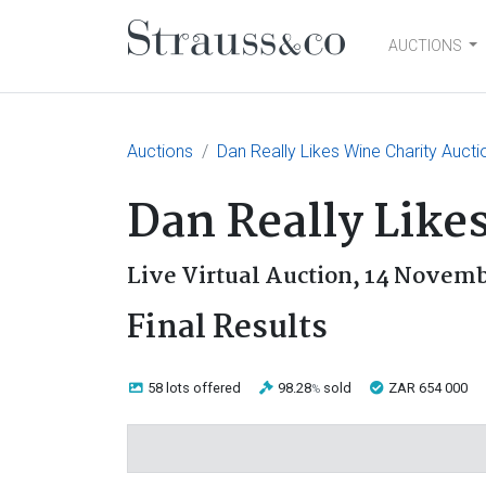
AUCTIONS
Main Navigation
Auctions
Dan Really Likes Wine Charity Aucti
Dan Really Like
Live Virtual Auction,
14 Novemb
Final Results
58 lots
offered
98.28
sold
ZAR 654 000
%