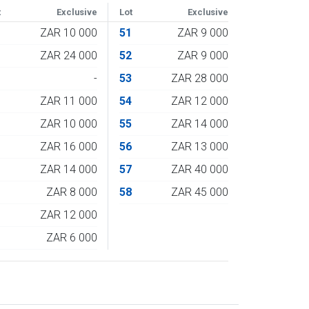
t
Exclusive
Lot
Exclusive
1
ZAR 10 000
51
ZAR 9 000
2
ZAR 24 000
52
ZAR 9 000
3
-
53
ZAR 28 000
4
ZAR 11 000
54
ZAR 12 000
5
ZAR 10 000
55
ZAR 14 000
6
ZAR 16 000
56
ZAR 13 000
7
ZAR 14 000
57
ZAR 40 000
8
ZAR 8 000
58
ZAR 45 000
9
ZAR 12 000
0
ZAR 6 000