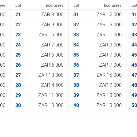
ive
Lot
Exclusive
Lot
Exclusive
Lo
000
21
ZAR 8 000
31
ZAR 12 000
4
000
22
ZAR 9 000
32
ZAR 13 000
4
000
23
ZAR 16 000
33
ZAR 11 000
4
000
24
ZAR 7 500
34
ZAR 9 000
4
500
25
ZAR 6 000
35
ZAR 7 000
4
500
26
ZAR 6 000
36
ZAR 7 000
4
000
27
ZAR 13 000
37
ZAR 15 000
4
000
28
ZAR 4 500
38
ZAR 7 000
4
000
29
ZAR 11 000
39
ZAR 13 000
4
000
30
ZAR 10 000
40
ZAR 13 000
5