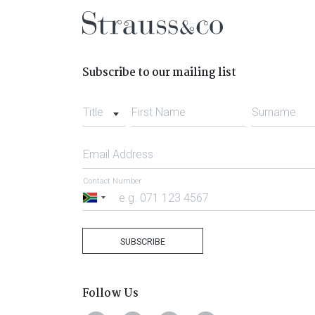
Subscribe to our mailing list
Title
First Name
Surname
Email Address
Contact Number
South
Africa
+27
SUBSCRIBE
Follow Us