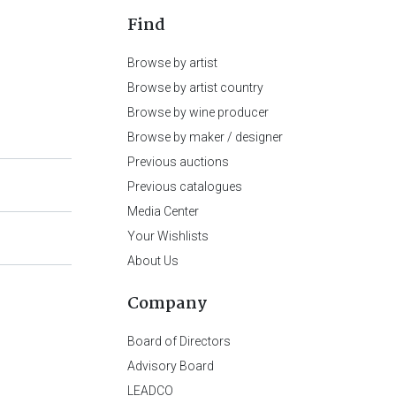
Find
Browse by artist
Browse by artist country
Browse by wine producer
Browse by maker / designer
Previous auctions
Previous catalogues
Media Center
Your Wishlists
About Us
Company
Board of Directors
Advisory Board
LEADCO