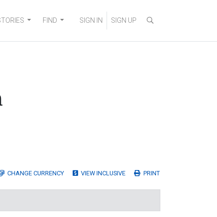
STORIES
FIND
SIGN IN
SIGN UP
n
CHANGE
CURRENCY
VIEW INCLUSIVE
PRINT