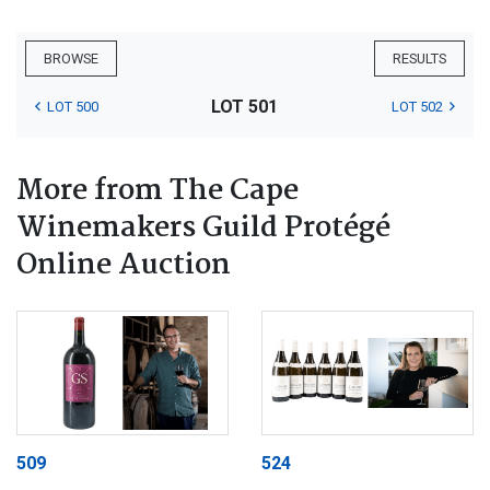
BROWSE
RESULTS
LOT 501
LOT 500
LOT 502
More from The Cape
Winemakers Guild Protégé
Online Auction
509
524