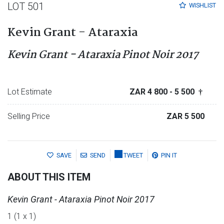
LOT 501
WISHLIST
Kevin Grant - Ataraxia
Kevin Grant - Ataraxia Pinot Noir 2017
Lot Estimate
ZAR 4 800
- 5 500
†
Selling Price
ZAR 5 500
SAVE
SEND
TWEET
PIN IT
ABOUT THIS ITEM
Kevin Grant - Ataraxia Pinot Noir 2017
1 (1 x 1)