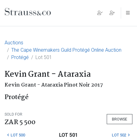
Main Navigation
Auctions
The Cape Winemakers Guild Protégé Online Auction
Protégé
Lot 501
Kevin Grant - Ataraxia
Kevin Grant - Ataraxia Pinot Noir 2017
Protégé
SOLD FOR
BROWSE
ZAR 5 500
LOT 501
LOT 500
LOT 502