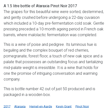
A 1.5 litre bottle of Ataraxia Pinot Noir 2017
The grapes for this beautiful wine were sorted, destemmed,
and gently crushed before undergoing a 22-day cuvaison
which included a 10-day pre-fermentation cold soak. Gentle
pressing preceded a 10-month ageing period in French oak
barrels, where malolactic fermentation was completed.
This is a wine of poise and pedigree. Its luminous hue is
beguiling and the complex bouquet of red cherries,
pomegranate, forest floor, a touch of new oak spice and a
palate that possesses an outstanding focus and tantalizing
mid-palate weight is irresistible. It is a wine that holds for
one the promise of intriguing conversation and warming
company.
This is bottle number 42 out of just 50 produced and is
packaged in a wooden box.
2017
Ataraxia
Hemel-en-Aarde
Kevin Grant
Pinot Noir