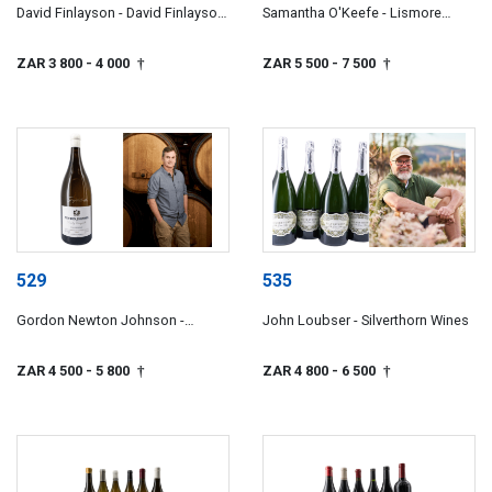
David Finlayson - David Finlayson
Samantha O'Keefe - Lismore
Wines
Estate Vineyards
ZAR 3 800
- 4 000
ZAR 5 500
- 7 500
†
†
529
535
Gordon Newton Johnson -
John Loubser - Silverthorn Wines
Newton Johnson Family
Vineyards
ZAR 4 500
- 5 800
ZAR 4 800
- 6 500
†
†