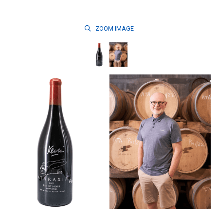
ZOOM
IMAGE