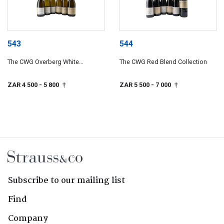
543
544
The CWG Overberg White
The CWG Red Blend Collection
Collection
ZAR 4 500
- 5 800
ZAR 5 500
- 7 000
†
†
Subscribe to our mailing list
Find
Company