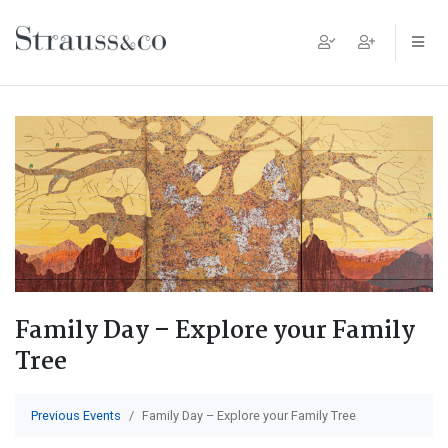
Main Navigation
Family Day – Explore your Family
Tree
Previous Events
Family Day – Explore your Family Tree