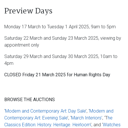
Preview Days
Monday 17 March to Tuesday 1 April 2025, 9am to 5pm
Saturday 22 March and Sunday 23 March 2025, viewing by
appointment only
Saturday 29 March and Sunday 30 March 2025, 10am to
4pm
CLOSED Friday 21 March 2025 for Human Rights Day
BROWSE THE AUCTIONS
‘
Modern and Contemporary Art: Day Sale
’, ‘
Modern and
Contemporary Art: Evening Sale
’, ‘
March Interiors’
, ‘T
he
Classics Edition: History. Heritage. Heirloom
’, and ‘
Watches