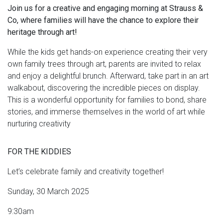
Join us for a creative and engaging morning at Strauss &
Co, where families will have the chance to explore their
heritage through art!
While the kids get hands-on experience creating their very
own family trees through art, parents are invited to relax
and enjoy a delightful brunch. Afterward, take part in an art
walkabout, discovering the incredible pieces on display.
This is a wonderful opportunity for families to bond, share
stories, and immerse themselves in the world of art while
nurturing creativity
FOR THE KIDDIES
Let’s celebrate family and creativity together!
Sunday, 30 March 2025
9:30am