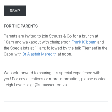
RSVP
FOR THE PARENTS
Parents are invited to join Strauss & Co for a brunch at
10am and walkabout with chairperson
Frank Kilbourn
and
the Specialists at 11am; followed by the talk ‘Pierneef in the
Cape’ with
Dr Alastair Meredith
at noon.
We look forward to sharing this special experience with
you! For any questions or more information, please contact
Leigh Leyde, leigh@straussart.co.za