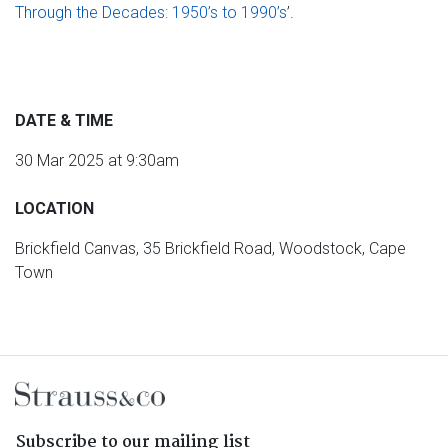
Through the Decades: 1950’s to 1990’s
’.
DATE & TIME
30 Mar 2025 at 9:30am
LOCATION
Brickfield Canvas, 35 Brickfield Road, Woodstock, Cape
Town
Subscribe to our mailing list