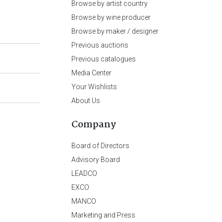
Browse by artist country
Browse by wine producer
Browse by maker / designer
Previous auctions
Previous catalogues
Media Center
Your Wishlists
About Us
Company
Board of Directors
Advisory Board
LEADCO
EXCO
MANCO
Marketing and Press