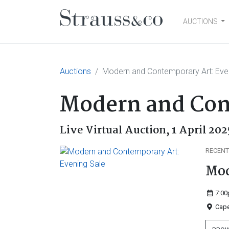
AUCTIONS
Main Navigation
Auctions
Modern and Contemporary Art: Eve
Modern and Con
Live Virtual Auction,
1 April 202
RECENT
Mod
7:00
Cape