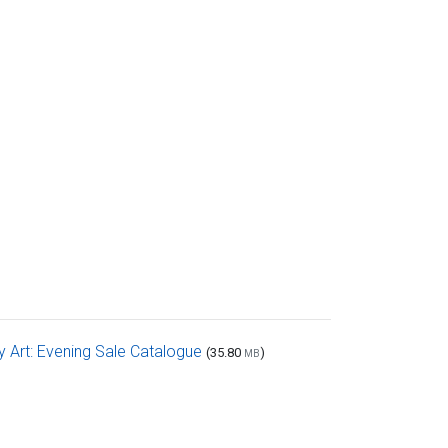
Art: Evening Sale Catalogue
(35.80
)
MB