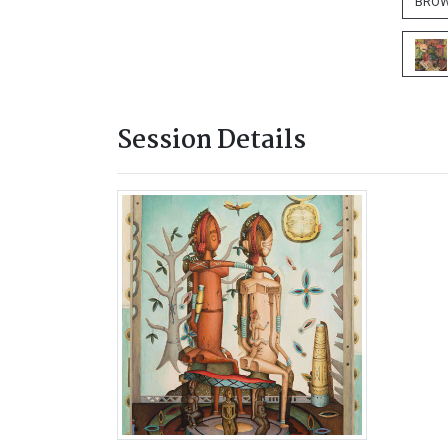
BROW
Session Details