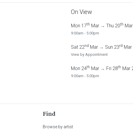
On View
th
th
Mon 17
Mar
→
Thu 20
Mar
9:00am - 5:00pm
nd
rd
Sat 22
Mar
→
Sun 23
Mar
View by Appointment
th
th
Mon 24
Mar
→
Fri 28
Mar 
9:00am - 5:00pm
Find
Browse by artist