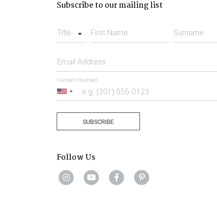
Subscribe to our mailing list
Title
First Name
Surname
Email Address
Contact Number
United
States
+1
SUBSCRIBE
Follow Us