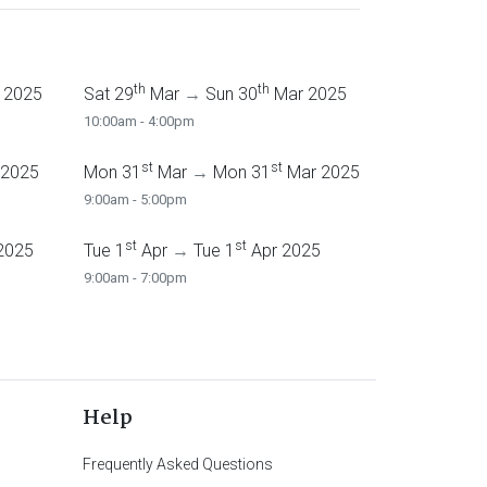
th
th
 2025
Sat 29
Mar
→
Sun 30
Mar 2025
10:00am - 4:00pm
st
st
 2025
Mon 31
Mar
→
Mon 31
Mar 2025
9:00am - 5:00pm
st
st
2025
Tue 1
Apr
→
Tue 1
Apr 2025
9:00am - 7:00pm
Help
Frequently Asked Questions