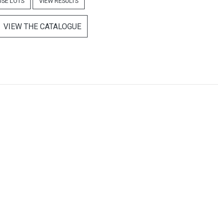
SE LOTS
VIEW RESULTS
VIEW THE CATALOGUE