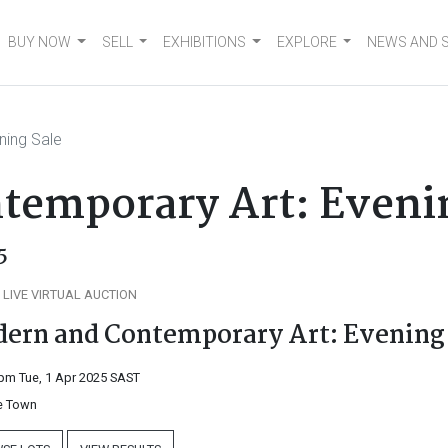
BUY NOW
SELL
EXHIBITIONS
EXPLORE
NEWS AND 
ning Sale
temporary Art: Eveni
5
 LIVE VIRTUAL AUCTION
ern and Contemporary Art: Evening
pm Tue, 1 Apr 2025
SAST
 Town