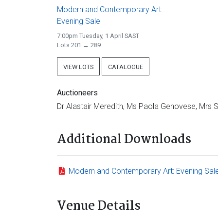
Modern and Contemporary Art:
Evening Sale
7:00pm Tuesday, 1 April SAST
Lots 201 → 289
VIEW LOTS
CATALOGUE
Auctioneers
Dr Alastair Meredith, Ms Paola Genovese, Mrs
Additional Downloads
Modern and Contemporary Art: Evening Sal
Venue Details