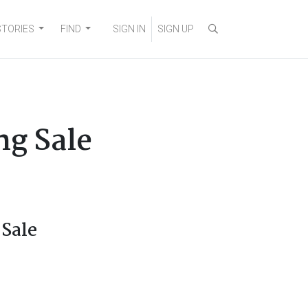
STORIES
FIND
SIGN IN
SIGN UP
ng Sale
 Sale