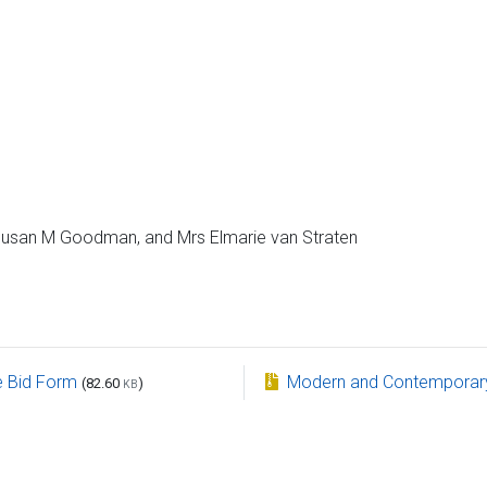
 Susan M Goodman, and Mrs Elmarie van Straten
e Bid Form
Modern and Contemporary 
(82.60
)
KB