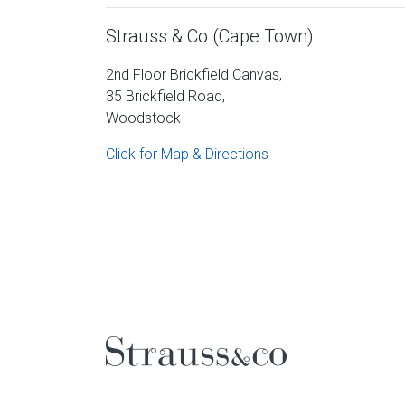
Strauss & Co (Cape Town)
2nd Floor Brickfield Canvas,
35 Brickfield Road,
Woodstock
Click for Map & Directions