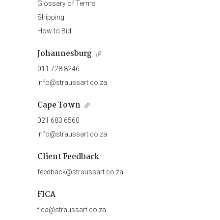
Glossary of Terms
Shipping
How to Bid
Johannesburg
011 728 8246
info@straussart.co.za
Cape Town
021 683 6560
info@straussart.co.za
Client Feedback
feedback@straussart.co.za
FICA
fica@straussart.co.za