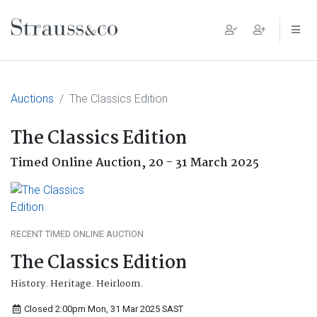
Main Navigation
Auctions
The Classics Edition
The Classics Edition
Timed Online Auction,
20 - 31 March 2025
RECENT TIMED ONLINE AUCTION
The Classics Edition
History. Heritage. Heirloom.
Closed 2:00pm Mon, 31 Mar 2025
SAST