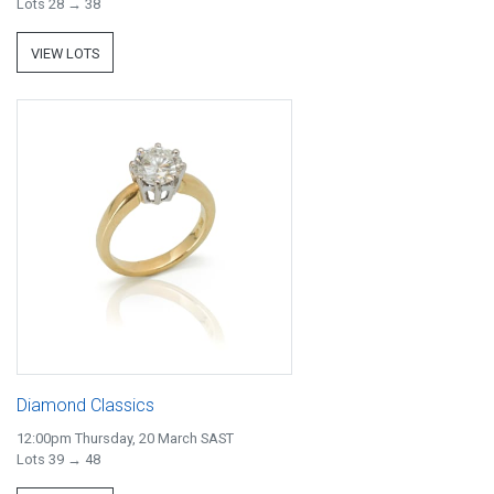
Lots 28 → 38
VIEW LOTS
Diamond Classics
12:00pm Thursday, 20 March SAST
Lots 39 → 48