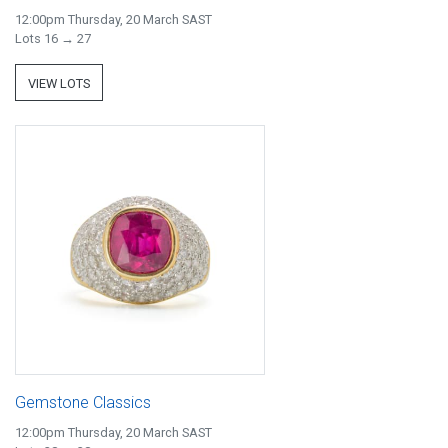
12:00pm Thursday, 20 March SAST
Lots 16 → 27
VIEW LOTS
Gemstone Classics
12:00pm Thursday, 20 March SAST