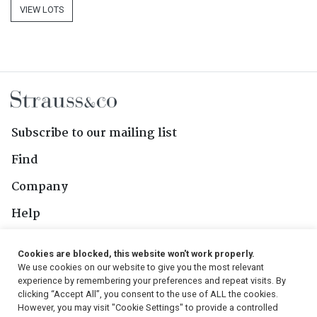
VIEW LOTS
Subscribe to our mailing list
Find
Company
Help
Contact Us
Cookies are blocked, this website won't work properly.
We use cookies on our website to give you the most relevant
Follow Us
experience by remembering your preferences and repeat visits. By
clicking “Accept All”, you consent to the use of ALL the cookies.
However, you may visit "Cookie Settings" to provide a controlled