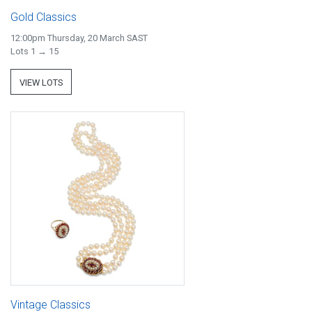
Gold Classics
12:00pm Thursday, 20 March SAST
Lots 1 → 15
VIEW LOTS
Vintage Classics