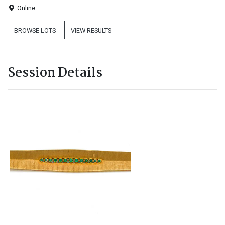
Online
BROWSE LOTS
VIEW RESULTS
Session Details