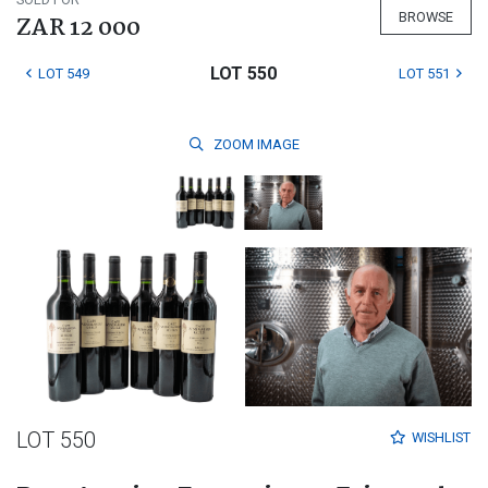
BROWSE
ZAR 12 000
LOT 550
LOT 549
LOT 551
ZOOM
IMAGE
LOT 550
WISHLIST