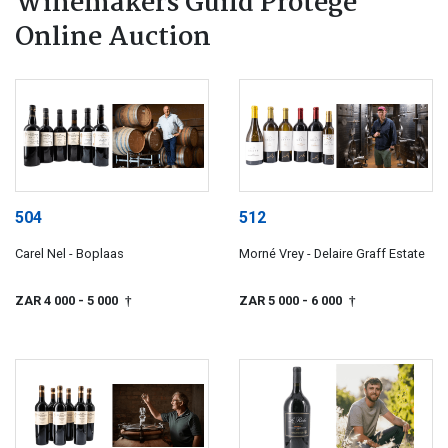
Winemakers Guild Protégé
Online Auction
504
512
Carel Nel - Boplaas
Morné Vrey - Delaire Graff Estate
ZAR 4 000
- 5 000
ZAR 5 000
- 6 000
†
†