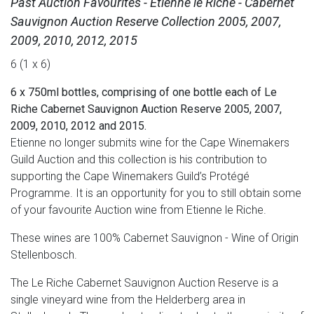
Past Auction Favourites - Etienne le Riche - Cabernet
Sauvignon Auction Reserve Collection 2005, 2007,
2009, 2010, 2012, 2015
6 (1 x 6)
6 x 750ml bottles, comprising of one bottle each of Le
Riche Cabernet Sauvignon Auction Reserve 2005, 2007,
2009, 2010, 2012 and 2015.
Etienne no longer submits wine for the Cape Winemakers
Guild Auction and this collection is his contribution to
supporting the Cape Winemakers Guild’s Protégé
Programme. It is an opportunity for you to still obtain some
of your favourite Auction wine from Etienne le Riche.
These wines are 100% Cabernet Sauvignon - Wine of Origin
Stellenbosch.
The Le Riche Cabernet Sauvignon Auction Reserve is a
single vineyard wine from the Helderberg area in