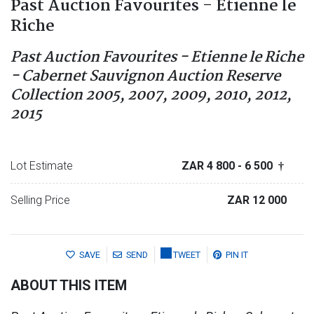
Past Auction Favourites - Etienne le
Riche
Past Auction Favourites - Etienne le Riche
- Cabernet Sauvignon Auction Reserve
Collection 2005, 2007, 2009, 2010, 2012,
2015
Lot Estimate
ZAR 4 800
- 6 500
†
Selling Price
ZAR 12 000
SAVE
SEND
TWEET
PIN IT
ABOUT THIS ITEM