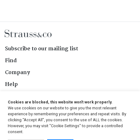
Subscribe to our mailing list
Find
Company
Help
Contact Us
Cookies are blocked, this website won't work properly.
We use cookies on our website to give you the most relevant
Follow Us
experience by remembering your preferences and repeat visits. By
clicking “Accept All”, you consent to the use of ALL the cookies.
However, you may visit "Cookie Settings" to provide a controlled
consent.