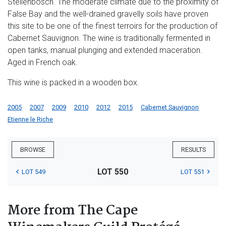
Stellenbosch. The moderate climate due to the proximity of
False Bay and the well-drained gravelly soils have proven
this site to be one of the finest terroirs for the production of
Cabernet Sauvignon. The wine is traditionally fermented in
open tanks, manual plunging and extended maceration.
Aged in French oak.
This wine is packed in a wooden box.
2005
2007
2009
2010
2012
2015
Cabernet Sauvignon
Etienne le Riche
BROWSE
RESULTS
LOT 550
LOT 549
LOT 551
More from The Cape