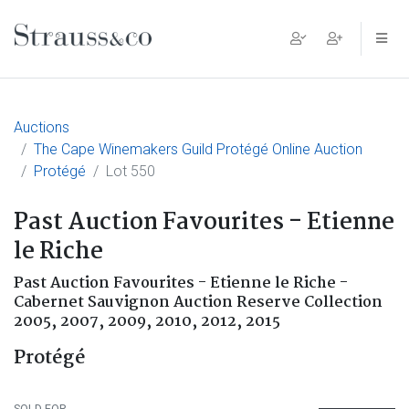
Main Navigation
Auctions
The Cape Winemakers Guild Protégé Online Auction
Protégé
Lot 550
Past Auction Favourites - Etienne
le Riche
Past Auction Favourites - Etienne le Riche -
Cabernet Sauvignon Auction Reserve Collection
2005, 2007, 2009, 2010, 2012, 2015
Protégé
SOLD FOR