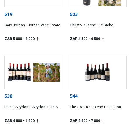
519
523
Gary Jordan - Jordan Wine Estate
Christo le Riche - Le Riche
ZAR 5 000
- 8 000
ZAR 4 500
- 6 500
†
†
538
544
Rianie Strydom - Strydom Family
The CWG Red Blend Collection
Wines
ZAR 4 800
- 6 500
ZAR 5 500
- 7 000
†
†