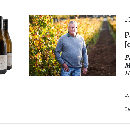
L
P
J
P
M
H
Lo
Se