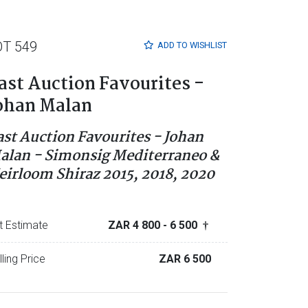
OT 549
ADD TO
WISHLIST
ast Auction Favourites -
ohan Malan
ast Auction Favourites - Johan
alan - Simonsig Mediterraneo &
eirloom Shiraz 2015, 2018, 2020
t Estimate
ZAR 4 800
- 6 500
†
lling Price
ZAR 6 500