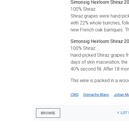
Simonsig Heirloom Shiraz 2
100% Shiraz
Shiraz grapes were hand-pick
with 22% whole bunches, foll
new French oak barriques. Th
Simonsig Heirloom Shiraz 2
100% Shiraz
Hand-picked Shiraz grapes f
days of skin maceration, the
40% second fill. After 18 mont
This wine is packed in a woo
CWG
Grenache Blanc
Johan M
LOT 
BROWSE