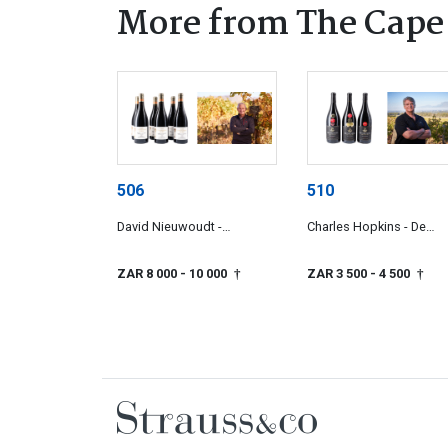
More from The Cape
506
510
David Nieuwoudt -
Charles Hopkins - De
Cederberg Cellars
Grendel
ZAR 8 000
- 10 000
ZAR 3 500
- 4 500
†
†