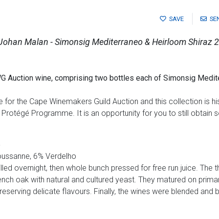
SAVE
SE
 Johan Malan - Simonsig Mediterraneo & Heirloom Shiraz 
G Auction wine, comprising two bottles each of
Simonsig Medit
for the Cape Winemakers Guild Auction and this collection is his
Protégé Programme. It is an opportunity for you to still obtain 
5
ussanne, 6% Verdelho
ed overnight, then whole bunch pressed for free run juice. The t
nch oak with natural and cultured yeast. They matured on primar
eserving delicate flavours. Finally, the wines were blended and b