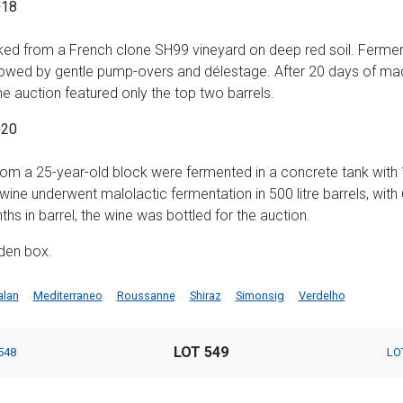
018
ed from a French clone SH99 vineyard on deep red soil. Fermen
owed by gentle pump-overs and délestage. After 20 days of mac
e auction featured only the top two barrels.
020
rom a 25-year-old block were fermented in a concrete tank with
 wine underwent malolactic fermentation in 500 litre barrels, wi
hs in barrel, the wine was bottled for the auction.
den box.
alan
Mediterraneo
Roussanne
Shiraz
Simonsig
Verdelho
LOT 549
548
LO