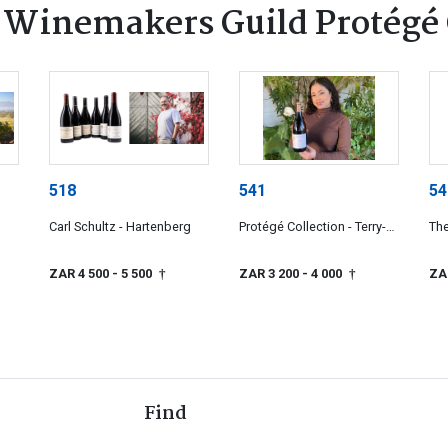
 Winemakers Guild Protégé 
518
541
54
Carl Schultz - Hartenberg
Protégé Collection - Terry-
The
Ann Klink
Col
ZAR 4 500
- 5 500
ZAR 3 200
- 4 000
ZA
†
†
Find