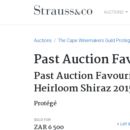
AUCTIONS
Main Navigation
Auctions
The Cape Winemakers Guild Protégé
Past Auction Fa
Past Auction Favour
Heirloom Shiraz 201
Protégé
SOLD FOR
LOT 
ZAR 6 500