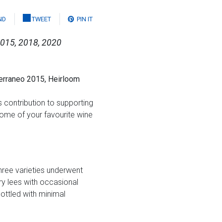
ND
TWEET
PIN IT
2015, 2018, 2020
erraneo 2015, Heirloom
 contribution to supporting
some of your favourite wine
hree varieties underwent
y lees with occasional
ottled with minimal