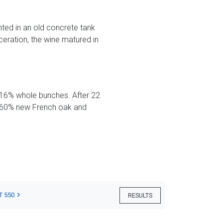
ted in an old concrete tank
eration, the wine matured in
 16% whole bunches. After 22
th 60% new French oak and
T 550
RESULTS