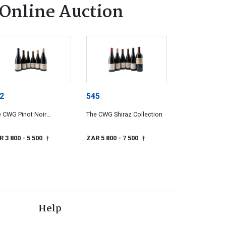
Online Auction
2
545
 CWG Pinot Noir
The CWG Shiraz Collection
lection
R 3 800
- 5 500
ZAR 5 800
- 7 500
†
†
Help