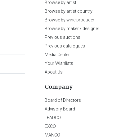
Browse by artist
Browse by artist country
Browse by wine producer
Browse by maker / designer
Previous auctions
Previous catalogues
Media Center
Your Wishlists
About Us
Company
Board of Directors
Advisory Board
LEADCO
EXCO
MANCO