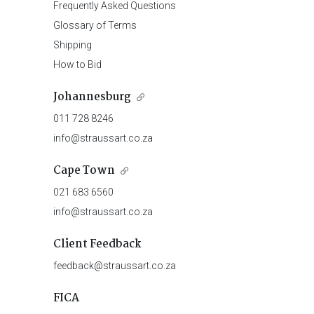
Frequently Asked Questions
Glossary of Terms
Shipping
How to Bid
Johannesburg
011 728 8246
info@straussart.co.za
Cape Town
021 683 6560
info@straussart.co.za
Client Feedback
feedback@straussart.co.za
FICA