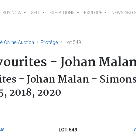
BUY NOW
SELL
EXHIBITIONS
EXPLORE
NEWS AND 
 Online Auction
Protégé
Lot 549
vourites - Johan Mala
ites - Johan Malan - Simon
5, 2018, 2020
LOT 549
548
LO