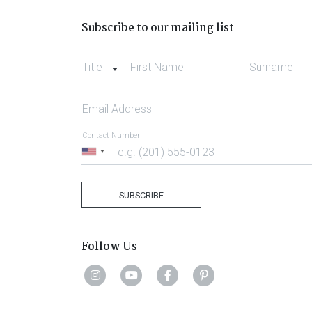
Subscribe to our mailing list
Title
First Name
Surname
Email Address
Contact Number
United
States
+1
SUBSCRIBE
Follow Us