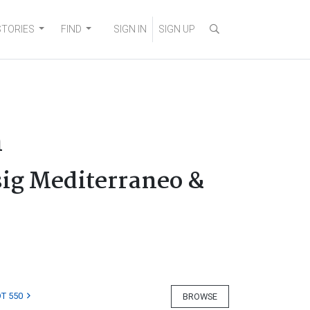
STORIES
FIND
SIGN IN
SIGN UP
n
sig Mediterraneo &
T 550
BROWSE