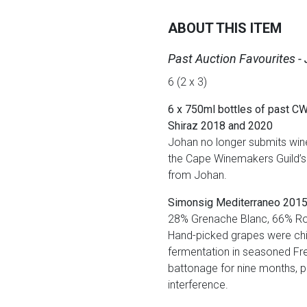
ABOUT THIS ITEM
Past Auction Favourites -
6 (2 x 3)
6 x 750ml bottles of past CW
Shiraz 2018 and 2020
Johan no longer submits wine 
the Cape Winemakers Guild’s 
from Johan.
Simonsig Mediterraneo 201
28% Grenache Blanc, 66% Ro
Hand-picked grapes were chill
fermentation in seasoned Fre
battonage for nine months, pr
interference.