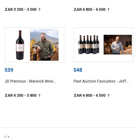
Wines
ZAR 3 200
- 3 500
ZAR 4 800
- 6 500
†
†
539
548
JD Pretorius - Warwick Wine
Past Auction Favourites - Jeff
Estate
Grier
ZAR 4 200
- 5 800
ZAR 4 800
- 6 500
†
†