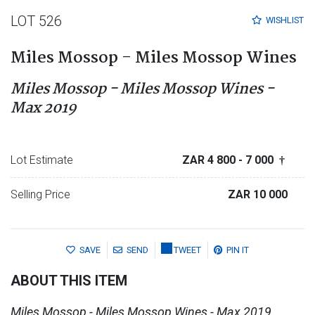
LOT 526
WISHLIST
Miles Mossop - Miles Mossop Wines
Miles Mossop - Miles Mossop Wines -
Max 2019
Lot Estimate
ZAR 4 800
- 7 000
†
Selling Price
ZAR 10 000
SAVE
SEND
TWEET
PIN IT
ABOUT THIS ITEM
Miles Mossop - Miles Mossop Wines - Max 2019