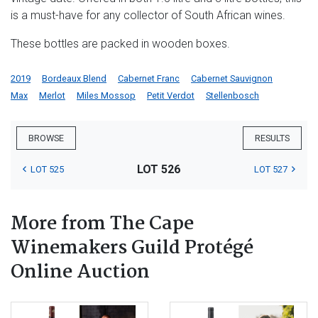
is a must-have for any collector of South African wines.
These bottles are packed in wooden boxes.
2019
Bordeaux Blend
Cabernet Franc
Cabernet Sauvignon
Max
Merlot
Miles Mossop
Petit Verdot
Stellenbosch
BROWSE
RESULTS
LOT 526
LOT 525
LOT 527
More from The Cape
Winemakers Guild Protégé
Online Auction