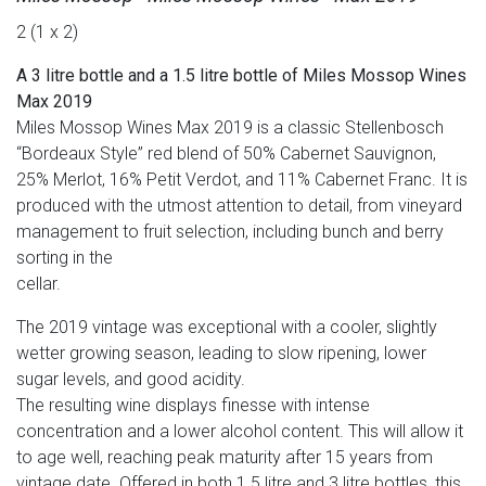
2 (1 x 2)
A 3 litre bottle and a 1.5 litre bottle of Miles Mossop Wines
Max 2019
Miles Mossop Wines Max 2019 is a classic Stellenbosch
“Bordeaux Style” red blend of 50% Cabernet Sauvignon,
25% Merlot, 16% Petit Verdot, and 11% Cabernet Franc. It is
produced with the utmost attention to detail, from vineyard
management to fruit selection, including bunch and berry
sorting in the
cellar.
The 2019 vintage was exceptional with a cooler, slightly
wetter growing season, leading to slow ripening, lower
sugar levels, and good acidity.
The resulting wine displays finesse with intense
concentration and a lower alcohol content. This will allow it
to age well, reaching peak maturity after 15 years from
vintage date. Offered in both 1.5 litre and 3 litre bottles, this