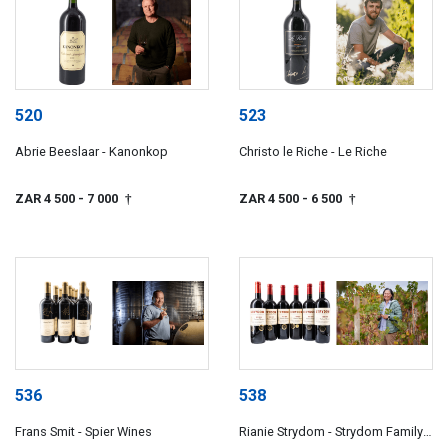
520
523
Abrie Beeslaar - Kanonkop
Christo le Riche - Le Riche
ZAR 4 500
- 7 000
ZAR 4 500
- 6 500
†
†
536
538
Frans Smit - Spier Wines
Rianie Strydom - Strydom Family