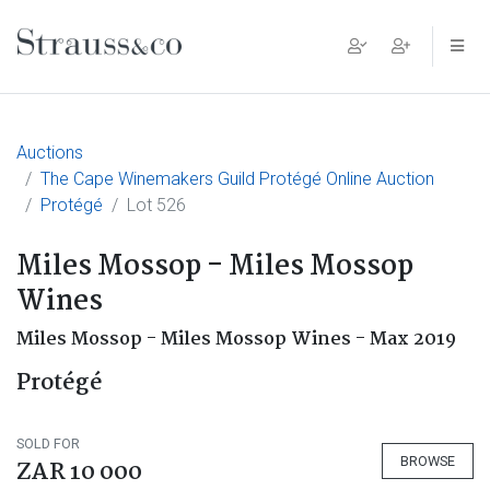
Main Navigation
Auctions
The Cape Winemakers Guild Protégé Online Auction
Protégé
Lot 526
Miles Mossop - Miles Mossop
Wines
Miles Mossop - Miles Mossop Wines - Max 2019
Protégé
SOLD FOR
BROWSE
ZAR 10 000