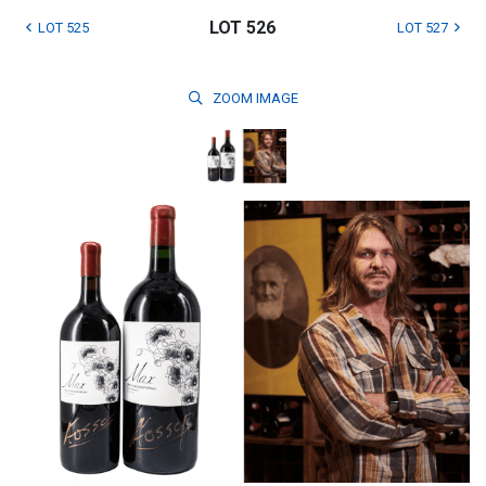
LOT 526
LOT 525
LOT 527
ZOOM
IMAGE