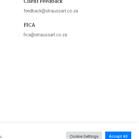
Client Feedback
feedback@straussart.co.za
FICA
fica@straussart.co.za
u
Cookie Settings
Accept All