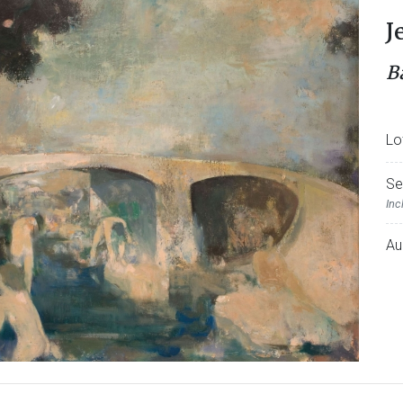
J
B
Lo
Se
Inc
Au