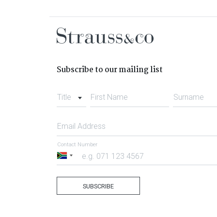
Subscribe to our mailing list
Title
First Name
Surname
Email Address
Contact Number
South
Africa
+27
SUBSCRIBE