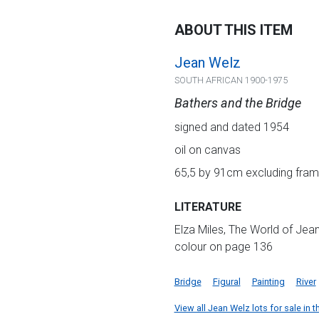
ABOUT THIS ITEM
Jean Welz
SOUTH AFRICAN 1900-1975
Bathers and the Bridge
signed and dated 1954
oil on canvas
65,5 by 91cm excluding fra
LITERATURE
Elza Miles, The World of Jean
colour on page 136
Bridge
Figural
Painting
River
View all Jean Welz lots for sale in t