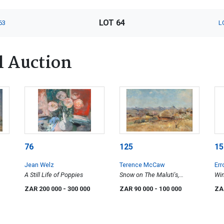
LOT 64
63
L
l Auction
76
125
15
Jean Welz
Terence McCaw
Err
A Still Life of Poppies
Snow on The Maluti's,
Win
Lesotho
ZAR 200 000
- 300 000
ZAR 90 000
- 100 000
ZA