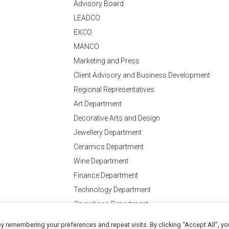
Advisory Board
LEADCO
EXCO
MANCO
Marketing and Press
Client Advisory and Business Development
Regional Representatives
Art Department
Decorative Arts and Design
Jewellery Department
Ceramics Department
Wine Department
Finance Department
Technology Department
Operations Department
y remembering your preferences and repeat visits. By clicking “Accept All”, yo