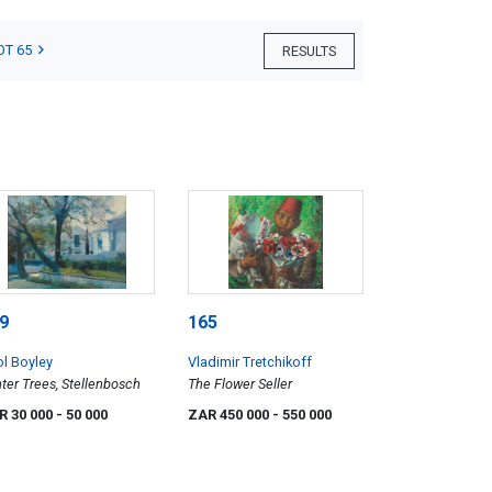
OT 65
RESULTS
9
165
ol Boyley
Vladimir Tretchikoff
ter Trees, Stellenbosch
The Flower Seller
R 30 000
- 50 000
ZAR 450 000
- 550 000