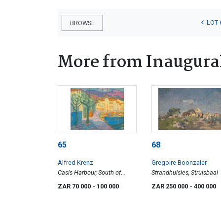
LOT 
BROWSE
More from Inaugura
65
68
Alfred Krenz
Gregoire Boonzaier
Casis Harbour, South of
Strandhuisies, Struisbaai
France
ZAR 70 000
- 100 000
ZAR 250 000
- 400 000