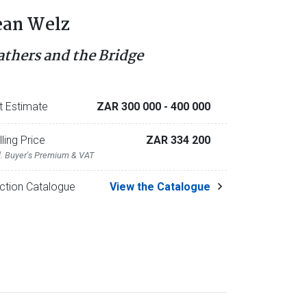
ean Welz
athers and the Bridge
t Estimate
ZAR 300 000
- 400 000
lling Price
ZAR 334 200
l. Buyer's Premium & VAT
ction Catalogue
View the Catalogue