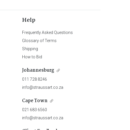
Help
Frequently Asked Questions
Glossary of Terms
Shipping
How to Bid
Johannesburg
011 728 8246
info@straussart.co.za
Cape Town
021 683 6560
info@straussart.co.za