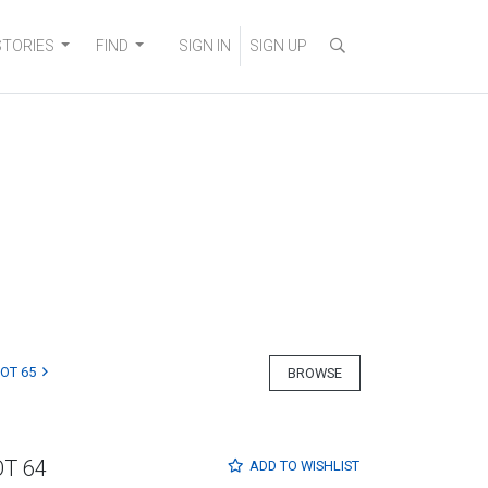
STORIES
FIND
SIGN IN
SIGN UP
LOT 65
BROWSE
OT 64
ADD TO
WISHLIST