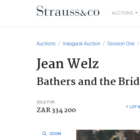
AUCTIONS
Main Navigation
Auctions
Inaugural Auction
Session One
Jean Welz
Bathers and the Bri
SOLD FOR
LOT 6
ZAR 334 200
ZOOM