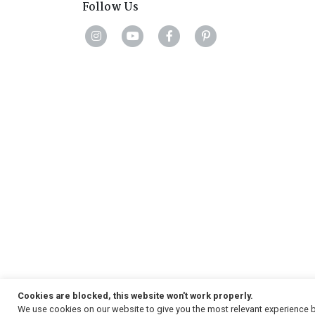
Follow Us
Cookies are blocked, this website won't work properly.
We use cookies on our website to give you the most relevant experience b