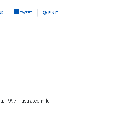
ND
TWEET
PIN IT
997, illustrated in full