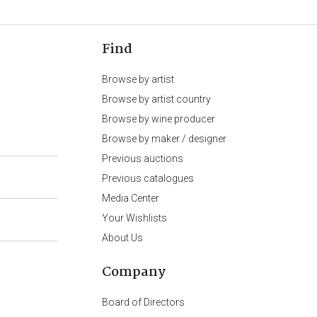
Find
Browse by artist
Browse by artist country
Browse by wine producer
Browse by maker / designer
Previous auctions
Previous catalogues
Media Center
Your Wishlists
About Us
Company
Board of Directors