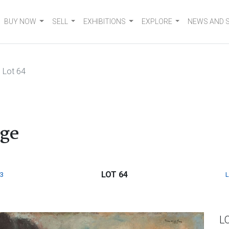
BUY NOW
SELL
EXHIBITIONS
EXPLORE
NEWS AND 
Lot 64
dge
LOT 64
3
L