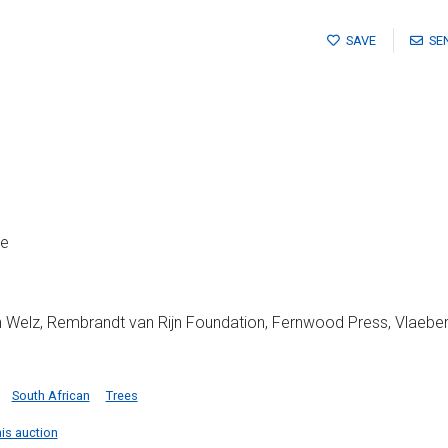
SAVE
SE
me
 Welz, Rembrandt van Rijn Foundation, Fernwood Press, Vlaeberg, 1
South African
Trees
his auction