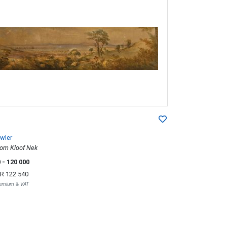
wler
rom Kloof Nek
0
- 120 000
R 122 540
Premium & VAT