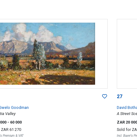
27
 Gwelo Goodman
David Both
ia Valley
A Street Sc
 000
- 60 000
ZAR 20 00
r
ZAR 61 270
Sold for
ZA
r's Premium & VAT
Incl. Buyer's 