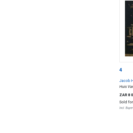
4
Jacob H
Huis Van
ZAR 8 
Sold fo
Incl. Buye