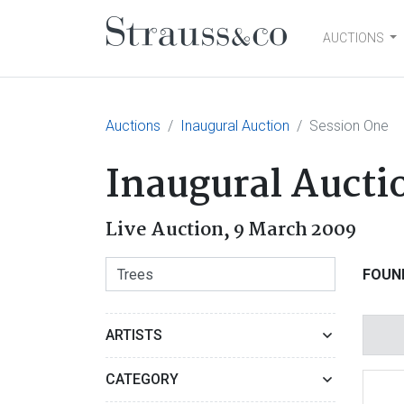
AUCTIONS
Main Navigation
Auctions
Inaugural Auction
Session One
Inaugural Aucti
Live Auction,
9 March 2009
FOUN
ARTISTS
CATEGORY