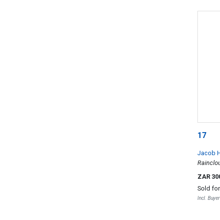
17
Jacob H
Rainclo
ZAR 30
Sold fo
Incl. Buye