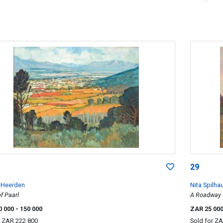
29
n Heerden
Nita Spilha
f Paarl
A Roadway 
0 000
- 150 000
ZAR 25 00
r
ZAR 222 800
Sold for
ZA