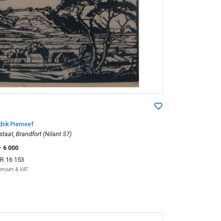
rik Pierneef
staat, Brandfort (Nilant 57)
- 6 000
R 16 153
Premium & VAT