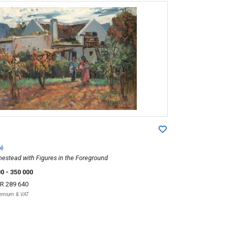
é
stead with Figures in the Foreground
00
- 350 000
R 289 640
Premium & VAT