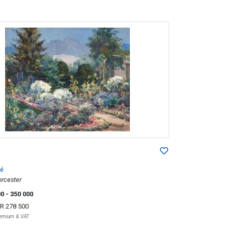
é
rcester
00
- 350 000
R 278 500
Premium & VAT