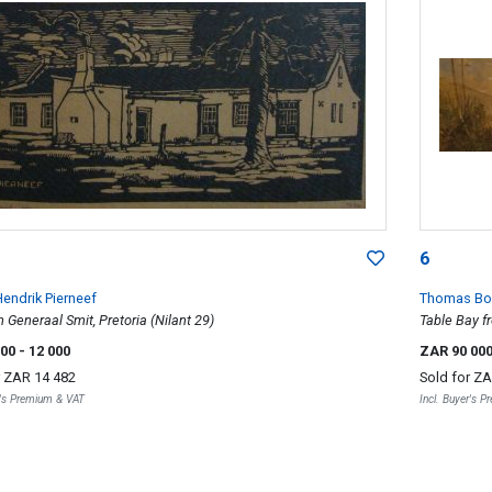
6
endrik Pierneef
Thomas Bo
 Generaal Smit, Pretoria (Nilant 29)
Table Bay f
000
- 12 000
ZAR 90 00
r
ZAR 14 482
Sold for
ZA
r's Premium & VAT
Incl. Buyer's 