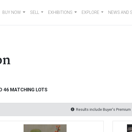
BUY NOW
SELL
EXHIBITIONS
EXPLORE
NEWS AND 
on
D 46 MATCHING LOTS
Results include Buyer's Premium