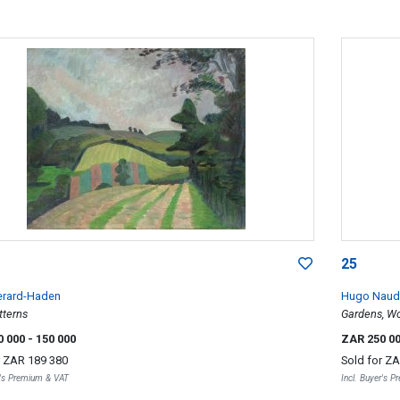
25
erard-Haden
Hugo Naud
tterns
Gardens, Wo
0 000
- 150 000
ZAR 250 0
r
ZAR 189 380
Sold for
ZA
r's Premium & VAT
Incl. Buyer's 