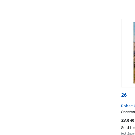
26
Robert
Constant
ZAR 40
Sold fo
Incl. Buye