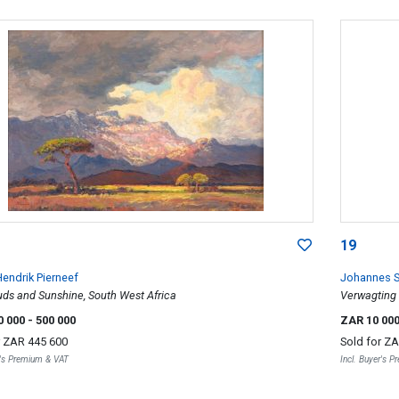
19
endrik Pierneef
Johannes S
uds and Sunshine, South West Africa
Verwagting
0 000
- 500 000
ZAR 10 00
r
ZAR 445 600
Sold for
ZA
r's Premium & VAT
Incl. Buyer's 