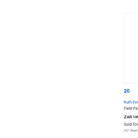
20
Ruth Ev
Field Pa
ZAR 10
Sold fo
Incl. Buye