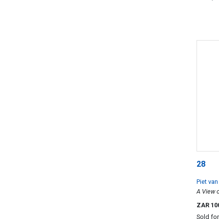
28
Piet va
A View o
ZAR 10
Sold fo