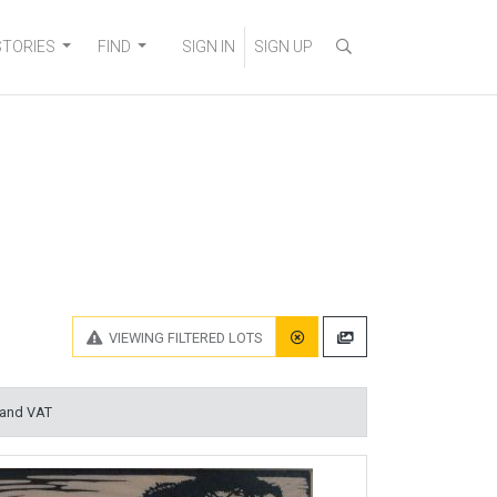
STORIES
FIND
SIGN IN
SIGN UP
VIEWING
FILTERED LOTS
 and VAT