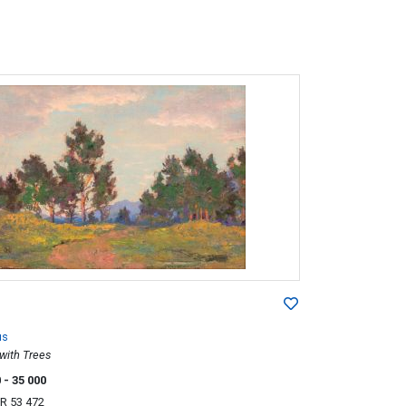
us
with Trees
0
- 35 000
R 53 472