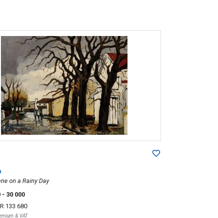
a
ene on a Rainy Day
0
- 30 000
R 133 680
Premium & VAT