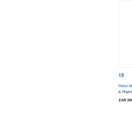
13
Pieter 
A Thatc
ZAR 30