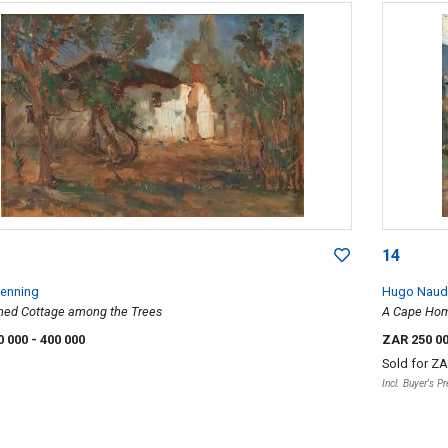
14
Wenning
Hugo Naud
hed Cottage among the Trees
A Cape Home
0 000
- 400 000
ZAR 250 0
Sold for
ZA
Incl. Buyer's 