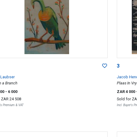
3
 Laubser
Jacob Hend
n a Branch
Plaas In Vry
000
- 6 000
ZAR 4 000
r
ZAR 24 508
Sold for
ZA
r's Premium & VAT
Incl. Buyer's 