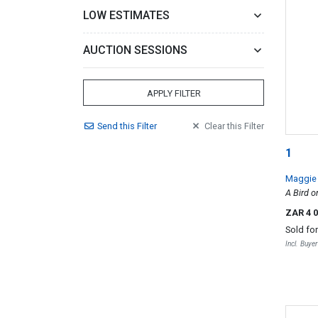
LOW ESTIMATES
AUCTION SESSIONS
APPLY FILTER
Send
this
Filter
Clear
this
Filter
1
Maggie
A Bird o
ZAR 4 
Sold fo
Incl. Buye