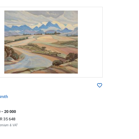
mith
0
- 20 000
R 35 648
Premium & VAT