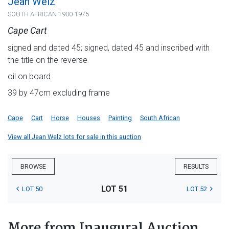
Jean Welz
SOUTH AFRICAN 1900-1975
Cape Cart
signed and dated 45; signed, dated 45 and inscribed with
the title on the reverse
oil on board
39 by 47cm excluding frame
Cape
Cart
Horse
Houses
Painting
South African
View all Jean Welz lots for sale in this auction
BROWSE
RESULTS
LOT 51
LOT 50
LOT 52
More from Inaugural Auction