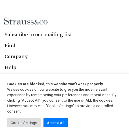
Subscribe to our mailing list
Find
Company
Help
Contact Us
Cookies are blocked, this website won't work properly.
We use cookies on our website to give you the most relevant
Follow Us
experience by remembering your preferences and repeat visits. By
clicking “Accept All”, you consent to the use of ALL the cookies.
However, you may visit "Cookie Settings" to provide a controlled
consent.
© 2026, Strauss & Co. All Rights Reserved
Cookie Settings
Accept All
Conditions
|
Privacy Policy
|
PAIA Manual