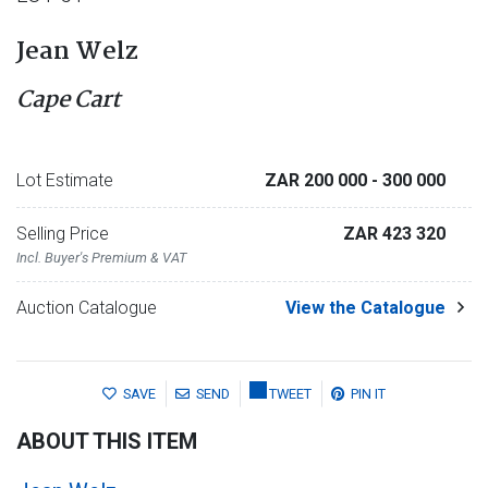
Jean Welz
Cape Cart
Lot Estimate
ZAR 200 000
- 300 000
Selling Price
ZAR 423 320
Incl. Buyer's Premium & VAT
Auction Catalogue
View the Catalogue
SAVE
SEND
TWEET
PIN IT
ABOUT THIS ITEM