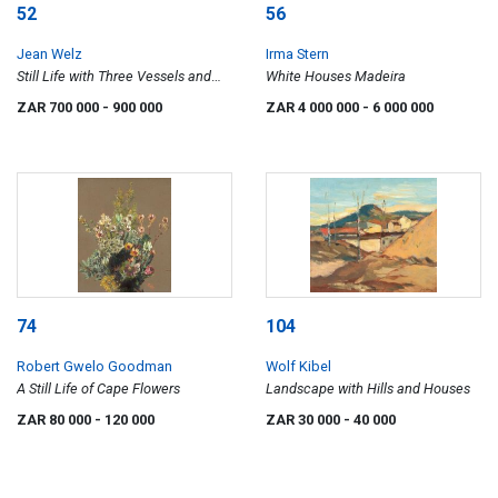
52
56
Jean Welz
Irma Stern
Still Life with Three Vessels and
White Houses Madeira
Checked Tablecloth
ZAR 700 000
- 900 000
ZAR 4 000 000
- 6 000 000
74
104
Robert Gwelo Goodman
Wolf Kibel
A Still Life of Cape Flowers
Landscape with Hills and Houses
ZAR 80 000
- 120 000
ZAR 30 000
- 40 000