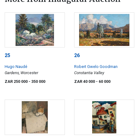
25
26
Hugo Naudé
Robert Gwelo Goodman
Gardens, Worcester
Constantia Valley
ZAR 250 000
- 350 000
ZAR 40 000
- 60 000