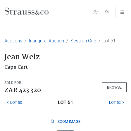
Main Navigation
Auctions
Inaugural Auction
Session One
Lot 51
Jean Welz
Cape Cart
SOLD FOR
BROWSE
ZAR 423 320
LOT 51
LOT 50
LOT 52
ZOOM
IMAGE