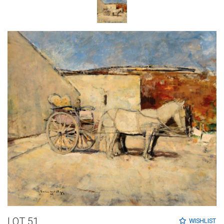
LOT 51
WISHLIST