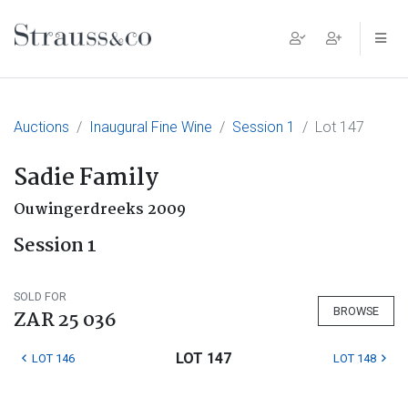
Main Navigation
Auctions
Inaugural Fine Wine
Session 1
Lot 147
Sadie Family
Ouwingerdreeks 2009
Session 1
SOLD FOR
BROWSE
ZAR 25 036
LOT 147
LOT 146
LOT 148