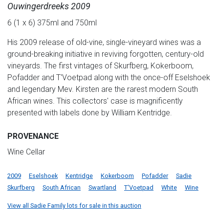
Ouwingerdreeks 2009
6 (1 x 6) 375ml and 750ml
His 2009 release of old-vine, single-vineyard wines was a
ground-breaking initiative in reviving forgotten, century-old
vineyards. The first vintages of Skurfberg, Kokerboom,
Pofadder and T'Voetpad along with the once-off Eselshoek
and legendary Mev. Kirsten are the rarest modern South
African wines. This collectors' case is magnificently
presented with labels done by William Kentridge.
PROVENANCE
Wine Cellar
2009
Eselshoek
Kentridge
Kokerboom
Pofadder
Sadie
Skurfberg
South African
Swartland
T'Voetpad
White
Wine
View all Sadie Family lots for sale in this auction