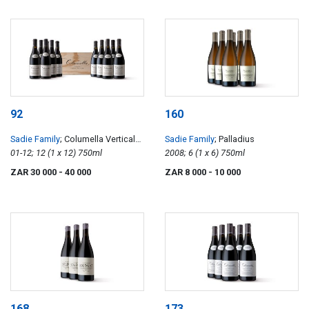
92
160
Sadie Family
; Columella Vertical
Sadie Family
; Palladius
Case 01-12
01-12; 12 (1 x 12) 750ml
2008; 6 (1 x 6) 750ml
ZAR 30 000
- 40 000
ZAR 8 000
- 10 000
168
173