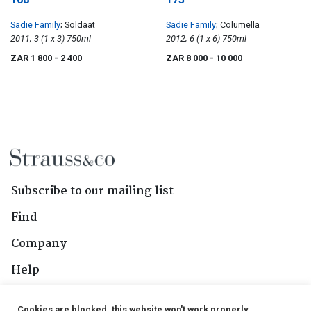
Sadie Family
; Soldaat
Sadie Family
; Columella
2011; 3 (1 x 3) 750ml
2012; 6 (1 x 6) 750ml
ZAR 1 800
- 2 400
ZAR 8 000
- 10 000
Subscribe to our mailing list
Find
Company
Help
Contact Us
Cookies are blocked, this website won't work properly.