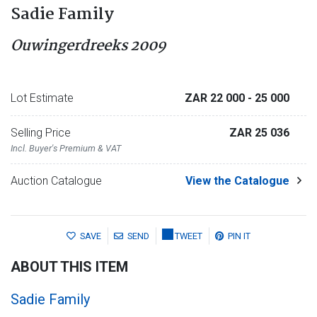
Sadie Family
Ouwingerdreeks 2009
Lot Estimate
ZAR 22 000
- 25 000
Selling Price
ZAR 25 036
Incl. Buyer's Premium & VAT
Auction Catalogue
View the Catalogue
SAVE
SEND
TWEET
PIN IT
ABOUT THIS ITEM
Sadie Family