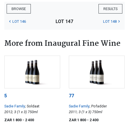
BROWSE
RESULTS
LOT 147
LOT 146
LOT 148
More from Inaugural Fine Wine
5
77
Sadie Family
; Soldaat
Sadie Family
; Pofadder
2012; 3 (1 x 3) 750ml
2011; 3 (1 x 3) 750ml
ZAR 1 800
- 2 400
ZAR 1 800
- 2 400