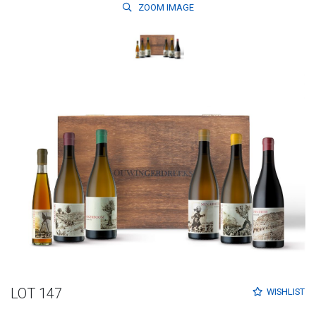
ZOOM
IMAGE
LOT 147
WISHLIST