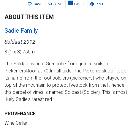
SAVE
SEND
TWEET
PIN IT
ABOUT THIS ITEM
Sadie Family
Soldaat 2012
3 (1 x 3) 750ml
The Soldaat is pure Grenache from granite soils in
Piekenierskloof at 700m altitude. The Piekenierskloof took
its name from the foot soldiers (piekeniers) who stayed on
top of the mountain to protect livestock from theft, hence,
this parcel of vines is named Soldaat (Soldier). This is most
likely Sadie's rarest red.
PROVENANCE
Wine Cellar