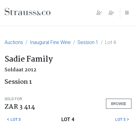
Main Navigation
Auctions
Inaugural Fine Wine
Session 1
Lot 4
Sadie Family
Soldaat 2012
Session 1
SOLD FOR
BROWSE
ZAR 3 414
LOT 4
LOT 3
LOT 5