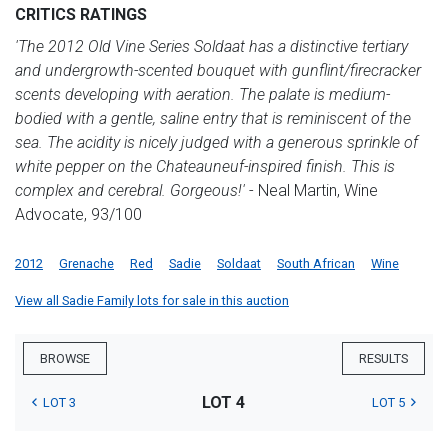
CRITICS RATINGS
'The 2012 Old Vine Series Soldaat has a distinctive tertiary
and undergrowth-scented bouquet with gunflint/firecracker
scents developing with aeration. The palate is medium-
bodied with a gentle, saline entry that is reminiscent of the
sea. The acidity is nicely judged with a generous sprinkle of
white pepper on the Chateauneuf-inspired finish. This is
complex and cerebral. Gorgeous!'
- Neal Martin, Wine
Advocate, 93/100
2012
Grenache
Red
Sadie
Soldaat
South African
Wine
View all Sadie Family lots for sale in this auction
BROWSE
RESULTS
LOT 4
LOT 3
LOT 5