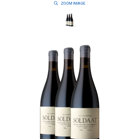
ZOOM
IMAGE