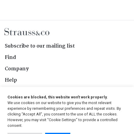
Subscribe to our mailing list
Find
Company
Help
Contact Us
Cookies are blocked, this website won't work properly.
We use cookies on our website to give you the most relevant
Follow Us
experience by remembering your preferences and repeat visits. By
clicking “Accept All”, you consent to the use of ALL the cookies.
However, you may visit "Cookie Settings" to provide a controlled
consent.