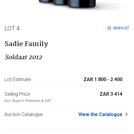
LOT 4
WISHLIST
Sadie Family
Soldaat 2012
Lot Estimate
ZAR 1 800
- 2 400
Selling Price
ZAR 3 414
Incl. Buyer's Premium & VAT
Auction Catalogue
View the Catalogue