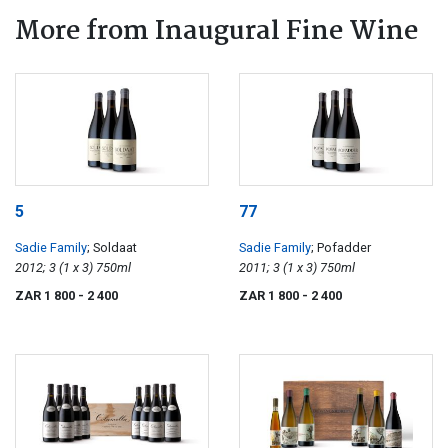
More from Inaugural Fine Wine
5
77
Sadie Family
; Soldaat
Sadie Family
; Pofadder
2012; 3 (1 x 3) 750ml
2011; 3 (1 x 3) 750ml
ZAR 1 800
- 2 400
ZAR 1 800
- 2 400