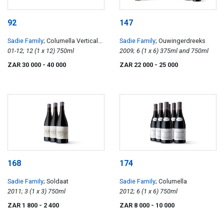
92
147
Sadie Family
; Columella Vertical
Sadie Family
; Ouwingerdreeks
Case 01-12
01-12; 12 (1 x 12) 750ml
2009; 6 (1 x 6) 375ml and 750ml
ZAR 30 000
- 40 000
ZAR 22 000
- 25 000
168
174
Sadie Family
; Soldaat
Sadie Family
; Columella
2011; 3 (1 x 3) 750ml
2012; 6 (1 x 6) 750ml
ZAR 1 800
- 2 400
ZAR 8 000
- 10 000