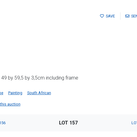
SAVE
SE
 49 by 59,5 by 3,5cm including frame
pe
Painting
South African
 this auction
LOT 157
156
LO