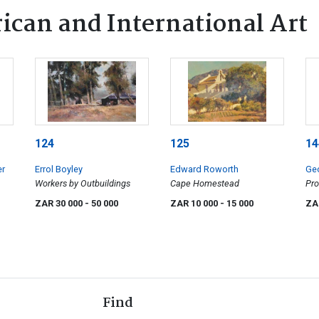
ican and International Art
124
125
14
er
Errol Boyley
Edward Roworth
Geo
Workers by Outbuildings
Cape Homestead
Pro
ZAR 30 000
- 50 000
ZAR 10 000
- 15 000
ZA
Find