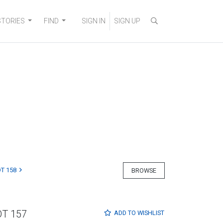
STORIES
FIND
SIGN IN
SIGN UP
T 158
BROWSE
OT 157
ADD TO
WISHLIST