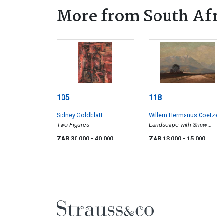
More from South Afr
105
118
Sidney Goldblatt
Willem Hermanus Coetz
Two Figures
Landscape with Snow
Capped Mountains
ZAR 30 000
- 40 000
ZAR 13 000
- 15 000