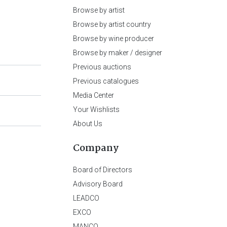
Browse by artist
Browse by artist country
Browse by wine producer
Browse by maker / designer
Previous auctions
Previous catalogues
Media Center
Your Wishlists
About Us
Company
Board of Directors
Advisory Board
LEADCO
EXCO
MANCO