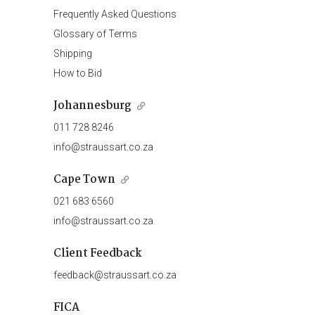
Frequently Asked Questions
Glossary of Terms
Shipping
How to Bid
Johannesburg
011 728 8246
info@straussart.co.za
Cape Town
021 683 6560
info@straussart.co.za
Client Feedback
feedback@straussart.co.za
FICA