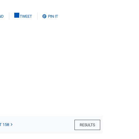
ND
TWEET
PIN IT
T 158
RESULTS