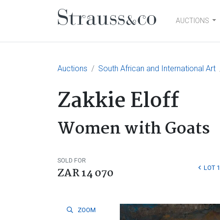
AUCTIONS
Main Navigation
Auctions
South African and International Art
Zakkie Eloff
Women with Goats
SOLD FOR
LOT 
ZAR 14 070
ZOOM