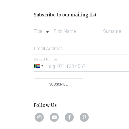
Subscribe to our mailing list
Title
First Name
Surname
Email Address
Contact Number
South
Africa
+27
SUBSCRIBE
Follow Us