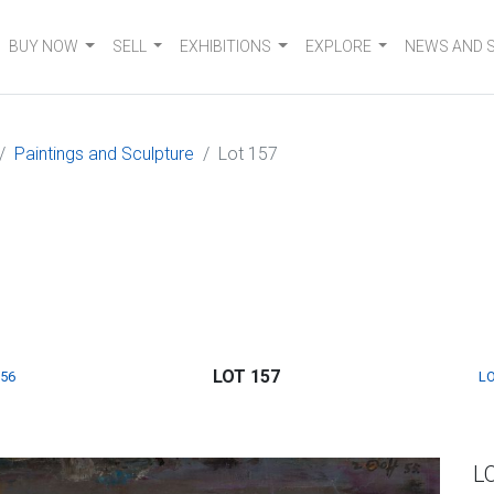
BUY NOW
SELL
EXHIBITIONS
EXPLORE
NEWS AND 
Paintings and Sculpture
Lot 157
LOT 157
156
LO
L