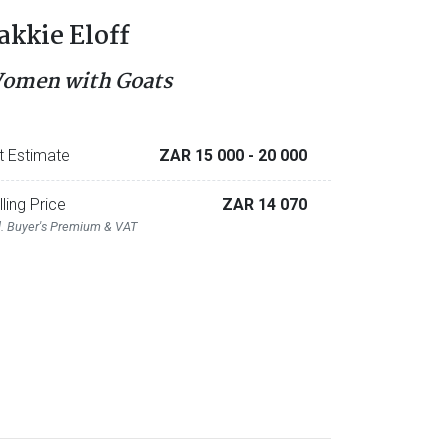
akkie Eloff
omen with Goats
t Estimate
ZAR 15 000
- 20 000
lling Price
ZAR 14 070
l. Buyer's Premium & VAT