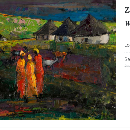
Z
W
Lo
Se
Inc