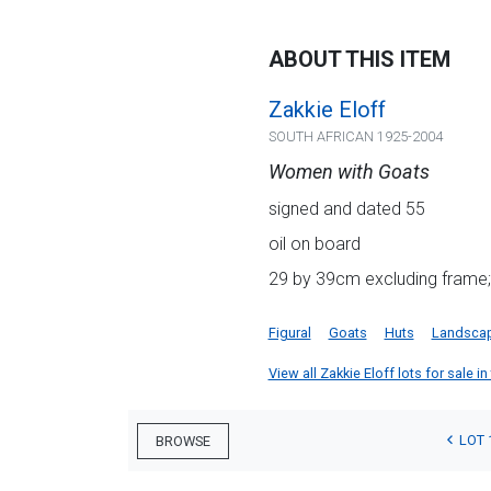
ABOUT THIS ITEM
Zakkie Eloff
SOUTH AFRICAN 1925-2004
Women with Goats
signed and dated 55
oil on board
29 by 39cm excluding frame;
Figural
Goats
Huts
Landsca
View all Zakkie Eloff lots for sale in
LOT 
BROWSE