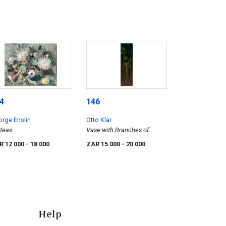
4
146
rge Enslin
Otto Klar
teas
Vase with Branches of
Berries
R 12 000
- 18 000
ZAR 15 000
- 20 000
Help