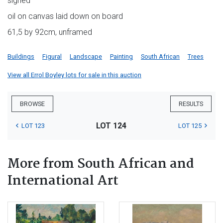
signed
oil on canvas laid down on board
61,5 by 92cm, unframed
Buildings
Figural
Landscape
Painting
South African
Trees
View all Errol Boyley lots for sale in this auction
BROWSE
RESULTS
LOT 124
LOT 123
LOT 125
More from South African and
International Art