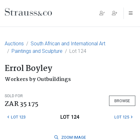
Main Navigation
Auctions
South African and International Art
Paintings and Sculpture
Lot 124
Errol Boyley
Workers by Outbuildings
SOLD FOR
BROWSE
ZAR 35 175
LOT 124
LOT 123
LOT 125
ZOOM
IMAGE