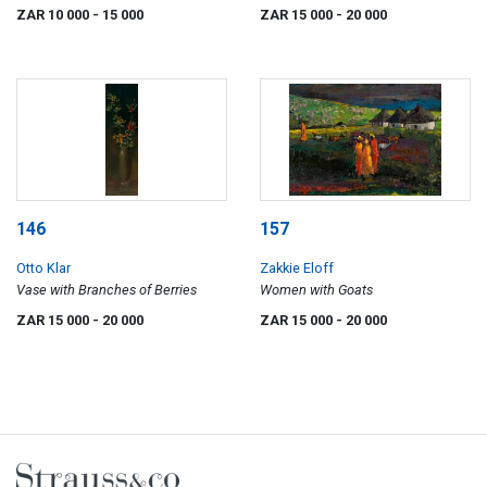
ZAR 10 000
- 15 000
ZAR 15 000
- 20 000
146
157
Otto Klar
Zakkie Eloff
Vase with Branches of Berries
Women with Goats
ZAR 15 000
- 20 000
ZAR 15 000
- 20 000