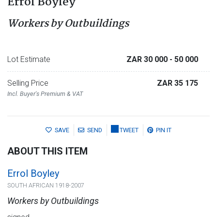
Errol Boyley
Workers by Outbuildings
Lot Estimate
ZAR 30 000
- 50 000
Selling Price
ZAR 35 175
Incl. Buyer's Premium & VAT
SAVE
SEND
TWEET
PIN IT
ABOUT THIS ITEM
Errol Boyley
SOUTH AFRICAN 1918-2007
Workers by Outbuildings