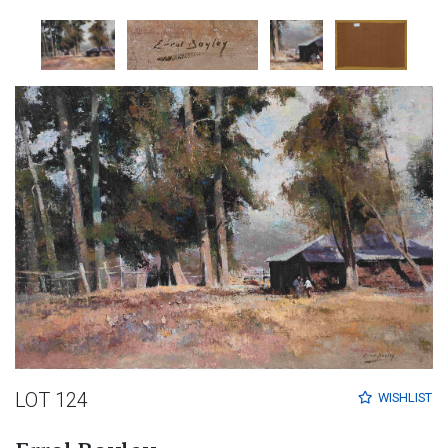
LOT 124
WISHLIST