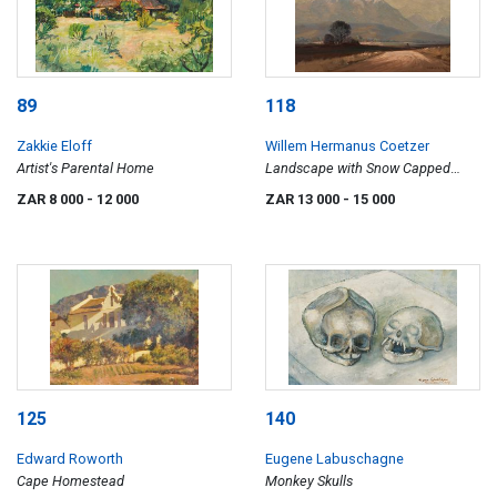
89
118
Zakkie Eloff
Willem Hermanus Coetzer
Artist's Parental Home
Landscape with Snow Capped
Mountains
ZAR 8 000
- 12 000
ZAR 13 000
- 15 000
125
140
Edward Roworth
Eugene Labuschagne
Cape Homestead
Monkey Skulls