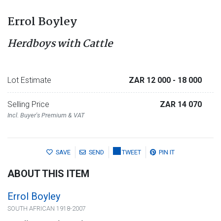
Errol Boyley
Herdboys with Cattle
Lot Estimate
ZAR 12 000
- 18 000
Selling Price
ZAR 14 070
Incl. Buyer's Premium & VAT
SAVE
SEND
TWEET
PIN IT
ABOUT THIS ITEM
Errol Boyley
SOUTH AFRICAN 1918-2007