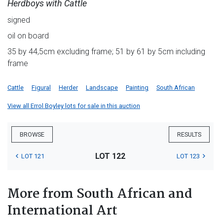
Herdboys with Cattle
signed
oil on board
35 by 44,5cm excluding frame; 51 by 61 by 5cm including
frame
Cattle
Figural
Herder
Landscape
Painting
South African
View all Errol Boyley lots for sale in this auction
BROWSE
RESULTS
LOT 122
LOT 121
LOT 123
More from South African and
International Art