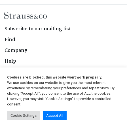
Subscribe to our mailing list
Find
Company
Help
Contact Us
Cookies are blocked, this website won't work properly.
We use cookies on our website to give you the most relevant
Follow Us
experience by remembering your preferences and repeat visits. By
clicking “Accept All”, you consent to the use of ALL the cookies.
However, you may visit "Cookie Settings" to provide a controlled
consent.
© 2026, Strauss & Co. All Rights Reserved
Cookie Settings
Accept All
Conditions
|
Privacy Policy
|
PAIA Manual