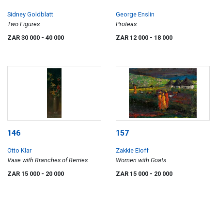
Sidney Goldblatt
George Enslin
Two Figures
Proteas
ZAR 30 000
- 40 000
ZAR 12 000
- 18 000
146
157
Otto Klar
Zakkie Eloff
Vase with Branches of Berries
Women with Goats
ZAR 15 000
- 20 000
ZAR 15 000
- 20 000