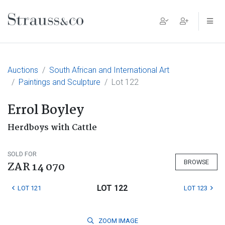
Main Navigation
Auctions
South African and International Art
Paintings and Sculpture
Lot 122
Errol Boyley
Herdboys with Cattle
SOLD FOR
BROWSE
ZAR 14 070
LOT 122
LOT 121
LOT 123
ZOOM
IMAGE