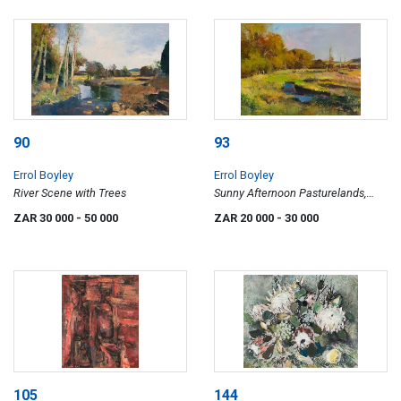
90
93
Errol Boyley
Errol Boyley
River Scene with Trees
Sunny Afternoon Pasturelands,
Cavers Farm
ZAR 30 000
- 50 000
ZAR 20 000
- 30 000
105
144