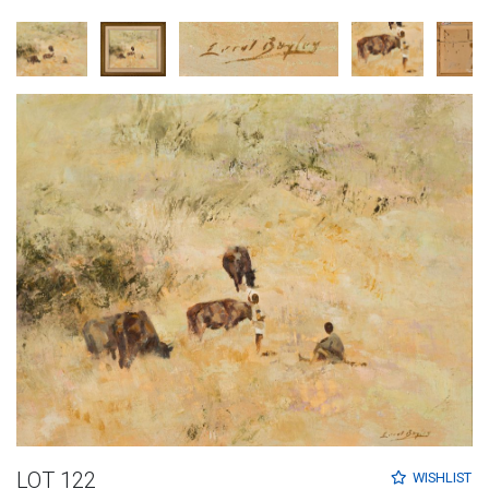
LOT 122
WISHLIST