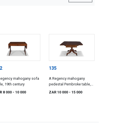
2
135
Regency mahogany sofa
A Regency mahogany
le, 19th century
pedestal Pembroke table,
19th century
R 8 000
- 10 000
ZAR 10 000
- 15 000