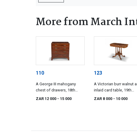
More from March Int
110
123
A George III mahogany
A Victorian burr walnut 
chest of drawers, 18th
inlaid card table, 19th
century
century
ZAR 12 000
- 15 000
ZAR 8 000
- 10 000