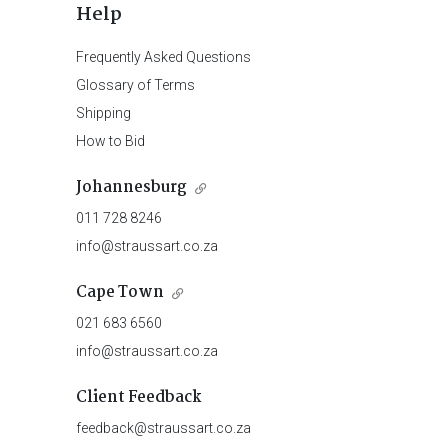
Help
Frequently Asked Questions
Glossary of Terms
Shipping
How to Bid
Johannesburg
011 728 8246
info@straussart.co.za
Cape Town
021 683 6560
info@straussart.co.za
Client Feedback
feedback@straussart.co.za