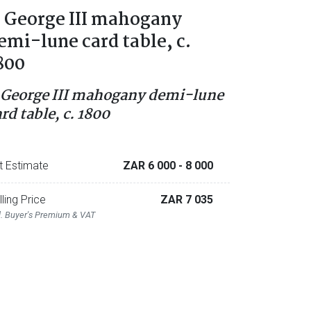
 George III mahogany
emi-lune card table, c.
800
 George III mahogany demi-lune
rd table, c. 1800
t Estimate
ZAR 6 000
- 8 000
lling Price
ZAR 7 035
l. Buyer's Premium & VAT