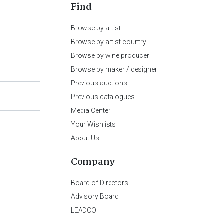
Find
Browse by artist
Browse by artist country
Browse by wine producer
Browse by maker / designer
Previous auctions
Previous catalogues
Media Center
Your Wishlists
About Us
Company
Board of Directors
Advisory Board
LEADCO