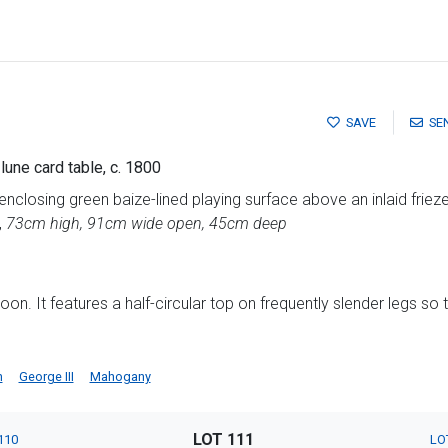
SAVE
SE
une card table, c. 1800
closing green baize-lined playing surface above an inlaid friez
,
73cm high, 91cm wide open, 45cm deep
oon. It features a half-circular top on frequently slender legs so 
h
George III
Mahogany
LOT 111
110
LO