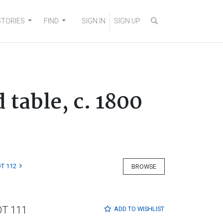
STORIES
FIND
SIGN IN
SIGN UP
table, c. 1800
T 112
BROWSE
OT 111
ADD TO
WISHLIST