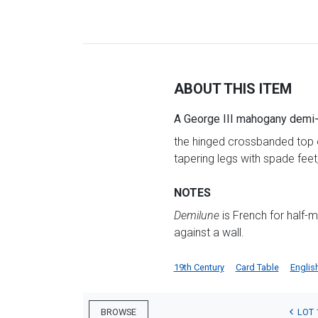
ABOUT THIS ITEM
A George III mahogany demi-l
the hinged crossbanded top en
tapering legs with spade feet
NOTES
Demilune
is French for half-m
against a wall.
19th Century
Card Table
Englis
LOT 
BROWSE