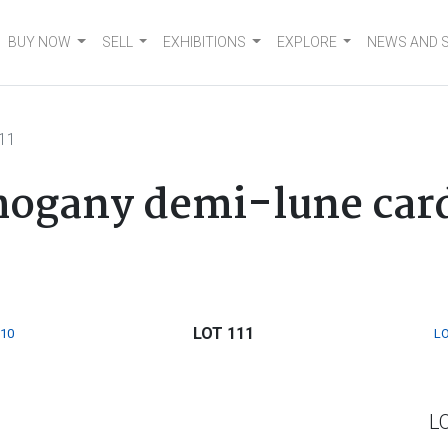
BUY NOW
SELL
EXHIBITIONS
EXPLORE
NEWS AND 
111
hogany demi-lune card 
LOT 111
110
LO
L