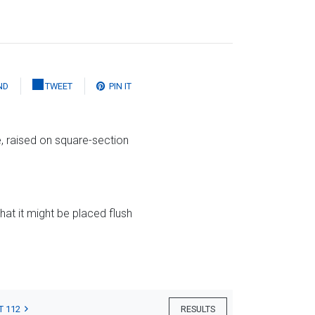
ND
TWEET
PIN IT
e, raised on square-section
that it might be placed flush
T 112
RESULTS