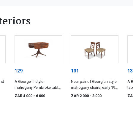
eriors
129
131
13
and
A George III style
Near pair of Georgian style
A 
mahogany Pembroke table,
mahogany chairs, early 19th
tab
19th century
century
ZAR 4 000
- 6 000
ZAR 2 000
- 3 000
ZA