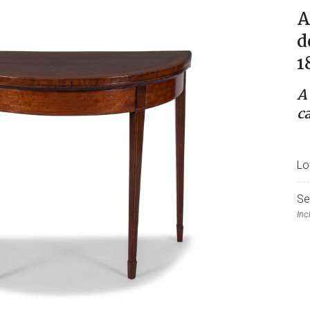
A
d
1
A
ca
Lo
Se
Inc