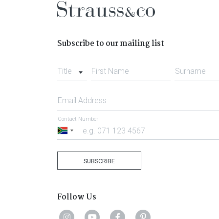
Subscribe to our mailing list
Title
First Name
Surname
Email Address
Contact Number
South
Africa
+27
SUBSCRIBE
Follow Us