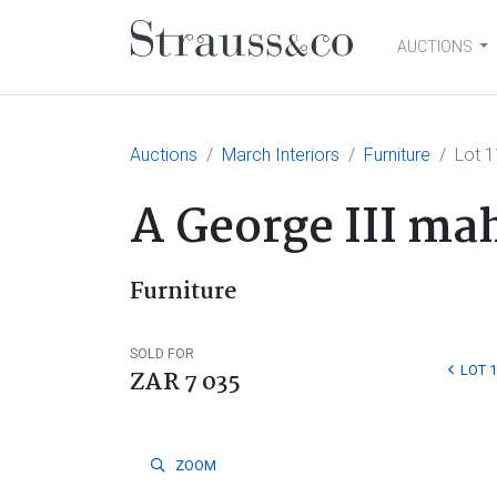
AUCTIONS
Main Navigation
Auctions
March Interiors
Furniture
Lot 
A George III ma
Furniture
SOLD FOR
LOT 
ZAR 7 035
ZOOM