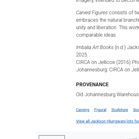
imagery, intended to become 
Carved Figures
consists of two
embraces the natural branchi
unity and liberation. This work
comparable ideas.
Imbalia Art Books
(n.d.) Jack
2025.
CIRCA on Jellicoe (2016)
Phi
Johannesburg: CIRCA on Jell
PROVENANCE
Old Johannesburg Warehouse, P
Carving
Figural
Sculpture
Sou
View all Jackson Hlungwani lots for 