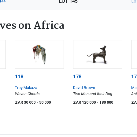
LOT 145
144
LO
ves on Africa
118
178
17
Troy Makaza
David Brown
Ma
Woven Chords
Two Men and their Dog
An
ZAR 30 000
- 50 000
ZAR 120 000
- 180 000
ZA