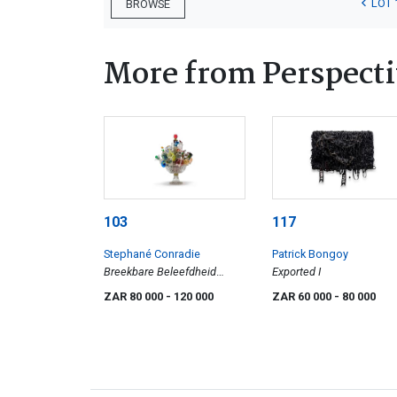
LOT 
BROWSE
More from Perspecti
103
117
Stephané Conradie
Patrick Bongoy
Breekbare Beleefdheid
Exported I
(Fragile Politeness)
ZAR 80 000
- 120 000
ZAR 60 000
- 80 000