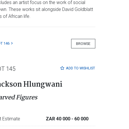
ludes an artist focus on the work of social
own. These works sit alongside David Goldblatt
of African life.
T 146
BROWSE
OT 145
ADD TO
WISHLIST
ackson Hlungwani
arved Figures
t Estimate
ZAR 40 000
- 60 000