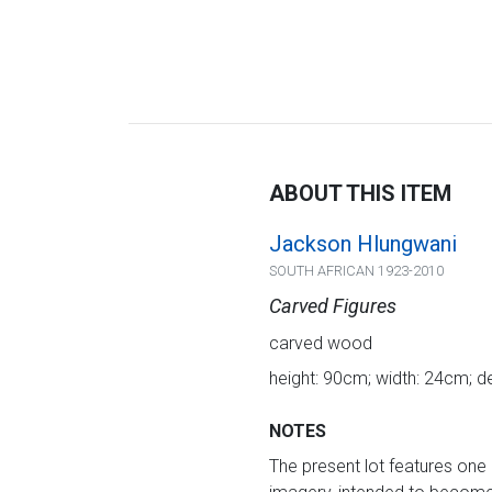
ABOUT THIS ITEM
Jackson Hlungwani
SOUTH AFRICAN 1923-2010
Carved Figures
carved wood
height: 90cm; width: 24cm; d
NOTES
The present lot features one 