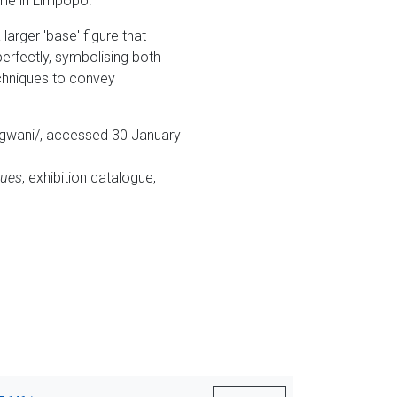
ome in Limpopo.
larger 'base' figure that
erfectly, symbolising both
echniques to convey
ungwani/, accessed 30 January
nues
, exhibition catalogue,