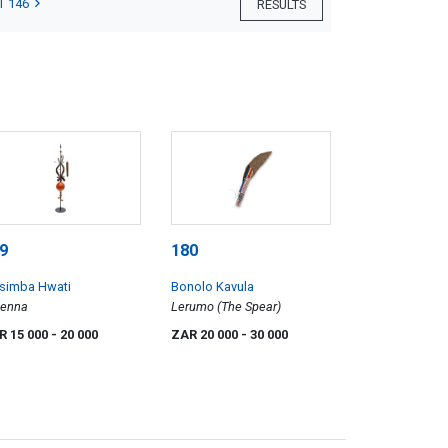
T 146
RESULTS
9
180
simba Hwati
Bonolo Kavula
tenna
Lerumo (The Spear)
R 15 000
- 20 000
ZAR 20 000
- 30 000