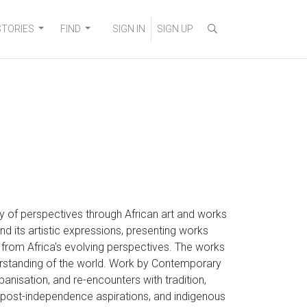
STORIES
FIND
SIGN IN
SIGN UP
ity of perspectives through African art and works
nd its artistic expressions, presenting works
g from Africa's evolving perspectives. The works
erstanding of the world. Work by Contemporary
rbanisation, and re-encounters with tradition,
s, post-independence aspirations, and indigenous