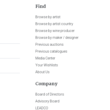
Find
Browse by artist
Browse by artist country
Browse by wine producer
Browse by maker / designer
Previous auctions
Previous catalogues
Media Center
Your Wishlists
About Us
Company
Board of Directors
Advisory Board
LEADCO