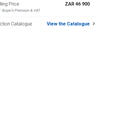
lling Price
ZAR 46 900
l. Buyer's Premium & VAT
ction Catalogue
View the Catalogue