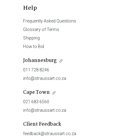
Help
Frequently Asked Questions
Glossary of Terms
Shipping
How to Bid
Johannesburg
011 728 8246
info@straussart.co.za
Cape Town
021 683 6560
info@straussart.co.za
Client Feedback
feedback@straussart.co.za