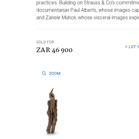
practices. Building on Strauss & Co’s commitmen
documentarian Paul Alberts, whose images captu
and Zanele Muholi, whose visceral images explore
SOLD FOR
LOT 
ZAR 46 900
ZOOM