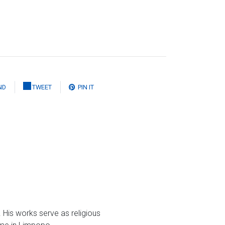
ND
TWEET
PIN IT
 His works serve as religious