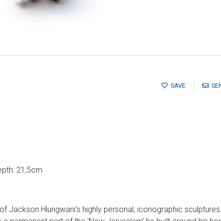
SAVE
SE
epth: 21,5cm
of Jackson Hlungwani's highly personal, iconographic sculptures.