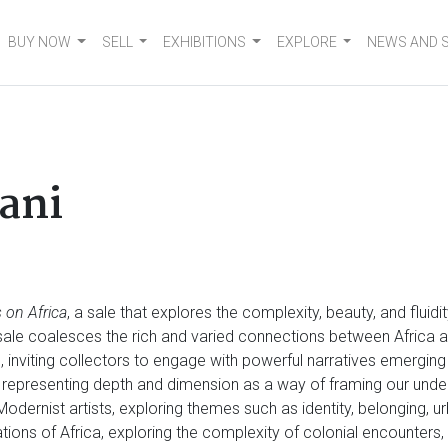
BUY NOW
SELL
EXHIBITIONS
EXPLORE
NEWS AND 
ani
 on Africa
, a sale that explores the complexity, beauty, and fluid
e sale coalesces the rich and varied connections between Africa a
n, inviting collectors to engage with powerful narratives emergin
 representing depth and dimension as a way of framing our und
 Modernist artists, exploring themes such as identity, belonging, u
tations of Africa, exploring the complexity of colonial encounter