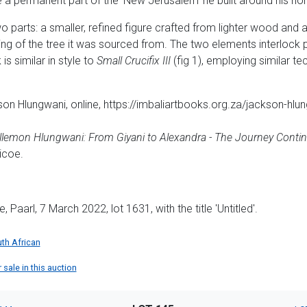
a permanent part of the 'New Jerusalem' he built around his h
 parts: a smaller, refined figure crafted from lighter wood and a 
ng of the tree it was sourced from. The two elements interlock p
 is similar in style to
Small Crucifix III
(fig 1), employing similar t
son Hlungwani, online, https://imbaliartbooks.org.za/jackson-hl
llemon Hlungwani: From Giyani to Alexandra - The Journey Conti
icoe.
aarl, 7 March 2022, lot 1631, with the title 'Untitled'.
th African
sale in this auction