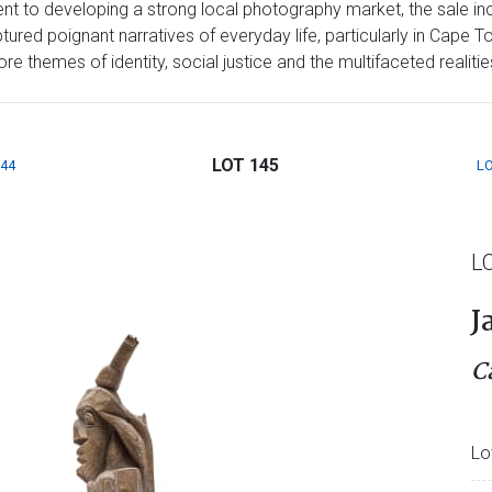
t to developing a strong local photography market, the sale inc
red poignant narratives of everyday life, particularly in Cape T
 themes of identity, social justice and the multifaceted realities 
LOT 145
144
LO
L
J
C
Lo