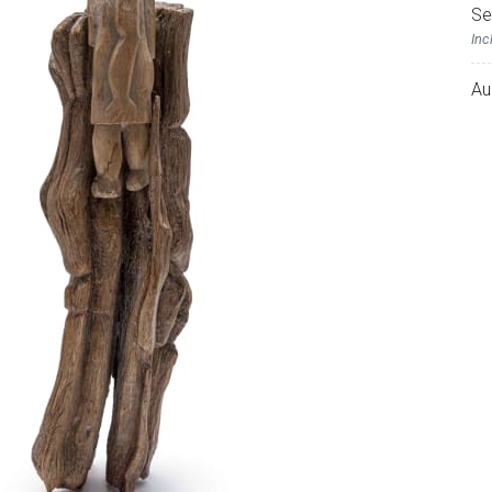
Se
Inc
Au