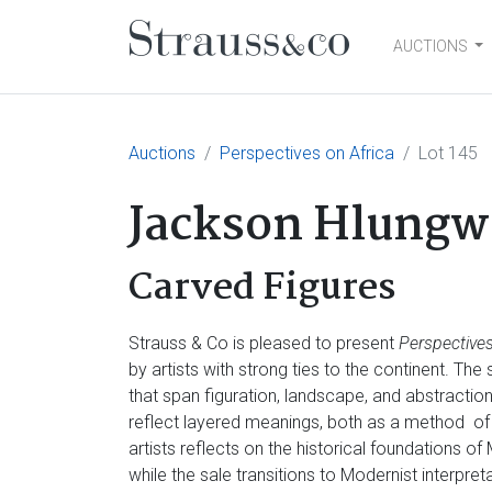
AUCTIONS
Main Navigation
Auctions
Perspectives on Africa
Lot 145
Jackson Hlungw
Carved Figures
Strauss & Co is pleased to present
Perspectives
by artists with strong ties to the continent. Th
that span figuration, landscape, and abstractio
reflect layered meanings, both as a method of
artists reflects on the historical foundations of
while the sale transitions to Modernist interpre