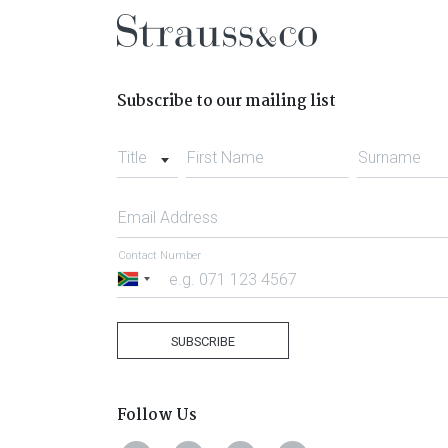
Subscribe to our mailing list
Title
First Name
Surname
Email Address
Contact Number
South
Africa
+27
SUBSCRIBE
Follow Us