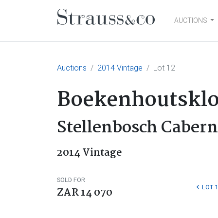
AUCTIONS
Main Navigation
Auctions
2014 Vintage
Lot 12
Boekenhoutsklo
Stellenbosch Caber
2014 Vintage
SOLD FOR
LOT 1
ZAR 14 070