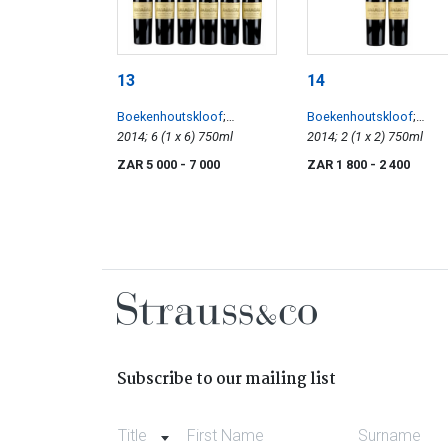
13
14
Boekenhoutskloof
;
Boekenhoutskloof
;
Stellenbosch Cabernet
2014; 6 (1 x 6) 750ml
Stellenbosch Cabernet
2014; 2 (1 x 2) 750ml
Sauvignon
Sauvignon
ZAR 5 000
- 7 000
ZAR 1 800
- 2 400
Subscribe to our mailing list
Title
First Name
Surname