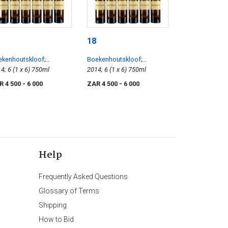
18
ekenhoutskloof
;
Boekenhoutskloof
;
illon
2014; 6 (1 x 6) 750ml
Semillon
2014; 6 (1 x 6) 750ml
R 4 500
- 6 000
ZAR 4 500
- 6 000
Help
Frequently Asked Questions
Glossary of Terms
Shipping
How to Bid