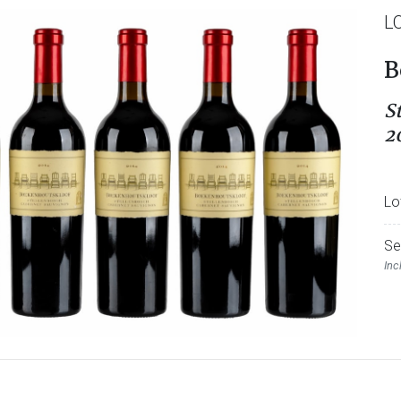
L
B
S
2
Lo
Se
Inc