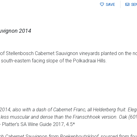
SAVE
SE
uvignon 2014
of Stellenbosch Cabernet Sauvignon vineyards planted on the no
outh-eastern facing slope of the Polkadraai Hills.
2014, also with a dash of Cabernet Franc, all Helderberg fruit. Ele
ner, less muscular and dense than the Franschhoek version. Oak (60%
- Platter's SA Wine Guide 2017, 4.5*
bosch Cabernet Sauvignon from Boekenhoutskloof, sourced from fou