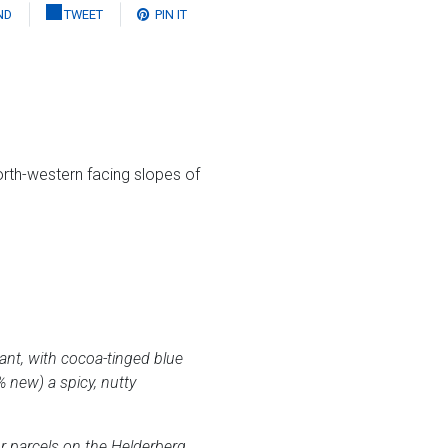
ND
TWEET
PIN IT
rth-western facing slopes of
gant, with cocoa-tinged blue
 new) a spicy, nutty
r parcels on the Helderberg,