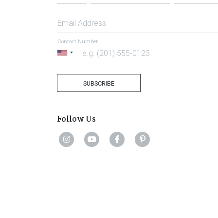
Email Address
Contact Number
United
States
+1
SUBSCRIBE
Follow Us