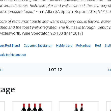
unvirused clones. Rich, complex and well balanced, this is a very s
and impressive focus.'
- Tim Atkin SA Special Report 2016, 94/100
 core of red currant paste and warm raspberry coulis flavors, woven
ished and the toast well-integrated. The fruit sails through. Debut vi
olesworth, Wine Spectator, 92/100 (Mar 2017)
aux Red Blend
Cabernet Sauvignon
Helderberg
Polkadraai
Red
Stel
ale in this auction
LOT 12
11
L
tage