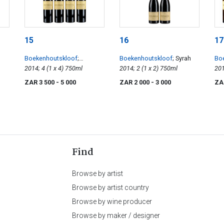
15
16
17
Boekenhoutskloof
;
Boekenhoutskloof
; Syrah
Bo
Franschhoek Cabernet
2014; 4 (1 x 4) 750ml
2014; 2 (1 x 2) 750ml
Sem
Sauvignon
ZAR 3 500
- 5 000
ZAR 2 000
- 3 000
ZA
Find
Browse by artist
Browse by artist country
Browse by wine producer
Browse by maker / designer