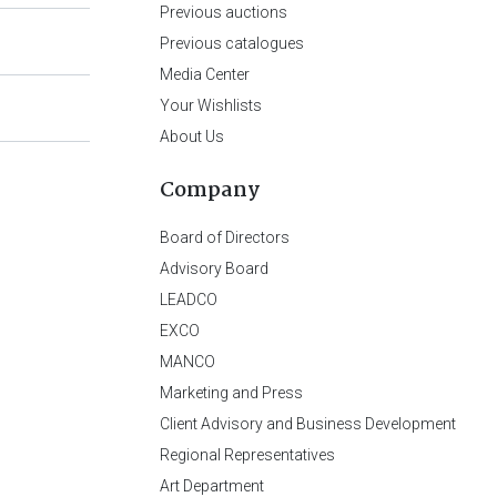
Previous auctions
Previous catalogues
Media Center
Your Wishlists
About Us
Company
Board of Directors
Advisory Board
LEADCO
EXCO
MANCO
Marketing and Press
Client Advisory and Business Development
Regional Representatives
Art Department