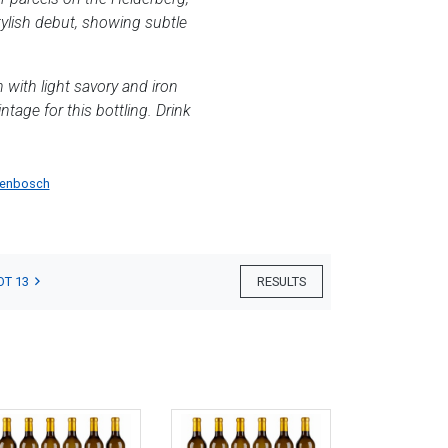
tylish debut, showing subtle
 with light savory and iron
ntage for this bottling. Drink
lenbosch
OT 13
RESULTS