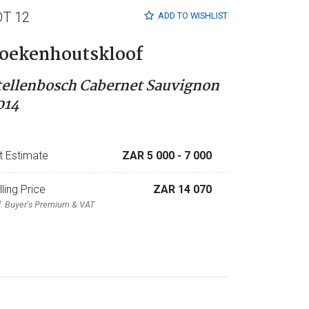
OT 12
ADD TO
WISHLIST
oekenhoutskloof
tellenbosch Cabernet Sauvignon
014
t Estimate
ZAR 5 000
- 7 000
lling Price
ZAR 14 070
l. Buyer's Premium & VAT