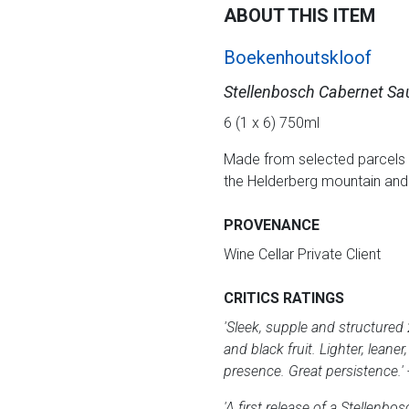
ABOUT THIS ITEM
Boekenhoutskloof
Stellenbosch Cabernet Sa
6 (1 x 6) 750ml
Made from selected parcels 
the Helderberg mountain and s
PROVENANCE
Wine Cellar Private Client
CRITICS RATINGS
'Sleek, supple and structured 
and black fruit. Lighter, lea
presence. Great persistence.'
'A first release of a Stellen