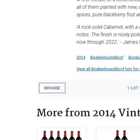
all of them planted with new, 
spices, pure blackberry fruit 
'A rock-solid Cabernet, with a
notes. The finish is nicely pol
now through 2022.'
- James M
2014
Boekenhoutskloof
Borde
View all Boekenhoutskloof lots for s
LOT 
BROWSE
More from 2014 Vin