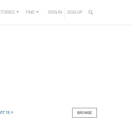
STORIES
FIND
SIGN IN
SIGN UP
LOT 13
BROWSE