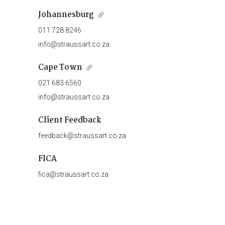
Johannesburg
011 728 8246
info@straussart.co.za
Cape Town
021 683 6560
info@straussart.co.za
Client Feedback
feedback@straussart.co.za
FICA
fica@straussart.co.za