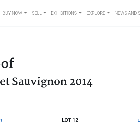
BUY NOW
SELL
EXHIBITIONS
EXPLORE
NEWS AND 
of
net Sauvignon 2014
LOT 12
1