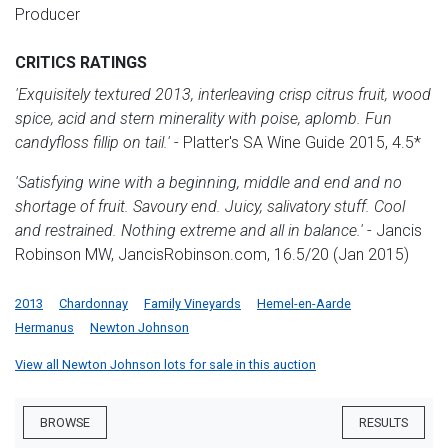
Producer
CRITICS RATINGS
'Exquisitely textured 2013, interleaving crisp citrus fruit, wood
spice, acid and stern minerality with poise, aplomb. Fun
candyfloss fillip on tail.'
- Platter's SA Wine Guide 2015, 4.5*
'Satisfying wine with a beginning, middle and end and no
shortage of fruit. Savoury end. Juicy, salivatory stuff. Cool
and restrained. Nothing extreme and all in balance.'
- Jancis
Robinson MW, JancisRobinson.com, 16.5/20 (Jan 2015)
2013
Chardonnay
Family Vineyards
Hemel-en-Aarde
Hermanus
Newton Johnson
View all Newton Johnson lots for sale in this auction
BROWSE
RESULTS