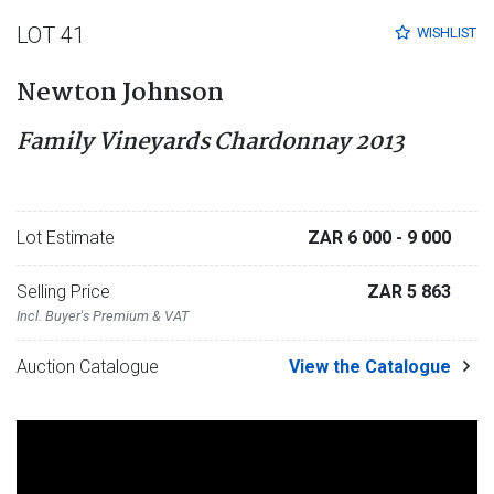
LOT 41
WISHLIST
Newton Johnson
Family Vineyards Chardonnay 2013
Lot Estimate
ZAR 6 000
- 9 000
Selling Price
ZAR 5 863
Incl. Buyer's Premium & VAT
Auction Catalogue
View the Catalogue