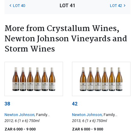
LOT 41
LOT 40
LOT 42
More from Crystallum Wines,
Newton Johnson Vineyards and
Storm Wines
38
42
Newton Johnson
; Family
Newton Johnson
; Family
Vineyards Chardonnay
2012; 6 (1 x 6) 750ml
Vineyards Chardonnay
2013; 6 (1 x 6) 750ml
ZAR 6 000
- 9 000
ZAR 6 000
- 9 000