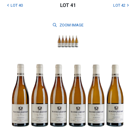
LOT 41
LOT 40
LOT 42
ZOOM
IMAGE