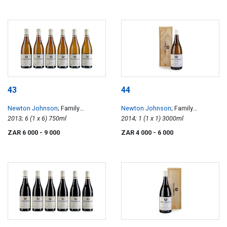
43
44
Newton Johnson
; Family
Newton Johnson
; Family
Vineyards Chardonnay
2013; 6 (1 x 6) 750ml
Vineyards Chardonnay
2014; 1 (1 x 1) 3000ml
ZAR 6 000
- 9 000
ZAR 4 000
- 6 000