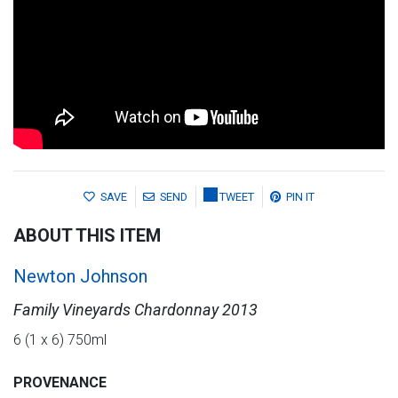
SAVE
SEND
TWEET
PIN IT
ABOUT THIS ITEM
Newton Johnson
Family Vineyards Chardonnay 2013
6 (1 x 6) 750ml
PROVENANCE