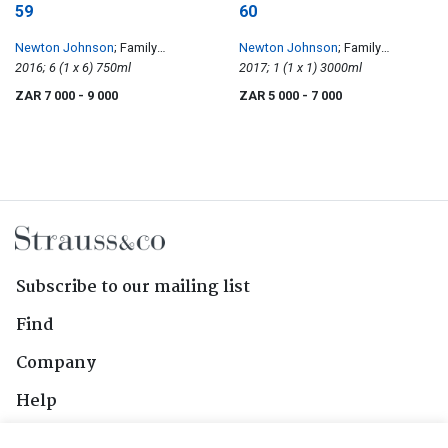
59
60
Newton Johnson
; Family
Newton Johnson
; Family
Vineyards Pinot Noir
2016; 6 (1 x 6) 750ml
Vineyards Pinot Noir
2017; 1 (1 x 1) 3000ml
ZAR 7 000
- 9 000
ZAR 5 000
- 7 000
Subscribe to our mailing list
Find
Company
Help
Contact Us