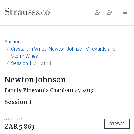
Main Navigation
Auctions
Crystallum Wines, Newton Johnson Vineyards and
Storm Wines
Session 1
Lot 41
Newton Johnson
Family Vineyards Chardonnay 2013
Session 1
SOLD FOR
BROWSE
ZAR 5 863