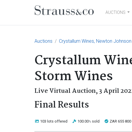
AUCTIONS
Main Navigation
Auctions
Crystallum Wines, Newton Johnson
Crystallum Win
Storm Wines
Live Virtual Auction,
3 April 202
Final Results
103 lots
offered
100.00
sold
ZAR 655 800
%