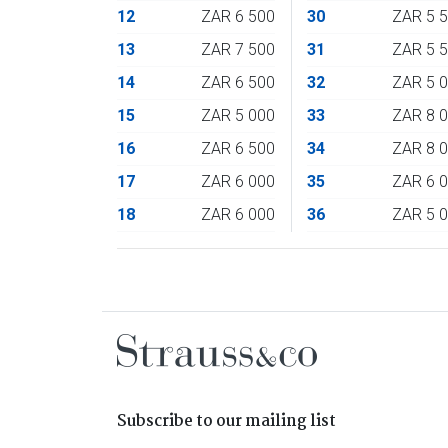
12
ZAR 6 500
30
ZAR 5 
13
ZAR 7 500
31
ZAR 5 
14
ZAR 6 500
32
ZAR 5 
15
ZAR 5 000
33
ZAR 8 
16
ZAR 6 500
34
ZAR 8 
17
ZAR 6 000
35
ZAR 6 
18
ZAR 6 000
36
ZAR 5 
Subscribe to our mailing list