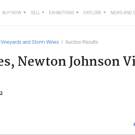
BUY NOW
SELL
EXHIBITIONS
EXPLORE
NEWS AND 
 Vineyards and Storm Wines
Auction Results
es, Newton Johnson V
2