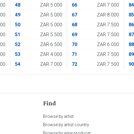
500
48
ZAR 5 000
66
ZAR 7 000
8
500
49
ZAR 5 000
67
ZAR 8 000
8
000
50
ZAR 5 000
68
ZAR 7 500
8
000
51
ZAR 5 500
69
ZAR 7 500
8
000
52
ZAR 6 500
70
ZAR 6 000
8
000
53
ZAR 4 000
71
ZAR 7 500
8
000
54
ZAR 7 000
72
ZAR 7 500
9
Find
Browse by artist
Browse by artist country
Browse by wine producer