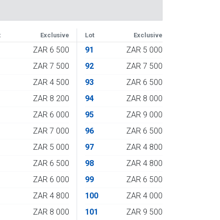
t
Exclusive
Lot
Exclusive
3
ZAR 6 500
91
ZAR 5 000
4
ZAR 7 500
92
ZAR 7 500
5
ZAR 4 500
93
ZAR 6 500
6
ZAR 8 200
94
ZAR 8 000
7
ZAR 6 000
95
ZAR 9 000
8
ZAR 7 000
96
ZAR 6 500
9
ZAR 5 000
97
ZAR 4 800
0
ZAR 6 500
98
ZAR 4 800
1
ZAR 6 000
99
ZAR 6 500
2
ZAR 4 800
100
ZAR 4 000
3
ZAR 8 000
101
ZAR 9 500