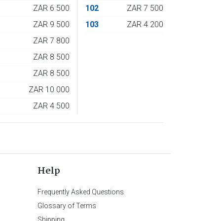
4
ZAR 6 500
102
ZAR 7 500
5
ZAR 9 500
103
ZAR 4 200
6
ZAR 7 800
7
ZAR 8 500
8
ZAR 8 500
9
ZAR 10 000
0
ZAR 4 500
Help
Frequently Asked Questions
Glossary of Terms
Shipping