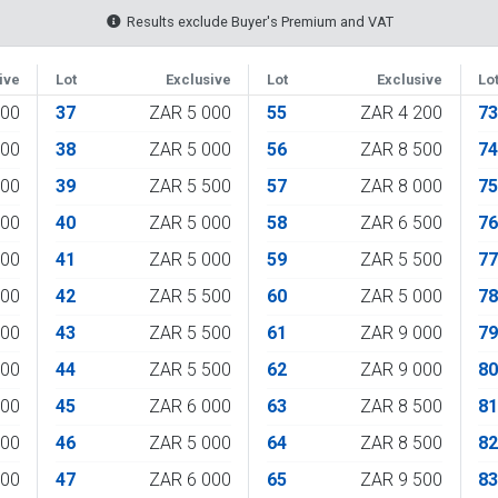
Results exclude Buyer's Premium and VAT
ive
Lot
Exclusive
Lot
Exclusive
Lo
500
37
ZAR 5 000
55
ZAR 4 200
7
000
38
ZAR 5 000
56
ZAR 8 500
7
800
39
ZAR 5 500
57
ZAR 8 000
7
800
40
ZAR 5 000
58
ZAR 6 500
7
000
41
ZAR 5 000
59
ZAR 5 500
7
500
42
ZAR 5 500
60
ZAR 5 000
7
000
43
ZAR 5 500
61
ZAR 9 000
7
000
44
ZAR 5 500
62
ZAR 9 000
8
000
45
ZAR 6 000
63
ZAR 8 500
8
000
46
ZAR 5 000
64
ZAR 8 500
8
000
47
ZAR 6 000
65
ZAR 9 500
8