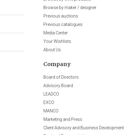
Browse by maker / designer
Previous auctions
Previous catalogues
Media Center
Your Wishlists
About Us
Company
Board of Directors
Advisory Board
LEADCO
EXCO
MANCO
Marketing and Press
Client Advisory and Business Development