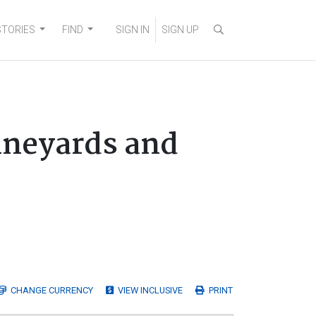
STORIES
FIND
SIGN IN
SIGN UP
ineyards and
CHANGE
CURRENCY
VIEW INCLUSIVE
PRINT