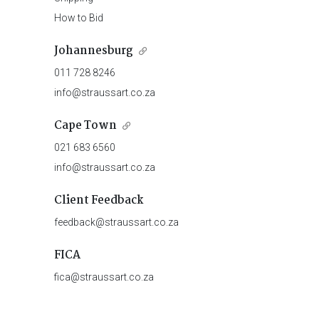
How to Bid
Johannesburg
011 728 8246
info@straussart.co.za
Cape Town
021 683 6560
info@straussart.co.za
Client Feedback
feedback@straussart.co.za
FICA
fica@straussart.co.za