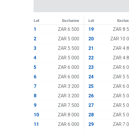
Lot
Exclusive
Lot
Exclus
1
ZAR 6 500
19
ZAR 8 
2
ZAR 5 000
20
ZAR 10 
3
ZAR 5 500
21
ZAR 4 
4
ZAR 5 000
22
ZAR 4 
5
ZAR 6 000
23
ZAR 6 
6
ZAR 6 000
24
ZAR 5 
7
ZAR 3 200
25
ZAR 6 
8
ZAR 3 200
26
ZAR 5 
9
ZAR 7 500
27
ZAR 5 
10
ZAR 8 000
28
ZAR 5 
11
ZAR 6 000
29
ZAR 7 