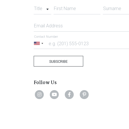
Title
First Name
Surname
Email Address
Contact Number
United
States
+1
SUBSCRIBE
Follow Us