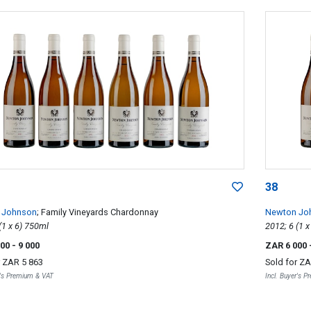
38
 Johnson
; Family Vineyards Chardonnay
Newton Jo
2012; 6 (1 x 6) 750ml
000
- 9 000
ZAR 6 000
r
ZAR 5 863
Sold for
ZA
r's Premium & VAT
Incl. Buyer's 