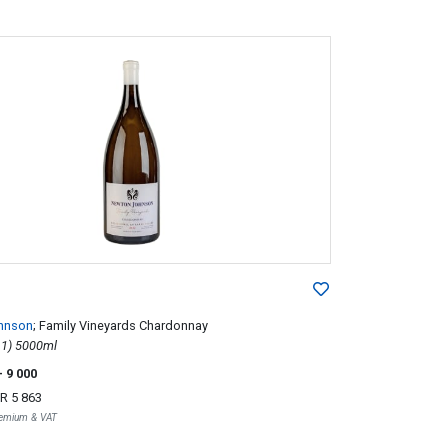
hnson
; Family Vineyards Chardonnay
2012; 1 (1 x 1) 5000ml
- 9 000
R 5 863
Premium & VAT