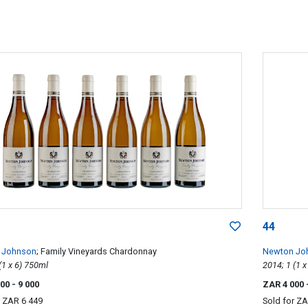
44
 Johnson
; Family Vineyards Chardonnay
Newton Jo
2013; 6 (1 x 6) 750ml
000
- 9 000
ZAR 4 000
r
ZAR 6 449
Sold for
ZA