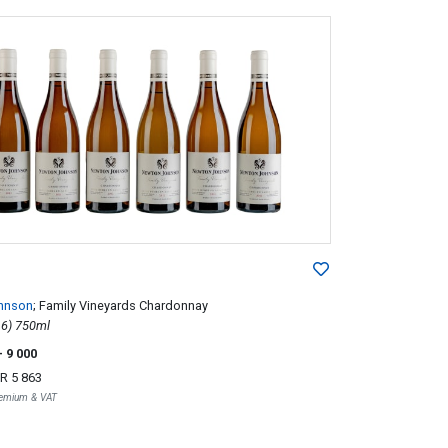
hnson
; Family Vineyards Chardonnay
2012; 6 (1 x 6) 750ml
- 9 000
R 5 863
Premium & VAT