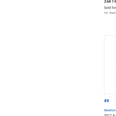
ZAR 7 
Sold fo
Incl. Buye
49
Newton