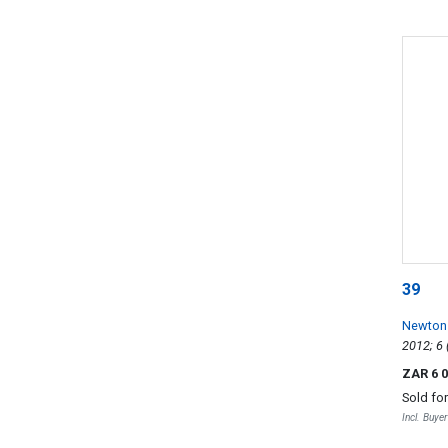
39
Newton
ZAR 6 
Sold fo
Incl. Buye