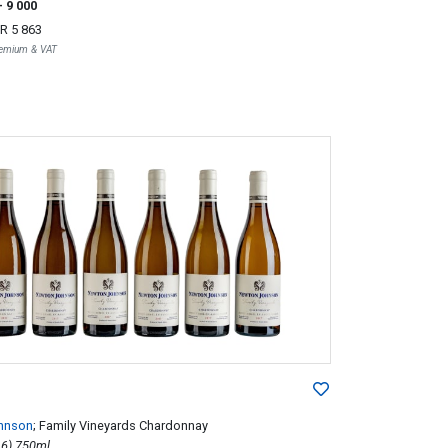
- 9 000
R 5 863
Premium & VAT
hnson
; Family Vineyards Chardonnay
2017; 6 (1 x 6) 750ml