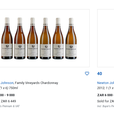
40
 Johnson
; Family Vineyards Chardonnay
Newton Jo
2012; 6 (1 x 6) 750ml
000
- 9 000
ZAR 6 000
r
ZAR 6 449
Sold for
ZA
r's Premium & VAT
Incl. Buyer's 