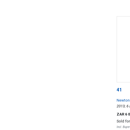
41
Newton
ZAR 6 
Sold fo
Incl. Buye