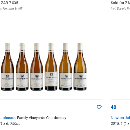
r
ZAR 7 035
Sold for
ZA
r's Premium & VAT
Incl. Buyer's 
48
 Johnson
; Family Vineyards Chardonnay
Newton Jo
2015; 6 (1 x 6) 750ml