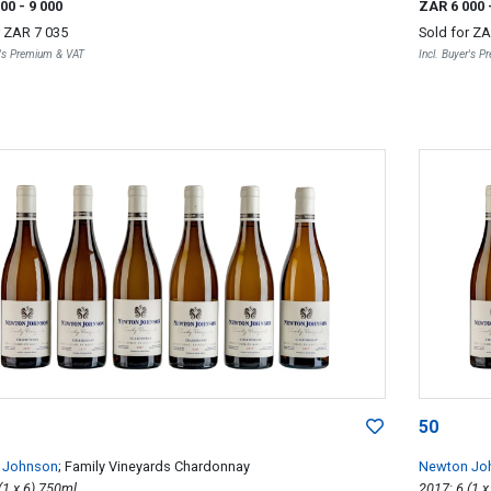
000
- 9 000
ZAR 6 000
r
ZAR 7 035
Sold for
ZA
r's Premium & VAT
Incl. Buyer's 
50
 Johnson
; Family Vineyards Chardonnay
Newton Jo
2017; 6 (1 x 6) 750ml