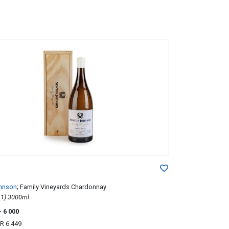
hnson
; Family Vineyards Chardonnay
2014; 1 (1 x 1) 3000ml
- 6 000
R 6 449