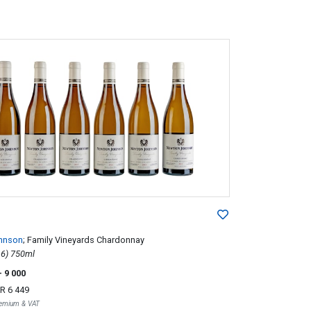
hnson
; Family Vineyards Chardonnay
2013; 6 (1 x 6) 750ml
- 9 000
R 6 449
Premium & VAT