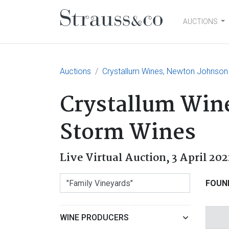
AUCTIONS
Main Navigation
Auctions
Crystallum Wines, Newton Johnson
Crystallum Win
Storm Wines
Live Virtual Auction,
3 April 202
FOUN
WINE PRODUCERS