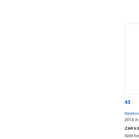
43
Newton
ZAR 6 
Sold fo