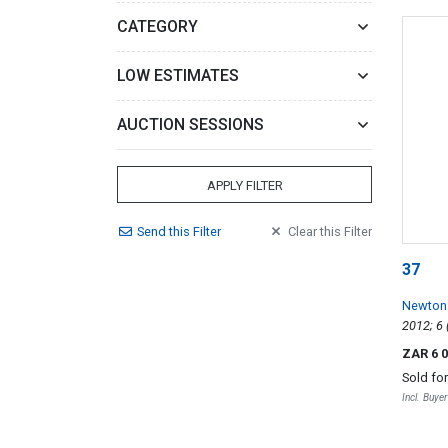
CATEGORY
LOW ESTIMATES
AUCTION SESSIONS
APPLY FILTER
Send
this
Filter
Clear
this
Filter
37
Newton
ZAR 6 
Sold fo
Incl. Buye