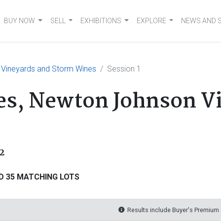
BUY NOW
SELL
EXHIBITIONS
EXPLORE
NEWS AND 
 Vineyards and Storm Wines
Session 1
es, Newton Johnson V
2
D 35 MATCHING LOTS
Results include Buyer's Premium