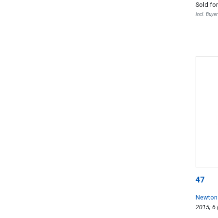
Sold fo
Incl. Buye
47
Newton