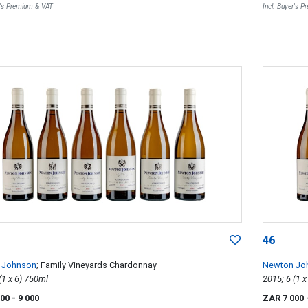
r's Premium & VAT
Incl. Buyer's 
46
 Johnson
; Family Vineyards Chardonnay
Newton Jo
2015; 6 (1 x 6) 750ml
000
- 9 000
ZAR 7 000