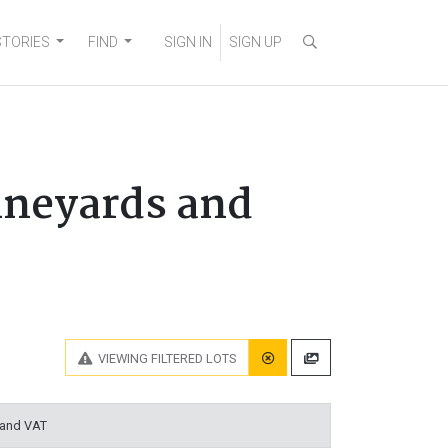
STORIES
FIND
SIGN IN
SIGN UP
ineyards and
VIEWING
FILTERED LOTS
 and VAT