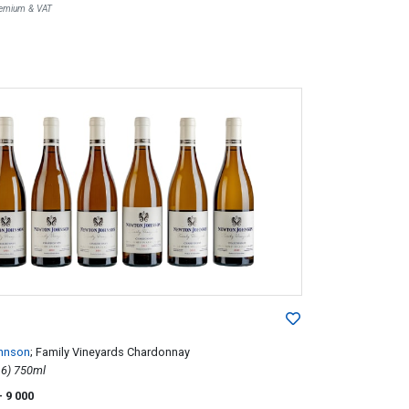
Premium & VAT
hnson
; Family Vineyards Chardonnay
2015; 6 (1 x 6) 750ml
- 9 000