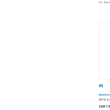
Incl. Buye
45
Newton
ZAR 7 