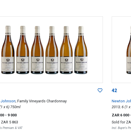
42
 Johnson
; Family Vineyards Chardonnay
Newton Jo
2013; 6 (1 x 6) 750ml
000
- 9 000
ZAR 6 000
r
ZAR 5 863
Sold for
ZA
r's Premium & VAT
Incl. Buyer's 