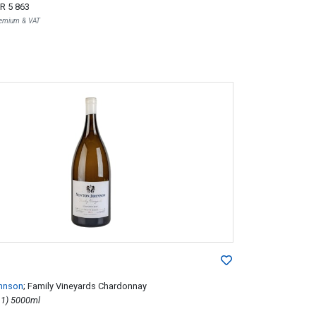
R 5 863
Premium & VAT
hnson
; Family Vineyards Chardonnay
2015; 1 (1 x 1) 5000ml