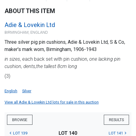
ABOUT THIS ITEM
Adie & Lovekin Ltd
BIRMINGHAM, ENGLAND
Three silver pig pin cushions, Adie & Lovekin Ltd, S & Co,
maker's mark worn, Birmingham, 1906-1943
in sizes
, each back set with pin cushion,
one lacking pin
cushion, dents,
the tallest 8cm long
(3)
English
Silver
View all Adie & Lovekin Ltd lots for sale in this auction
BROWSE
RESULTS
LOT 140
LOT 139
LOT 141