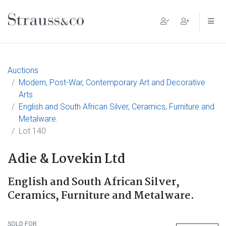
Main Navigation
Auctions
Modern, Post-War, Contemporary Art and Decorative
Arts
English and South African Silver, Ceramics, Furniture and
Metalware.
Lot 140
Adie & Lovekin Ltd
English and South African Silver,
Ceramics, Furniture and Metalware.
SOLD FOR