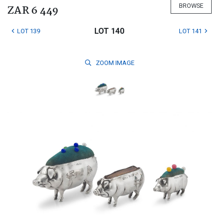
BROWSE
ZAR 6 449
LOT 140
LOT 139
LOT 141
ZOOM
IMAGE