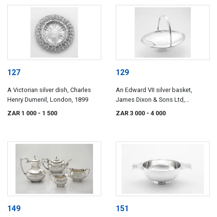
127
129
A Victorian silver dish, Charles
An Edward VII silver basket,
Henry Dumenil, London, 1899
James Dixon & Sons Ltd,
Sheffield, 1901
ZAR 1 000
- 1 500
ZAR 3 000
- 4 000
149
151