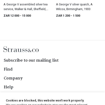
A George V assembled silver tea
A George V silver quaich, A
service, Walker & Hall, Sheffield,
Wilcox, Birmingham, 1933
1928-1929
ZAR 12 000
- 15 000
ZAR 1 200
- 1 500
Subscribe to our mailing list
Find
Company
Help
Contact Us
Cookies are blocked, this website won't work properly.
We use cookies on our website to give you the most relevant