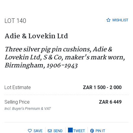
LOT 140
WISHLIST
Adie & Lovekin Ltd
Three silver pig pin cushions, Adie &
Lovekin Ltd, S & Co, maker's mark worn,
Birmingham, 1906-1943
Lot Estimate
ZAR 1 500
- 2 000
Selling Price
ZAR 6 449
Incl. Buyer's Premium & VAT
SAVE
SEND
TWEET
PIN IT