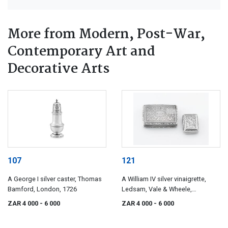
More from Modern, Post-War,
Contemporary Art and
Decorative Arts
107
121
A George I silver caster, Thomas
A William IV silver vinaigrette,
Bamford, London, 1726
Ledsam, Vale & Wheele,
Birmingham, 1830
ZAR 4 000
- 6 000
ZAR 4 000
- 6 000