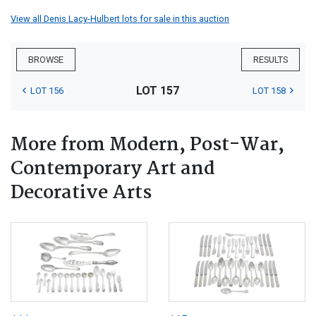
View all Denis Lacy-Hulbert lots for sale in this auction
BROWSE
RESULTS
LOT 157
LOT 156
LOT 158
More from Modern, Post-War,
Contemporary Art and
Decorative Arts