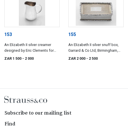
153
155
An Elizabeth II silver creamer
An Elizabeth II silver snuff box,
designed by Eric Clements for
Garrard & Co Ltd, Birmingham,
Mappin & Webb, London, 1963
1968
ZAR 1 500
- 2 000
ZAR 2 000
- 2 500
Subscribe to our mailing list
Find