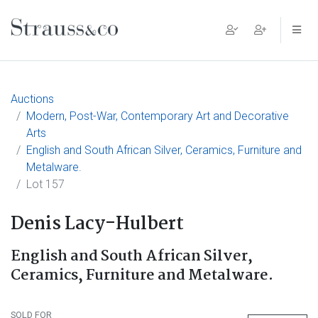
Main Navigation
Auctions
Modern, Post-War, Contemporary Art and Decorative
Arts
English and South African Silver, Ceramics, Furniture and
Metalware.
Lot 157
Denis Lacy-Hulbert
English and South African Silver,
Ceramics, Furniture and Metalware.
SOLD FOR