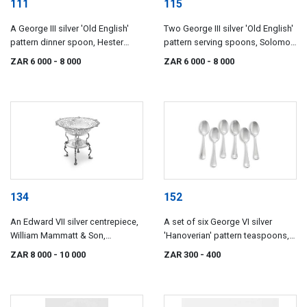
111
115
A George III silver 'Old English'
Two George III silver 'Old English'
pattern dinner spoon, Hester
pattern serving spoons, Solomon
Bateman, London, 1780
Hougham, London, 1808
ZAR 6 000
- 8 000
ZAR 6 000
- 8 000
134
152
An Edward VII silver centrepiece,
A set of six George VI silver
William Mammatt & Son,
'Hanoverian' pattern teaspoons,
Sheffield, 1903
Viners Ltd (Emile Viner), Sheffield,
ZAR 8 000
- 10 000
ZAR 300
- 400
1938