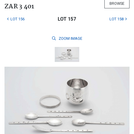
BROWSE
ZAR 3 401
LOT 157
LOT 156
LOT 158
ZOOM
IMAGE