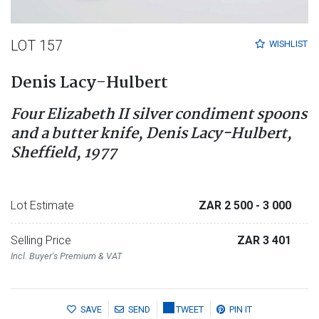
LOT 157
WISHLIST
Denis Lacy-Hulbert
Four Elizabeth II silver condiment spoons
and a butter knife, Denis Lacy-Hulbert,
Sheffield, 1977
Lot Estimate
ZAR 2 500
- 3 000
Selling Price
ZAR 3 401
Incl. Buyer's Premium & VAT
SAVE
SEND
TWEET
PIN IT