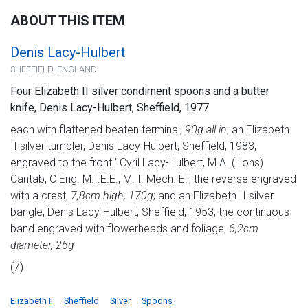
ABOUT THIS ITEM
Denis Lacy-Hulbert
SHEFFIELD, ENGLAND
Four Elizabeth II silver condiment spoons and a butter
knife, Denis Lacy-Hulbert, Sheffield, 1977
each with flattened beaten terminal,
90g all in
; an Elizabeth
II silver tumbler, Denis Lacy-Hulbert, Sheffield, 1983,
engraved to the front ' Cyril Lacy-Hulbert, M.A. (Hons)
Cantab, C Eng. M.I.E.E., M. I. Mech. E.', the reverse engraved
with a crest,
7,8cm high, 170g
; and an Elizabeth II silver
bangle, Denis Lacy-Hulbert, Sheffield, 1953, the continuous
band engraved with flowerheads and foliage,
6,2cm
diameter, 25g
(7)
Elizabeth II
Sheffield
Silver
Spoons