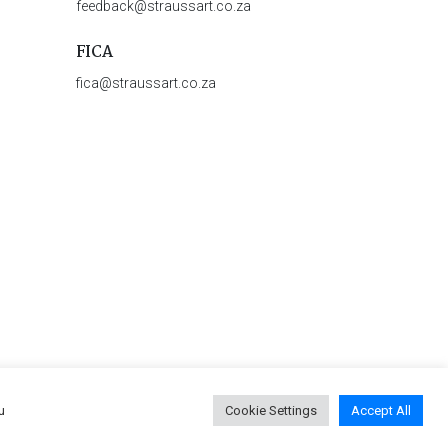
feedback@straussart.co.za
FICA
fica@straussart.co.za
u
Cookie Settings
Accept All
 & Rules of Auction
|
Privacy Policy
|
PAIA Manual