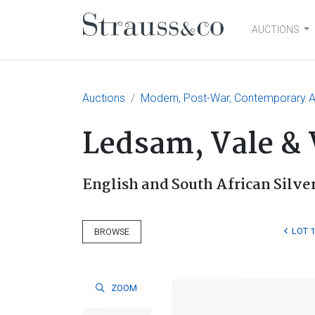
AUCTIONS
Main Navigation
Auctions
Modern, Post-War, Contemporary Ar
Ledsam, Vale &
English and South African Silve
LOT 
BROWSE
ZOOM