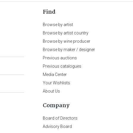
Find
Browse by artist
Browse by artist country
Browse by wine producer
Browse by maker / designer
Previous auctions
Previous catalogues
Media Center
Your Wishlists
About Us
Company
Board of Directors
Advisory Board