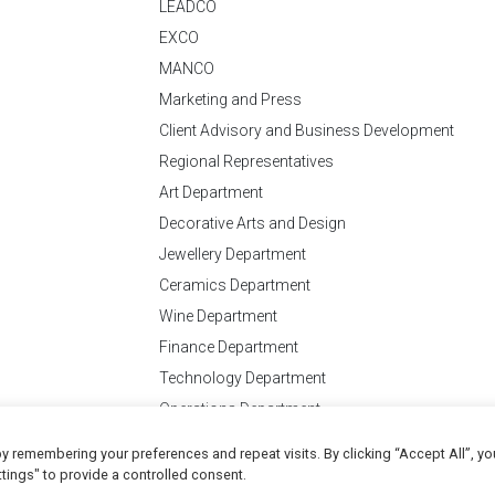
LEADCO
EXCO
MANCO
Marketing and Press
Client Advisory and Business Development
Regional Representatives
Art Department
Decorative Arts and Design
Jewellery Department
Ceramics Department
Wine Department
Finance Department
Technology Department
Operations Department
y remembering your preferences and repeat visits. By clicking “Accept All”, yo
Conditions
of Business
tings" to provide a controlled consent.