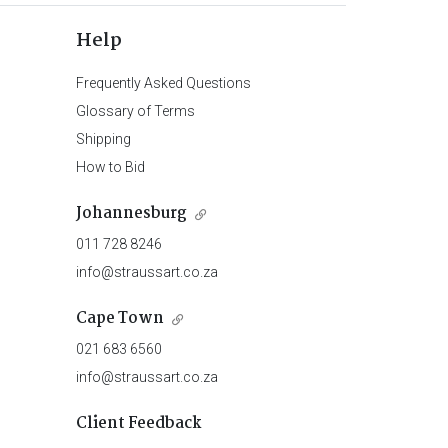
Help
Frequently Asked Questions
Glossary of Terms
Shipping
How to Bid
Johannesburg
011 728 8246
info@straussart.co.za
Cape Town
021 683 6560
info@straussart.co.za
Client Feedback