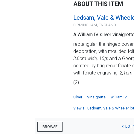
ABOUT THIS ITEM
Ledsam, Vale & Wheel
BIRMINGHAM, ENGLAND
A William IV silver vinaigre
rectangular, the hinged cover
decoration, with moulded folia
3,6cm wide, 15g;
and a George
centred by bright-cut foliate d
with foliate engraving,
2,1cm 
(2)
Silver
Vinaigrette
William IV
View all Ledsam, Vale & Wheeler lots
LOT 
BROWSE