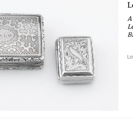
L
A
L
B
Lo