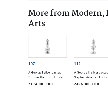
More from Modern, 
Arts
107
112
A George I silver caster,
A George III silver caster,
Thomas Bamford, London,
Stephen Adams I, Londo
1726
1791, with import marks
ZAR 4 000
- 6 000
ZAR 5 000
- 7 000