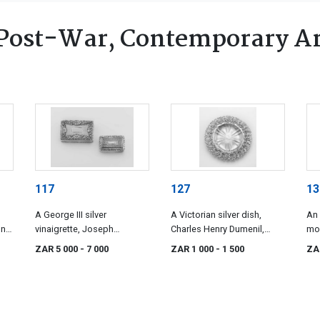
Post-War, Contemporary Ar
117
127
13
A George III silver
A Victorian silver dish,
An 
n,
vinaigrette, Joseph
Charles Henry Dumenil,
mou
Willmore, Birmingham 1819
London, 1899
& S
ZAR 5 000
- 7 000
ZAR 1 000
- 1 500
ZA