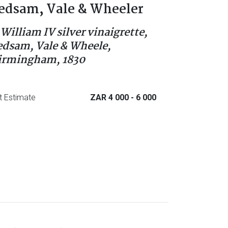
edsam, Vale & Wheeler
 William IV silver vinaigrette,
edsam, Vale & Wheele,
irmingham, 1830
t Estimate
ZAR 4 000
- 6 000