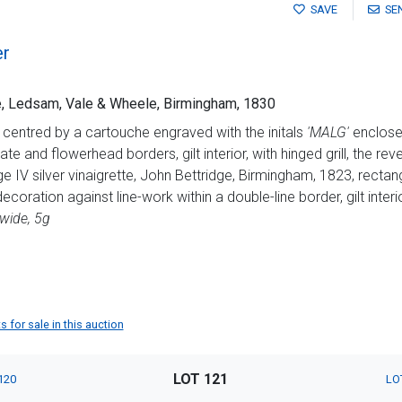
SAVE
SE
er
tte, Ledsam, Vale & Wheele, Birmingham, 1830
 centred by a cartouche engraved with the initals
'MALG'
enclosed
te and flowerhead borders, gilt interior, with hinged grill, the re
 IV silver vinaigrette, John Bettridge, Birmingham, 1823, rectang
ecoration against line-work within a double-line border, gilt interi
wide, 5g
 for sale in this auction
LOT 121
120
LO