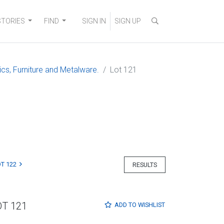
STORIES
FIND
SIGN IN
SIGN UP
ics, Furniture and Metalware.
Lot 121
T 122
RESULTS
OT 121
ADD TO
WISHLIST