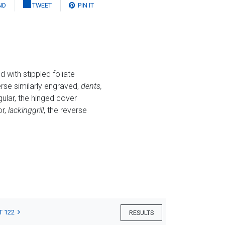
ND
TWEET
PIN IT
 with stippled foliate
verse similarly engraved,
dents,
ular, the hinged cover
or,
lacking
grill
, the reverse
T 122
RESULTS