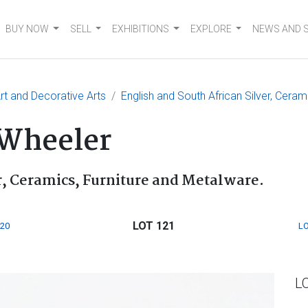
BUY NOW
SELL
EXHIBITIONS
EXPLORE
NEWS AND 
t and Decorative Arts
English and South African Silver, Ceram
 Wheeler
r, Ceramics, Furniture and Metalware.
LOT 121
120
LO
L