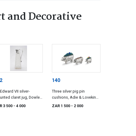
t and Decorative
2
140
Edward VII silver-
Three silver pig pin
nted claret jug, Dowler
cushions, Adie & Lovekin
ons, Birmingham, 1902
Ltd, S & Co, maker's mark
R 3 500
- 4 000
ZAR 1 500
- 2 000
worn, Birmingham, 1906-
1943