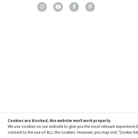
Cookies are blocked, this website won't work properly.
We use cookies on our website to give you the most relevant experience b
Copyright
© 2026, Strauss & Co. All Rights Reserved
consent to the use of ALL the cookies. However, you may visit "Cookie Set