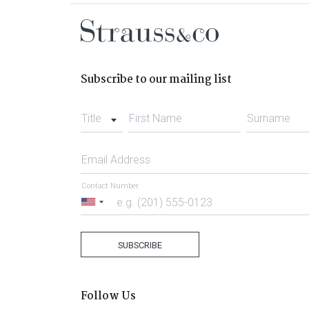
Subscribe to our mailing list
Title
First Name
Surname
Email Address
Contact Number
United
States
+1
SUBSCRIBE
Follow Us