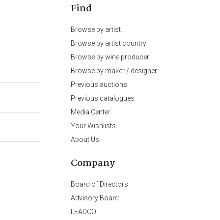
Find
Browse by artist
Browse by artist country
Browse by wine producer
Browse by maker / designer
Previous auctions
Previous catalogues
Media Center
Your Wishlists
About Us
Company
Board of Directors
Advisory Board
LEADCO