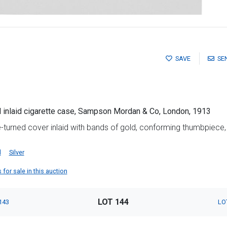
SAVE
SE
d inlaid cigarette case, Sampson Mordan & Co, London, 1913
e-turned cover inlaid with bands of gold, conforming thumbpiece
d
Silver
or sale in this auction
LOT 144
143
LO