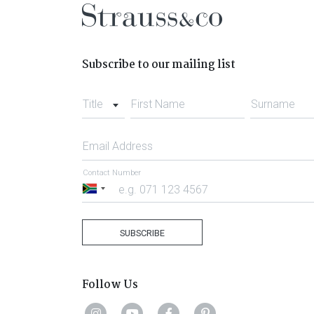
Subscribe to our mailing list
Title
First Name
Surname
Email Address
Contact Number
South
Africa
+27
SUBSCRIBE
Follow Us