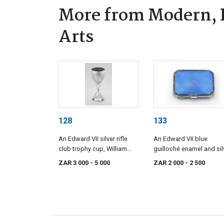
More from Modern, 
Arts
128
133
An Edward VII silver rifle
An Edward VII blue
club trophy cup, William
guilloché enamel and sil
Hutton & Sons Ltd,
cigarette case, H.
ZAR 3 000
- 5 000
ZAR 2 000
- 2 500
Sheffield, 1901
Matthews, Birmingham
1902