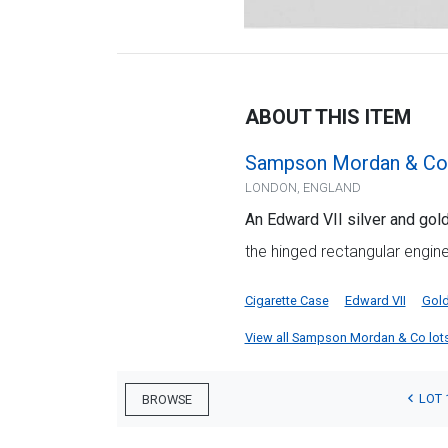
ABOUT THIS ITEM
Sampson Mordan & Co
LONDON, ENGLAND
An Edward VII silver and gol
the hinged rectangular engin
Cigarette Case
Edward VII
Gol
View all Sampson Mordan & Co lots f
LOT 
BROWSE