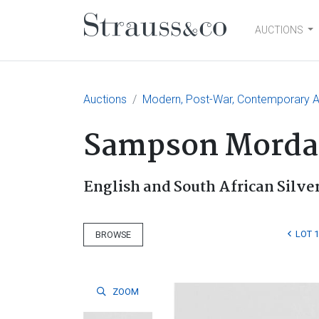
AUCTIONS
Main Navigation
Auctions
Modern, Post-War, Contemporary Ar
Sampson Morda
English and South African Silve
LOT 
BROWSE
ZOOM