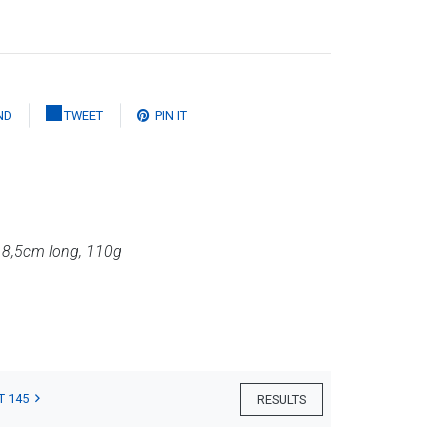
ND
TWEET
PIN IT
,
8,5cm long, 110g
T 145
RESULTS