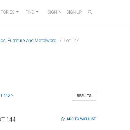
STORIES
FIND
SIGN IN
SIGN UP
ics, Furniture and Metalware.
Lot 144
T 145
RESULTS
OT 144
ADD TO
WISHLIST