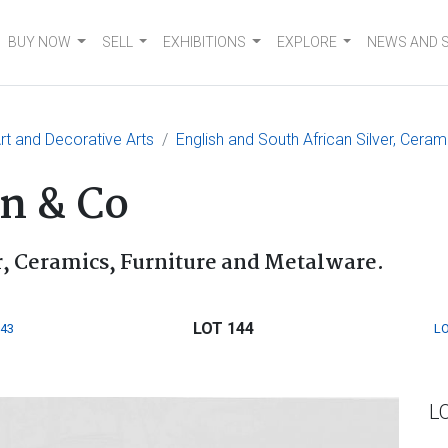
BUY NOW
SELL
EXHIBITIONS
EXPLORE
NEWS AND 
t and Decorative Arts
English and South African Silver, Ceram
n & Co
r, Ceramics, Furniture and Metalware.
LOT 144
143
LO
L