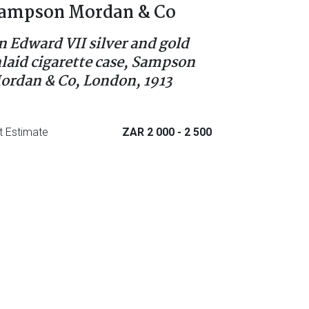
ampson Mordan & Co
n Edward VII silver and gold
nlaid cigarette case, Sampson
ordan & Co, London, 1913
t Estimate
ZAR 2 000
- 2 500