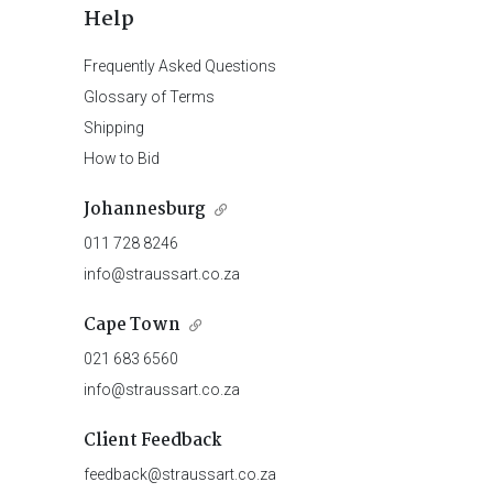
Help
Frequently Asked Questions
Glossary of Terms
Shipping
How to Bid
Johannesburg
011 728 8246
info@straussart.co.za
Cape Town
021 683 6560
info@straussart.co.za
Client Feedback
feedback@straussart.co.za