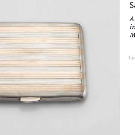
S
A
i
M
Lo