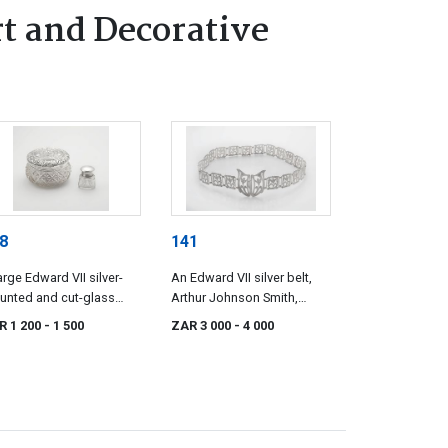
t and Decorative
8
141
arge Edward VII silver-
An Edward VII silver belt,
unted and cut-glass
Arthur Johnson Smith,
wder bowl, maker's mark
Birmingham, 1908
R 1 200
- 1 500
ZAR 3 000
- 4 000
istinct, possibly *NRH,
ster, 1905