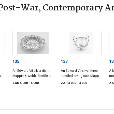
Post-War, Contemporary Ar
135
137
13
An Edward VII silver dish,
An Edward VII silver three-
A l
ver
Mappin & Webb, Sheffield,
handled loving cup, Mappin
mo
1903
& Webb Ltd, London, 1904
po
ZAR 4 000
- 5 000
ZAR 3 000
- 4 000
ZA
ind
Che