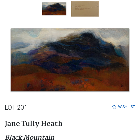
LOT 201
WISHLIST
Jane Tully Heath
Black Mountain