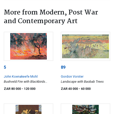
More from Modern, Post War
and Contemporary Art
5
89
John Koenakeefe Mohl
Gordon Vorster
Bushveld Fire with Blackbirds
Landscape with Baobab Trees
Consuming Insects, W. Tvl
ZAR 80 000
- 120 000
ZAR 40 000
- 60 000