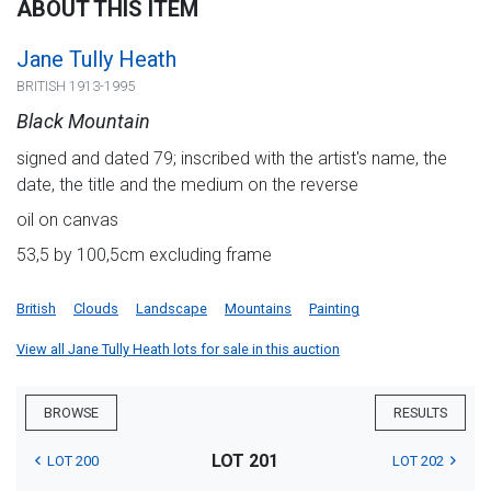
ABOUT THIS ITEM
Jane Tully Heath
BRITISH 1913-1995
Black Mountain
signed and dated 79; inscribed with the artist's name, the
date, the title and the medium on the reverse
oil on canvas
53,5 by 100,5cm excluding frame
British
Clouds
Landscape
Mountains
Painting
View all Jane Tully Heath lots for sale in this auction
BROWSE
RESULTS
LOT 201
LOT 200
LOT 202