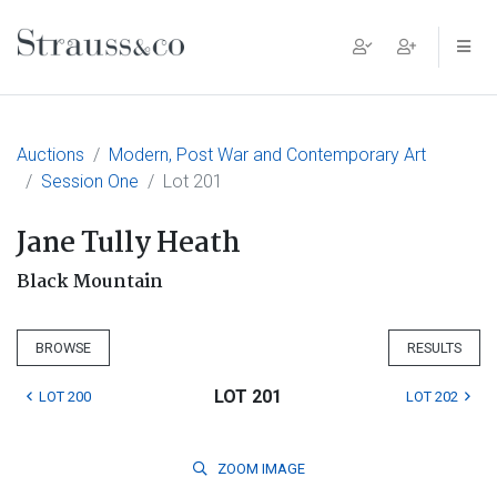
Main Navigation
Auctions
Modern, Post War and Contemporary Art
Session One
Lot 201
Jane Tully Heath
Black Mountain
BROWSE
RESULTS
LOT 201
LOT 200
LOT 202
ZOOM
IMAGE