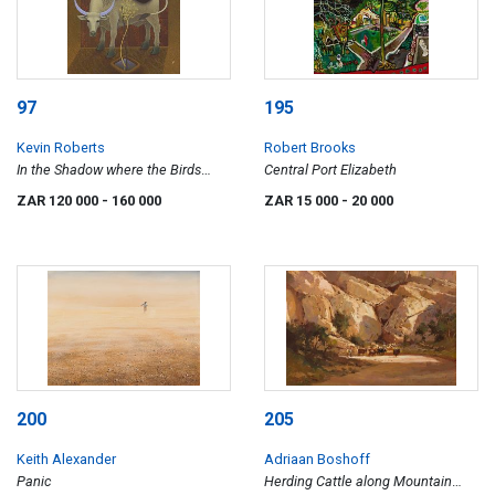
97
195
Kevin Roberts
Robert Brooks
In the Shadow where the Birds
Central Port Elizabeth
Walked
ZAR 120 000
- 160 000
ZAR 15 000
- 20 000
200
205
Keith Alexander
Adriaan Boshoff
Panic
Herding Cattle along Mountain