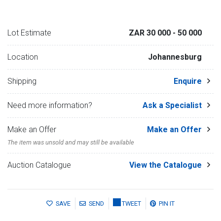
Lot Estimate
ZAR 30 000
- 50 000
Location
Johannesburg
Shipping
Enquire
Need more information?
Ask a Specialist
Make an Offer
Make an Offer
The item was unsold and may still be available
Auction Catalogue
View the Catalogue
SAVE
SEND
TWEET
PIN IT