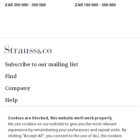
Road
ZAR 250 000
- 350 000
ZAR 150 000
- 200 000
Subscribe to our mailing list
Find
Company
Help
Contact Us
Cookies are blocked, this website won't work properly.
We use cookies on our website to give you the most relevant
Follow Us
experience by remembering your preferences and repeat visits. By
clicking “Accept All”, you consent to the use of ALL the cookies.