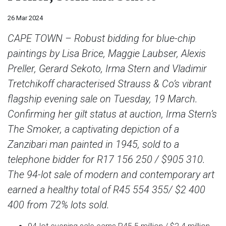
26 Mar 2024
CAPE TOWN – Robust bidding for blue-chip
paintings by Lisa Brice, Maggie Laubser, Alexis
Preller, Gerard Sekoto, Irma Stern and Vladimir
Tretchikoff characterised Strauss & Co’s vibrant
flagship evening sale on Tuesday, 19 March.
Confirming her gilt status at auction, Irma Stern’s
The Smoker, a captivating depiction of a
Zanzibari man painted in 1945, sold to a
telephone bidder for R17 156 250 / $905 310.
The 94-lot sale of modern and contemporary art
earned a healthy total of R45 554 355/ $2 400
400 from 72% lots sold.