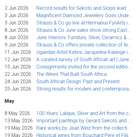
2 Jun 2026
Record results for Sekoto and Siopis lead buoyant Strauss & Co Johannesburg sale
3 Jun 2026
Magnificent Diamond Jewellery Goes Under the Hammer at Strauss & Co
3 Jun 2026
Strauss & Co go live at Hermanus FynArts in 2026
8 Jun 2026
Strauss & Co June sales show strong Eastern Cape focus
8 Jun 2026
June Interiors: Furniture, Silver, Ceramics & Glass
9 Jun 2026
Strauss & Co offers private collection of Ardmore Ceramics
11 Jun 2026
Ugandan Artist Katesi Jacqueline Kalange is the 2026 Cassirer Welz Award Winner
12 Jun 2026
A curated survey of South African art | June Spotlight Sale
15 Jun 2026
Consignments invited for the second edition of Art Auction East Africa | Strauss & Co
22 Jun 2026
The Wines That Built South Africa
24 Jun 2026
South African Design: Past and Present
25 Jun 2026
Strong results for modern and contemporary art and design in Strauss & Co’s June sales
May
8 May 2026
100 Years: Lalique, Silver and Art from the collection of Vera Dubin.
13 May 2026
Important paintings by Gerard Sekoto and Penny Siopis in Strauss & Co’s flagship Johannesburg sale
19 May 2026
Rare works by Jean Welz from the collection of his son, Strauss & Co’s founding director Stephan Welz, poised to go under the hammer
19 May 2026
Historical wines from Bouchard Pere et Fils