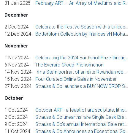
31 Jan 2025
February ART — An Array of Mediums and Rare Archival Works
December
2 Dec 2024
Celebrate the Festive Season with a Unique Christmas-themed auction, “Twelve Days of Christmas”
12 Dec 2024
Botterblom Collection by Frances vH Mohair Studio
November
1 Nov 2024
Celebrating the 2024 Earthshot Prize through the exhibition – A Reinvented Vocabulary: The Recycled in Contemporary Art
6 Nov 2024
The Everard Group Phenomenon
14 Nov 2024
Irma Stern portrait of an elite Rwandan woman tops Strauss & Co’s Johannesburg Flagship Auction
15 Nov 2024
Four Curated Online Sales in November
27 Nov 2024
Strauss & Co launches a BUY NOW DROP SHOP with a "Midnight-to-Midnight Sale"
October
1 Oct 2024
October ART - a feast of art, sculpture, lithography and books
2 Oct 2024
Strauss & Co unearths rare Single Cask Brandies in a new and exclusive Cape Fine Brandy Auction
9 Oct 2024
Strauss & Co’s annual International Sale returns with bold works by modernist icons Chagall and Picasso
11 Oct 2024
Strauss & Co Announces an Exceptional Spring Auction Highlighting Stunning Gems