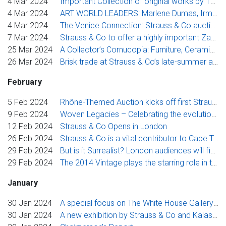
4 Mar 2024
Important Collection of original works by 19th-Century Artist Thomas Bowler Goes Up for Auction
4 Mar 2024
ART WORLD LEADERS: Marlene Dumas, Irma Stern & Lisa Brice this month at Strauss & Co
4 Mar 2024
The Venice Connection: Strauss & Co auction features more than a dozen artists feted at the Venice Biennale since 1950
7 Mar 2024
Strauss & Co to offer a highly important Zanzibar portrait by Irma Stern with excellent museum credentials
25 Mar 2024
A Collector’s Cornucopia: Furniture, Ceramics & Silver at Strauss & Co
26 Mar 2024
Brisk trade at Strauss & Co’s late-summer auction culminates in red-hot prices for works by Brice, Preller, Stern and Sekoto
February
5 Feb 2024
Rhône-Themed Auction kicks off first Strauss & Co wine auctions for the year
9 Feb 2024
Woven Legacies – Celebrating the evolution of artisanal craftsmanship
12 Feb 2024
Strauss & Co Opens in London
26 Feb 2024
Strauss & Co is a vital contributor to Cape Town’s pulsating month of summer art activities
29 Feb 2024
But is it Surrealist? London audiences will finally get to see and debate Alexis Preller’s audacious symbolist paintings
29 Feb 2024
The 2014 Vintage plays the starring role in the Strauss & Co March wine auction
January
30 Jan 2024
A special focus on The White House Gallery in Strauss & Co’s online sale showcases rare international prints
30 Jan 2024
A new exhibition by Strauss & Co and Kalashnikovv Gallery celebrates the legacy of South African Modernist Alfred Thoba