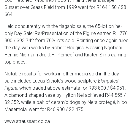
2001 fetched R438 995 / $23 171 and the landscape
Sunset over Grass Field from 1999 went for R164 150 / $8
664.
Held concurrently with the flagship sale, the 65-lot online-
only Day Sale: Re/Presentation of the Figure earned R1 776
300 / $93 742 from 70% lots sold. Painting once again ruled
the day, with works by Robert Hodgins, Blessing Ngobeni,
Hennie Niemann Jnr, J.H. Pierneef and Kirsten Sims earning
top prices.
Notable results for works in other media sold in the day
sale included Lucas Sithole’s wood sculpture
Elongated
Figure
, which traded above estimate for R93 800 / $4 951.
A diamond-shaped vase by Hylton Nel achieved R44 555 /
$2 352, while a pair of ceramic dogs by Nel’s protégé, Nico
Masemola, went for R46 900 / $2 475.
www.straussart.co.za