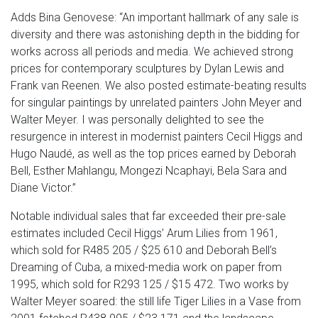
Adds Bina Genovese: “An important hallmark of any sale is
diversity and there was astonishing depth in the bidding for
works across all periods and media. We achieved strong
prices for contemporary sculptures by Dylan Lewis and
Frank van Reenen. We also posted estimate-beating results
for singular paintings by unrelated painters John Meyer and
Walter Meyer. I was personally delighted to see the
resurgence in interest in modernist painters Cecil Higgs and
Hugo Naudé, as well as the top prices earned by Deborah
Bell, Esther Mahlangu, Mongezi Ncaphayi, Bela Sara and
Diane Victor.”
Notable individual sales that far exceeded their pre-sale
estimates included Cecil Higgs’ Arum Lilies from 1961,
which sold for R485 205 / $25 610 and Deborah Bell’s
Dreaming of Cuba, a mixed-media work on paper from
1995, which sold for R293 125 / $15 472. Two works by
Walter Meyer soared: the still life Tiger Lilies in a Vase from