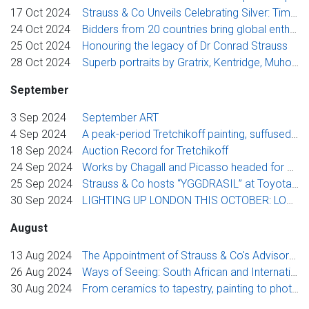
17 Oct 2024
Strauss & Co Unveils Celebrating Silver: Timeless Luxury Auction
24 Oct 2024
Bidders from 20 countries bring global enthusiasm to Strauss & Co’s International Sale
25 Oct 2024
Honouring the legacy of Dr Conrad Strauss
28 Oct 2024
Superb portraits by Gratrix, Kentridge, Muholi, Pemba and Stern lead Strauss & Co’s November Flagship Sales
September
3 Sep 2024
September ART
4 Sep 2024
A peak-period Tretchikoff painting, suffused with beauty and glamour, leads Strauss & Co’s September Auction Week
18 Sep 2024
Auction Record for Tretchikoff
24 Sep 2024
Works by Chagall and Picasso headed for Toyota Stellenbosch Woordfees, courtesy of Strauss & Co
25 Sep 2024
Strauss & Co hosts “YGGDRASIL” at Toyota Stellenbosch Woordfees 2024
30 Sep 2024
LIGHTING UP LONDON THIS OCTOBER: LOOKING TOWARDS FREEDOM – Womxn Artists from Africa
August
13 Aug 2024
The Appointment of Strauss & Co's Advisory Board Members
26 Aug 2024
Ways of Seeing: South African and International Photography
30 Aug 2024
From ceramics to tapestry, painting to photography, furniture to glass, Strauss & Co announces its rich spring auction programme