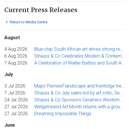
Current Press Releases
Return to Media Centre
August
4 Aug 2026
Blue-chip South African art drives strong results at Strauss & Co
6 Aug 2026
Strauss & Co Celebrates Modern & Contemporary Art at Inaugural KZN Art Fair
7 Aug 2026
A Celebration of Walter Battiss and South African Printmaking in Strauss & Co's August Online Auctions
July
3 Jul 2026
Major Pierneef landscape and Kentridge tree studies anchor Strauss & Co’s July Evening Sale
7 Jul 2026
Strauss & Co July sales led by art critic, Sean O'Toole's selection
24 Jul 2026
Strauss & Co Sponsors Ceramics Western Cape’s 2026 Premier Award
27 Jul 2026
Welgemeend Art Month returns with a group exhibition exploring the journey from artistic idea to finished work
27 Jul 2026
Dreaming Impossible Things
June