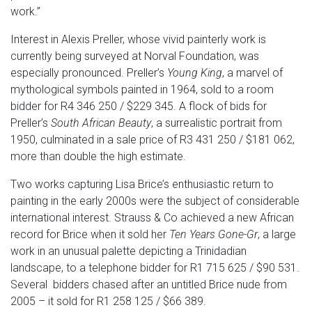
work.”
Interest in Alexis Preller, whose vivid painterly work is
currently being surveyed at Norval Foundation, was
especially pronounced. Preller’s
Young King
, a marvel of
mythological symbols painted in 1964, sold to a room
bidder for R4 346 250 / $229 345. A flock of bids for
Preller’s
South African Beauty
, a surrealistic portrait from
1950, culminated in a sale price of R3 431 250 / $181 062,
more than double the high estimate.
Two works capturing Lisa Brice’s enthusiastic return to
painting in the early 2000s were the subject of considerable
international interest. Strauss & Co achieved a new African
record for Brice when it sold her
Ten Years Gone-Gr
, a large
work in an unusual palette depicting a Trinidadian
landscape, to a telephone bidder for R1 715 625 / $90 531.
Several bidders chased after an untitled Brice nude from
2005 – it sold for R1 258 125 / $66 389.