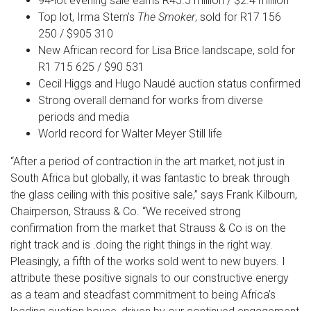
94-lot evening sale earns R45.5 million / $2.4 million
Top lot, Irma Stern’s
The Smoker
, sold for R17 156
250 / $905 310
New African record for Lisa Brice landscape, sold for
R1 715 625 / $90 531
Cecil Higgs and Hugo Naudé auction status confirmed
Strong overall demand for works from diverse
periods and media
World record for Walter Meyer Still life
“After a period of contraction in the art market, not just in
South Africa but globally, it was fantastic to break through
the glass ceiling with this positive sale,” says Frank Kilbourn,
Chairperson, Strauss & Co. “We received strong
confirmation from the market that Strauss & Co is on the
right track and is .doing the right things in the right way.
Pleasingly, a fifth of the works sold went to new buyers. I
attribute these positive signals to our constructive energy
as a team and steadfast commitment to being Africa’s