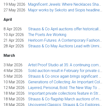
19 May 2026
Magnificent Jewels: Where Necklaces Shape the Modern Jewellery Collection
27 May 2026
Major works by Sekoto and Siopis headline Strauss & Co’s flagship modern and contemporary sale
April
8 Apr 2026
Strauss & Co April auctions offer historically important African works
10 Apr 2026
The Poets Are Working
21 Apr 2026
Heirloom Futures: A Contemporary Fashion Exhibition and Benefit Auction at Norval Foundation
28 Apr 2026
Strauss & Co May Auctions Lead with Unmissable Photography Collection
March
3 Mar 2026
Artist Proof Studio at 35: A continuing commitment to artists, access and excellence
4 Mar 2026
Solid auction result in February for private collection underscores Strauss & Co’s specialist leadership in handling single-owner sales
5 Mar 2026
Strauss & Co once again brings significant collection to market in March
10 Mar 2026
Generations of Collecting: An Important Collection of Cape Silver, Oriental Ceramics, Furniture and Art
12 Mar 2026
Layered, Personal, Bold: The New Way To Wear Heritage, Presented By Strauss & Co’s Uncovered Classics Jewellery Auction
18 Mar 2026
Important private collections feature in Strauss & Co March sales of modern and contemporary art
18 Mar 2026
Strauss & Co flagship March auctions of modern and contemporary art open with Sterns from Boiskin Art Collection
18 Mar 2026
Uncovered Classics: Strauss & Co Explores The Wearing Of Stories