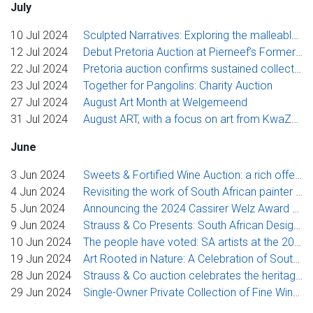
July
10 Jul 2024
Sculpted Narratives: Exploring the malleable qualities of ceramic art
12 Jul 2024
Debut Pretoria Auction at Pierneef’s Former Home & Studio
22 Jul 2024
Pretoria auction confirms sustained collector appetite for Nico Masemola, Hylton Nel and J.H. Pierneef
23 Jul 2024
Together for Pangolins: Charity Auction
27 Jul 2024
August Art Month at Welgemeend
31 Jul 2024
August ART, with a focus on art from KwaZulu-Natal
June
3 Jun 2024
Sweets & Fortified Wine Auction: a rich offering of vintage wines that have stood the test of time
4 Jun 2024
Revisiting the work of South African painter Lettie Gardiner in Strauss & Co’s diverse June online ART sale
5 Jun 2024
Announcing the 2024 Cassirer Welz Award Recipient
9 Jun 2024
Strauss & Co Presents: South African Design, Past & Present - A Celebration of Artisanal Excellence
10 Jun 2024
The people have voted: SA artists at the 2024 Venice Biennale come up tops at Strauss & Co’s Johannesburg auction
19 Jun 2024
Art Rooted in Nature: A Celebration of South African Art inspired by the Natural World
28 Jun 2024
Strauss & Co auction celebrates the heritage and global impact of Eastern Cape artists
29 Jun 2024
Single-Owner Private Collection of Fine Wines from Bordeaux, Rhône Valley, South Africa, Italy and more going under the hammer.