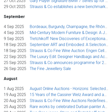
27 Oct 2025
Gary Player Signature BMW 7 Series up for Auction
29 Oct 2025
Strauss & Co establishes a new benchmark price for Stern portraits of female sitters
September
4 Sep 2025
Bordeaux, Burgundy, Champagne, the Rhône Valley, Iberia and additional finds from around the world
4 Sep 2025
Mid-Century Modern Furniture & Design: A Journey Through Design History
9 Sep 2025
Tretchikoff: New Discoveries of Exceptional Beauty
18 Sep 2025
September ART and Embodied: A Selection of Works Exploring the Figure
18 Sep 2025
Strauss & Co Fine Wine Auction: Engen Cellar Collection
22 Sep 2025
The Luxury Edit: Designer Handbags and Accessories
25 Sep 2025
Strauss & Co announces programme for 2025 Toyota Stellenbosch Woordfees
26 Sep 2025
The Fine Jewellery Sale
August
1 Aug 2025
August Online Auctions - Horizons: Selected South African Landscapes and Seascapes and August ART
19 Aug 2025
15 Years of the Cassirer Welz Award and announcement of the 2025 Award Winner
20 Aug 2025
Strauss & Co Fine Wine Auctions Redefines the Market
25 Aug 2025
Rare works by celebrated Durban painter Andrew Verster to be offered in September sale