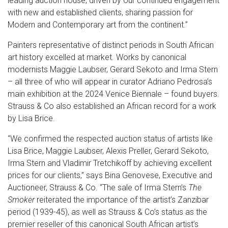
leading auction house, driven by our continued engagement
with new and established clients, sharing passion for
Modern and Contemporary art from the continent.”
Painters representative of distinct periods in South African
art history excelled at market. Works by canonical
modernists Maggie Laubser, Gerard Sekoto and Irma Stern
– all three of who will appear in curator Adriano Pedrosa’s
main exhibition at the 2024 Venice Biennale – found buyers.
Strauss & Co also established an African record for a work
by Lisa Brice.
“We confirmed the respected auction status of artists like
Lisa Brice, Maggie Laubser, Alexis Preller, Gerard Sekoto,
Irma Stern and Vladimir Tretchikoff by achieving excellent
prices for our clients,” says Bina Genovese, Executive and
Auctioneer, Strauss & Co. “The sale of Irma Stern’s
The
Smoker
reiterated the importance of the artist’s Zanzibar
period (1939-45), as well as Strauss & Co’s status as the
premier reseller of this canonical South African artist’s