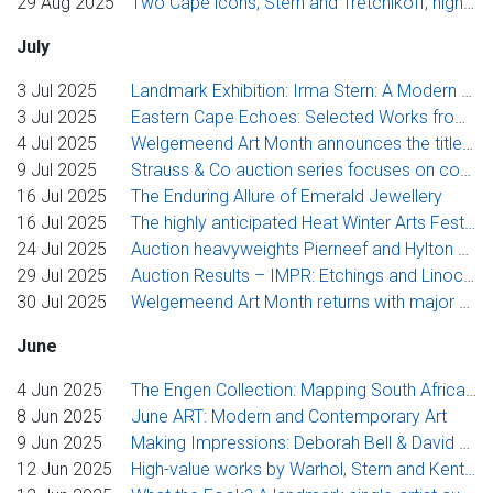
29 Aug 2025
Two Cape icons, Stern and Tretchikoff, highlights of Strauss & Co’s flagship Cape Town auction series, including single-artist sale for Verster
July
3 Jul 2025
Landmark Exhibition: Irma Stern: A Modern Artist between Berlin and Cape Town
3 Jul 2025
Eastern Cape Echoes: Selected Works from Tsitsikamma to Lusikisiki, July ART, Johannesburg spotlight sale & more
4 Jul 2025
Welgemeend Art Month announces the title and focus on their anchor exhibition for 2025
9 Jul 2025
Strauss & Co auction series focuses on contemporary ceramics, Pierneef prints and artworks collected by soprano Mimi Coertse
16 Jul 2025
The Enduring Allure of Emerald Jewellery
16 Jul 2025
The highly anticipated Heat Winter Arts Festival program has been announced
24 Jul 2025
Auction heavyweights Pierneef and Hylton Nel deliver solid results at Strauss & Co’s live sales in Johannesburg
29 Jul 2025
Auction Results – IMPR: Etchings and Linocuts by JH Pierneef
30 Jul 2025
Welgemeend Art Month returns with major exhibition and bold new pledge fund
June
4 Jun 2025
The Engen Collection: Mapping South African Art Through Corporate Patronage
8 Jun 2025
June ART: Modern and Contemporary Art
9 Jun 2025
Making Impressions: Deborah Bell & David Krut, Collaboration in Print
12 Jun 2025
High-value works by Warhol, Stern and Kentridge anchor Strauss & Co’s exciting winter auction