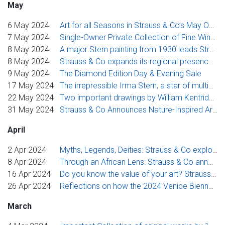
May
6 May 2024
Art for all Seasons in Strauss & Co’s May Online Sale including a selection of works from the Cecil and Thelma Skotnes Estate
7 May 2024
Single-Owner Private Collection of Fine Wines from Burgundy, Bordeaux, Rhône Valley, and More to Be Auctioned by Strauss & Co
8 May 2024
A major Stern painting from 1930 leads Strauss & Co’s diverse catalogue of modern and contemporary art at its May sale in Johannesburg
8 May 2024
Strauss & Co expands its regional presence, offering valuations, sales & talks across the country
9 May 2024
The Diamond Edition Day & Evening Sale
17 May 2024
The irrepressible Irma Stern, a star of multiple editions of the Venice Biennale, leads Strauss & Co’s Johannesburg Evening Sale
22 May 2024
Two important drawings by William Kentridge, an artist revered globally, at Strauss & Co auction in Johannesburg
31 May 2024
Strauss & Co Announces Nature-Inspired Art Auction to Coincide with Hermanus Fynarts Festival 2024
April
2 Apr 2024
Myths, Legends, Deities: Strauss & Co explores historical and cultural narratives through art
8 Apr 2024
Through an African Lens: Strauss & Co announces sponsorship and event guide to 2024 Venice Biennale
16 Apr 2024
Do you know the value of your art? Strauss & Co to host valuation day in Windhoek
26 Apr 2024
Reflections on how the 2024 Venice Biennale is an inflection point for change - Frank Kilbourn, Executive Chairperson, Strauss & Co
March