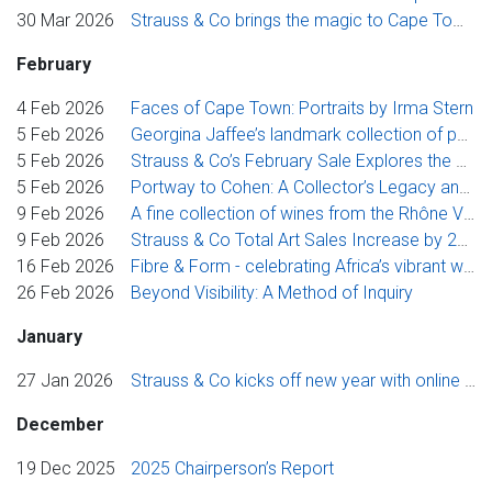
30 Mar 2026
Strauss & Co brings the magic to Cape Town, realising superb results across the week’s sales
February
4 Feb 2026
Faces of Cape Town: Portraits by Irma Stern
5 Feb 2026
Georgina Jaffee’s landmark collection of pan-African art explores hair as subject, material and metaphor
5 Feb 2026
Strauss & Co’s February Sale Explores the Story of Contemporary Art Through A Collector’s Legacy
5 Feb 2026
Portway to Cohen: A Collector’s Legacy and Other Properties
9 Feb 2026
A fine collection of wines from the Rhône Valley, and my late friend, David Brice
9 Feb 2026
Strauss & Co Total Art Sales Increase by 26% in 2025
16 Feb 2026
Fibre & Form - celebrating Africa’s vibrant woven traditions
26 Feb 2026
Beyond Visibility: A Method of Inquiry
January
27 Jan 2026
Strauss & Co kicks off new year with online treasure trove
December
19 Dec 2025
2025 Chairperson’s Report