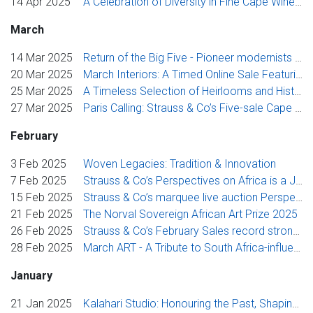
14 Apr 2025
A Celebration of Diversity in Fine Cape Wine: Three New Icon South African Producers
March
14 Mar 2025
Return of the Big Five - Pioneer modernists headline Cape Town Auction Week
20 Mar 2025
March Interiors: A Timed Online Sale Featuring Exceptional Antiques
25 Mar 2025
A Timeless Selection of Heirlooms and Historical Treasures
27 Mar 2025
Paris Calling: Strauss & Co’s Five-sale Cape Town Auction Week Celebrates French Influence on South African Art
February
3 Feb 2025
Woven Legacies: Tradition & Innovation
7 Feb 2025
Strauss & Co’s Perspectives on Africa is a Journey Through Modern and Contemporary Art
15 Feb 2025
Strauss & Co’s marquee live auction Perspectives on Africa features top modern and contemporary art
21 Feb 2025
The Norval Sovereign African Art Prize 2025
26 Feb 2025
Strauss & Co’s February Sales record strong collector interest in Modernist Painting and Contemporary Mohair Tapestry
28 Feb 2025
March ART - A Tribute to South Africa-influenced Art with Special Focus on writer Melvyn Minnaar
January
21 Jan 2025
Kalahari Studio: Honouring the Past, Shaping Legacies