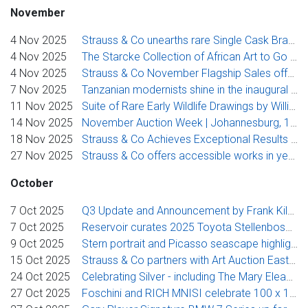
November
4 Nov 2025
Strauss & Co unearths rare Single Cask Brandies in an exclusive Cape Fine Brandy Auction
4 Nov 2025
The Starcke Collection of African Art to Go Under the Hammer at Strauss & Co
4 Nov 2025
Strauss & Co November Flagship Sales offer landmark museum-exhibited South African modern art including Pemba, Laubser and Preller
7 Nov 2025
Tanzanian modernists shine in the inaugural Art Auction East Africa
11 Nov 2025
Suite of Rare Early Wildlife Drawings by William Kentridge from the Engen Collection poised to go under the hammer at Strauss & Co
14 Nov 2025
November Auction Week | Johannesburg, 17-19 November 2025
18 Nov 2025
Strauss & Co Achieves Exceptional Results for Rare Early William Kentridge Wildlife Drawings from Engen Collection
27 Nov 2025
Strauss & Co offers accessible works in year-end auctions
October
7 Oct 2025
Q3 Update and Announcement by Frank Kilbourn
7 Oct 2025
Reservoir curates 2025 Toyota Stellenbosch Woordfees Benefit Auction with Strauss & Co
9 Oct 2025
Stern portrait and Picasso seascape highlight Strauss & Co’s third International Sale
15 Oct 2025
Strauss & Co partners with Art Auction East Africa to bolster secondary market for East African art
24 Oct 2025
Celebrating Silver - including The Mary Eleanor Hibbert Collection Part II
27 Oct 2025
Foschini and RICH MNISI celebrate 100 x 10, turning fashion into philanthropy