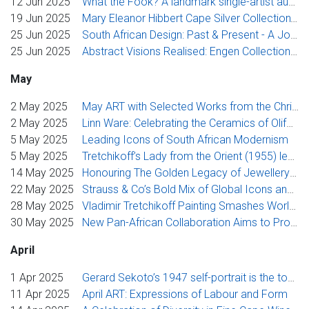
12 Jun 2025
What the Fook? A landmark single-artist auction from Strauss & Co celebrates the inspired life of Walter Battiss
19 Jun 2025
Mary Eleanor Hibbert Cape Silver Collection': A One-of-a-Kind Cape Silver Collection
25 Jun 2025
South African Design: Past & Present - A Journey Through Materials and Memory
25 Jun 2025
Abstract Visions Realised: Engen Collection achieves R1.7 million at Strauss & Co
May
2 May 2025
May ART with Selected Works from the Chris Tugwell and Matthys Swanepoel Collections
2 May 2025
Linn Ware: Celebrating the Ceramics of Olifantsfontein
5 May 2025
Leading Icons of South African Modernism
5 May 2025
Tretchikoff’s Lady from the Orient (1955) leads Strauss & Co’s flagship sale
14 May 2025
Honouring The Golden Legacy of Jewellery and Its Grandeur
22 May 2025
Strauss & Co’s Bold Mix of Global Icons and Rising Stars Comes to Market This May
28 May 2025
Vladimir Tretchikoff Painting Smashes World Auction Record at Strauss & Co Sale in Johannesburg
30 May 2025
New Pan-African Collaboration Aims to Promote East African Moderns to Wider Global Market
April
1 Apr 2025
Gerard Sekoto’s 1947 self-portrait is the toast of the global north
11 Apr 2025
April ART: Expressions of Labour and Form