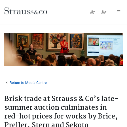
Main Navigation
Return to Media Centre
Brisk trade at Strauss & Co’s late-
summer auction culminates in
red-hot prices for works by Brice,
Preller, Stern and Sekoto