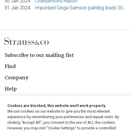
30 Jan 2024
Chairperson's Report
31 Jan 2024
Important Cinga Samson painting leads 2024 edition of Strauss & Co’s collaborative African art auction
Subscribe to our mailing list
Find
Company
Help
Contact Us
Cookies are blocked, this website won't work properly.
We use cookies on our website to give you the most relevant
Follow Us
experience by remembering your preferences and repeat visits. By
clicking “Accept All”, you consent to the use of ALL the cookies.
However, you may visit "Cookie Settings" to provide a controlled