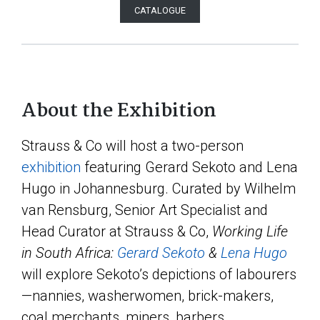
CATALOGUE
About the Exhibition
Strauss & Co will host a two-person
exhibition
featuring Gerard Sekoto and Lena
Hugo in Johannesburg. Curated by Wilhelm
van Rensburg, Senior Art Specialist and
Head Curator at Strauss & Co,
Working Life
in South Africa:
Gerard Sekoto
&
Lena Hugo
will explore Sekoto’s depictions of labourers
—nannies, washerwomen, brick-makers,
coal merchants, miners, barbers,