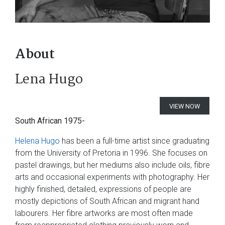
About
Lena Hugo
VIEW NOW
South African 1975-
Helena Hugo
has been a full-time artist since graduating
from the University of Pretoria in 1996. She focuses on
pastel drawings, but her mediums also include oils, fibre
arts and occasional experiments with photography. Her
highly finished, detailed, expressions of people are
mostly depictions of South African and migrant hand
labourers. Her fibre artworks are most often made