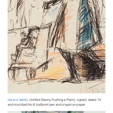
Gerard Sekoto
,
Untitled (Nanny Pushing a Pram)
, signed, dated 74
and inscribed No 8, ballpoint pen and crayon on paper