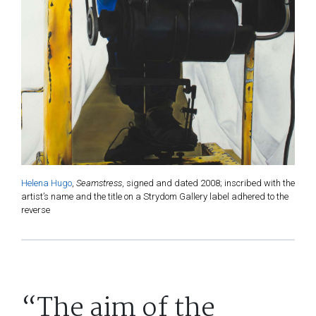
Helena Hugo
,
Seamstress
, signed and dated 2008; inscribed with the
artist’s name and the title on a Strydom Gallery label adhered to the
reverse
“The aim of the