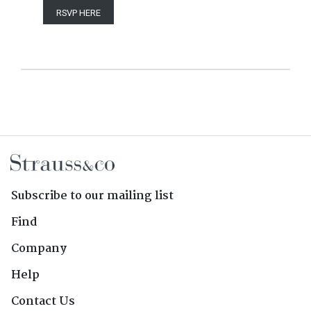
RSVP HERE
Subscribe to our mailing list
Find
Company
Help
Contact Us