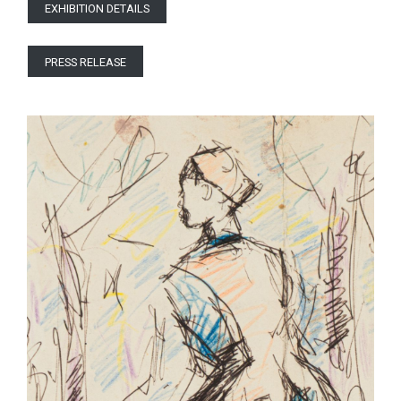
EXHIBITION DETAILS
PRESS RELEASE