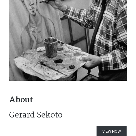
About
Gerard Sekoto
VIEW NOW