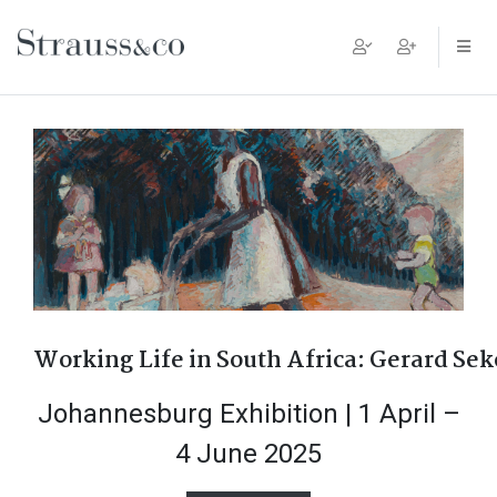
Main Navigation
Working Life in South Africa: Gerard Se
Johannesburg Exhibition | 1 April –
4 June 2025