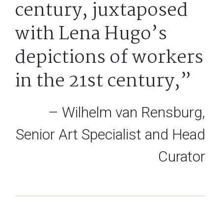
century, juxtaposed
with Lena Hugo’s
depictions of workers
in the 21st century,”
– Wilhelm van Rensburg,
Senior Art Specialist and Head
Curator