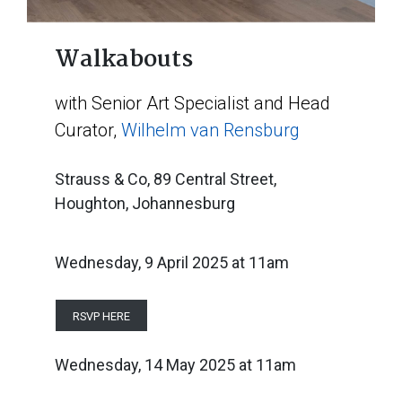
Walkabouts
with Senior Art Specialist and Head
Curator,
Wilhelm van Rensburg
Strauss & Co, 89 Central Street,
Houghton, Johannesburg
Wednesday, 9 April 2025
at 11am
RSVP HERE
Wednesday, 14 May 2025
at
11am