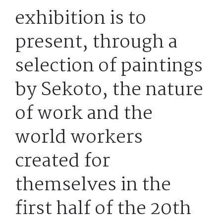
exhibition is to
present, through a
selection of paintings
by Sekoto, the nature
of work and the
world workers
created for
themselves in the
first half of the 20th