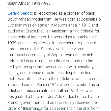
South African 1913-1993
Gerard Sekoto
is recognised as a pioneer of black
South African modernism. He was born at Botshabelo
Lutheran mission station in Mpumalanga in 1913 and
studied at Grace Dieu, an Anglican training college for
black school teachers. He worked as a teacher until
1939 when he moved to Johannesburg to pursue a
career as an artist. Sekoto lived in the vibrant
multiracial community of Sophiatown and the rich
colour of his paintings from this time captures the
reality of living in the townships, but with sensitivity,
dignity, and a sense of calmness despite the harsh
realities of life under apartheid. Sekoto went into self-
imposed exile in Paris in 1947 where he worked as an
artist and musician until his death in 1993. He was
designated a Chevalier des Arts et des Lettres by the
French government and posthumously received the
Order of Ikhamanga for achievement in the arts from