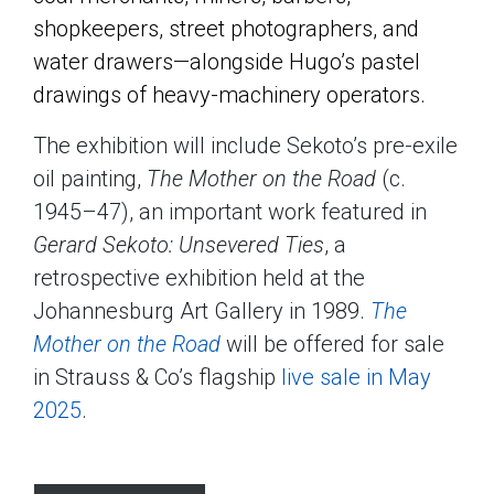
shopkeepers, street photographers, and
water drawers—alongside Hugo’s pastel
drawings of heavy-machinery operators.
The exhibition will include Sekoto’s pre-exile
oil painting,
The Mother on the Road
(c.
1945–47), an important work featured in
Gerard Sekoto: Unsevered Ties
, a
retrospective exhibition held at the
Johannesburg Art Gallery in 1989.
The
Mother on the Road
will be offered for sale
in Strauss & Co’s flagship
live sale in May
2025
.