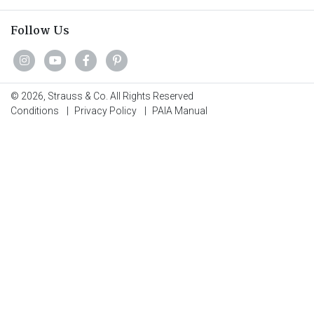
Follow Us
© 2026, Strauss & Co. All Rights Reserved
Conditions
|
Privacy Policy
|
PAIA Manual