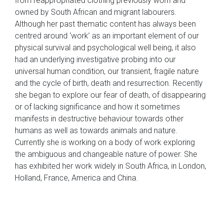
from reappropriated clothing previously worn and
owned by South African and migrant labourers.
Although her past thematic content has always been
centred around ‘work’ as an important element of our
physical survival and psychological well being, it also
had an underlying investigative probing into our
universal human condition, our transient, fragile nature
and the cycle of birth, death and resurrection. Recently
she began to explore our fear of death, of disappearing
or of lacking significance and how it sometimes
manifests in destructive behaviour towards other
humans as well as towards animals and nature.
Currently she is working on a body of work exploring
the ambiguous and changeable nature of power. She
has exhibited her work widely in South Africa, in London,
Holland, France, America and China.