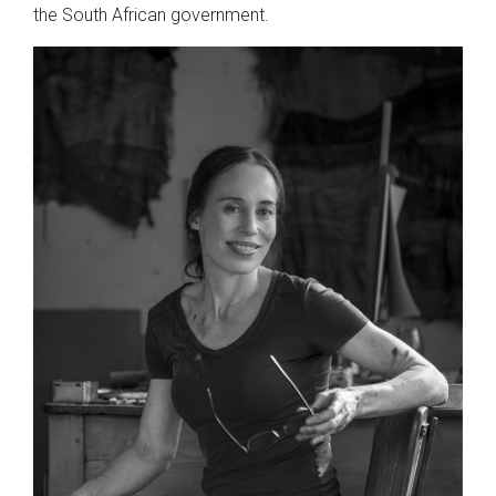
the South African government.