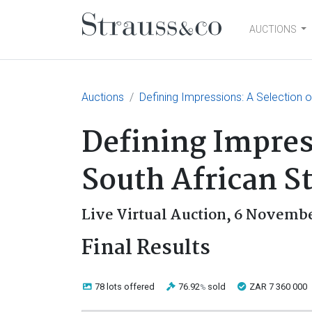
AUCTIONS
Main Navigation
Auctions
Defining Impressions: A Selection o
Defining Impres
South African S
Live Virtual Auction,
6 Novembe
Final Results
78 lots
offered
76.92
sold
ZAR 7 360 000
%