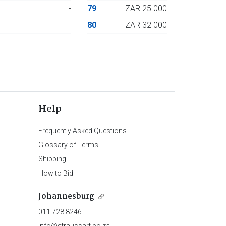
4
-
79
ZAR 25 000
6
-
80
ZAR 32 000
Help
Frequently Asked Questions
Glossary of Terms
Shipping
How to Bid
Johannesburg
011 728 8246