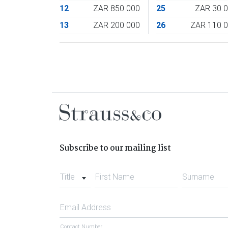
12
ZAR 850 000
25
ZAR 30 
13
ZAR 200 000
26
ZAR 110 
Subscribe to our mailing list
Title
First Name
Surname
Email Address
Contact Number