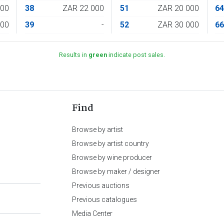
000
38
ZAR 22 000
51
ZAR 20 000
6
000
39
-
52
ZAR 30 000
6
Results in
green
indicate post sales.
Find
Browse by artist
Browse by artist country
Browse by wine producer
Browse by maker / designer
Previous auctions
Previous catalogues
Media Center