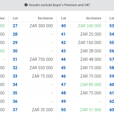
Results exclude Buyer's Premium and VAT
ive
Lot
Exclusive
Lot
Exclusive
Lo
000
27
ZAR 300 000
40
ZAR 240 000
5
000
28
-
41
ZAR 25 000
5
000
29
-
42
ZAR 160 000
5
000
30
-
43
ZAR 28 000
5
-
31
ZAR 750 000
44
ZAR 48 000
5
000
32
ZAR 550 000
45
ZAR 75 000
5
000
33
ZAR 75 000
46
ZAR 75 000
5
000
34
-
47
ZAR 85 000
6
000
35
-
48
ZAR 75 000
6
000
36
-
49
-
6
000
37
ZAR 35 000
50
ZAR 51 000
6