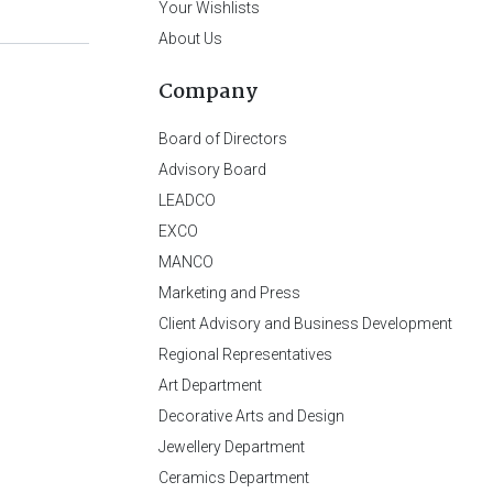
Your Wishlists
About Us
Company
Board of Directors
Advisory Board
LEADCO
EXCO
MANCO
Marketing and Press
Client Advisory and Business Development
Regional Representatives
Art Department
Decorative Arts and Design
Jewellery Department
Ceramics Department