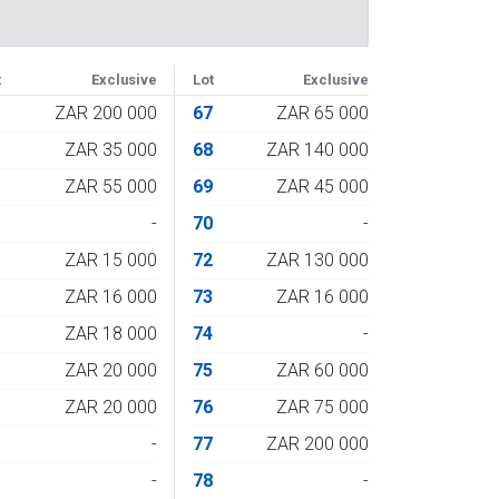
t
Exclusive
Lot
Exclusive
3
ZAR 200 000
67
ZAR 65 000
4
ZAR 35 000
68
ZAR 140 000
5
ZAR 55 000
69
ZAR 45 000
6
-
70
-
7
ZAR 15 000
72
ZAR 130 000
8
ZAR 16 000
73
ZAR 16 000
9
ZAR 18 000
74
-
0
ZAR 20 000
75
ZAR 60 000
1
ZAR 20 000
76
ZAR 75 000
2
-
77
ZAR 200 000
3
-
78
-