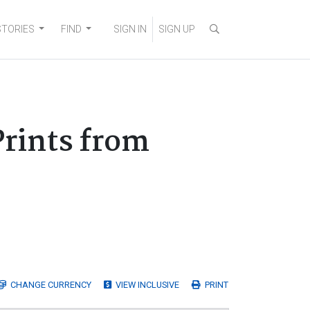
STORIES
FIND
SIGN IN
SIGN UP
Prints from
CHANGE
CURRENCY
VIEW INCLUSIVE
PRINT