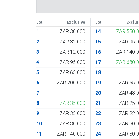
Lot
Exclusive
Lot
Exclus
1
ZAR 30 000
14
ZAR 550 
2
ZAR 32 000
15
ZAR 95 
3
ZAR 12 000
16
ZAR 140 
4
ZAR 95 000
17
ZAR 680 
5
ZAR 65 000
18
6
ZAR 200 000
19
ZAR 65 
7
-
20
ZAR 48 
8
ZAR 35 000
21
ZAR 25 
9
ZAR 35 000
22
ZAR 22 
10
ZAR 30 000
23
ZAR 30 
11
ZAR 140 000
24
ZAR 30 