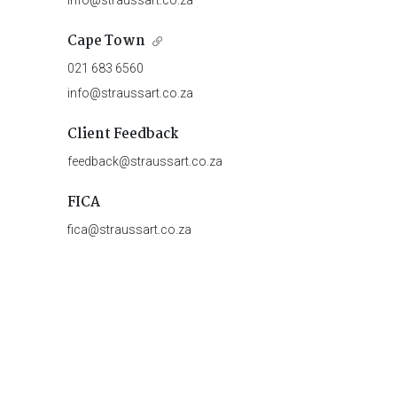
info@straussart.co.za
Cape Town
021 683 6560
info@straussart.co.za
Client Feedback
feedback@straussart.co.za
FICA
fica@straussart.co.za