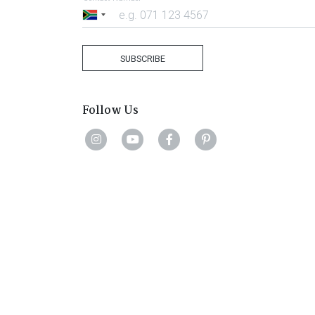
South
Africa
+27
SUBSCRIBE
Follow Us