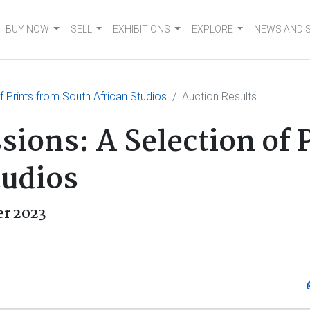
BUY NOW
SELL
EXHIBITIONS
EXPLORE
NEWS AND 
f Prints from South African Studios
Auction Results
sions: A Selection of 
tudios
r 2023