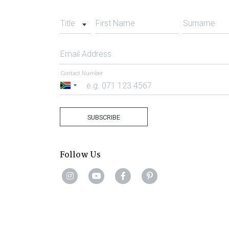
Title
First Name
Surname
Email Address
Contact Number
South
Africa
+27
SUBSCRIBE
Follow Us