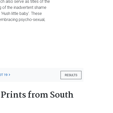
h also serve as titles of the
g of the inadvertent shame
'Hush little baby'. These
l-embracing psycho-sexual,
OT 19
RESULTS
 Prints from South