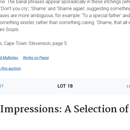
. The banal phrases appear sporadically in these etchings (whic
 'Don't you cry', 'Shame' and 'Shame again', suggesting somethin
rases are more ambiguous, for example: 'To a special father' and 
omething sinister, rather than something caring. 'Shame, that al
es Siopis.
, Cape Town: Stevenson, page 5.
nd Multiples
Works on Paper
n this auction
LOT 18
17
L
Impressions: A Selection of