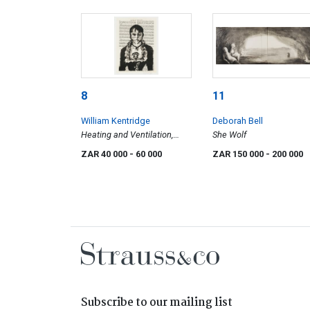
8
11
William Kentridge
Deborah Bell
Heating and Ventilation,
She Wolf
After Manet
ZAR 40 000
- 60 000
ZAR 150 000
- 200 000
Subscribe to our mailing list