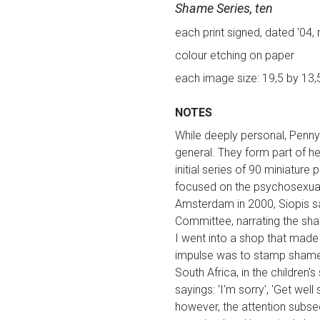
Shame Series, ten
each print signed, dated '04, 
colour etching on paper
each image size: 19,5 by 13,
NOTES
While deeply personal, Penny 
general. They form part of h
initial series of 90 miniature
focused on the psychosexual s
Amsterdam in 2000, Siopis s
Committee, narrating the sha
I went into a shop that made
impulse was to stamp shame al
South Africa, in the children
sayings: 'I'm sorry', 'Get well
however, the attention subseq