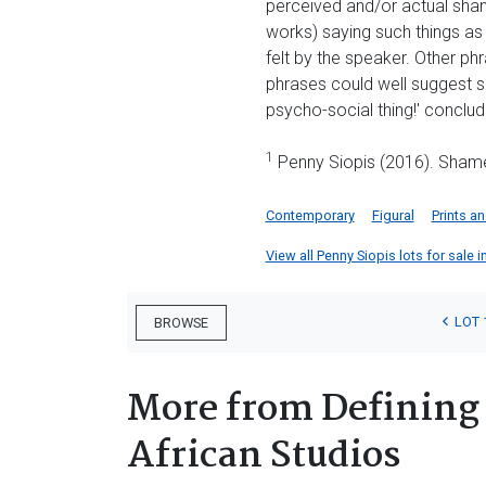
perceived and/or actual shame
works) saying such things as
felt by the speaker. Other ph
phrases could well suggest s
psycho-social thing!' conclud
1
Penny Siopis (2016). Shame
Contemporary
Figural
Prints a
View all Penny Siopis lots for sale i
LOT 
BROWSE
More from Defining 
African Studios