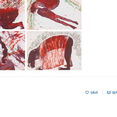
SAVE
SE