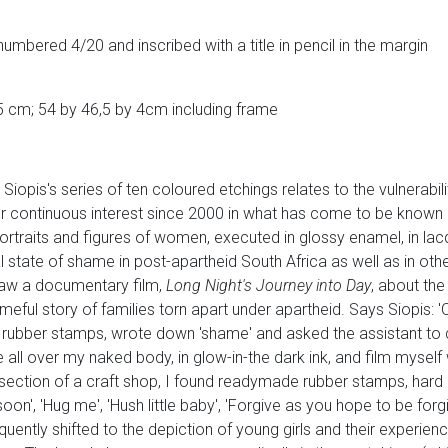
numbered 4/20 and inscribed with a title in pencil in the margin
5 cm; 54 by 46,5 by 4cm including frame
Siopis's series of ten coloured etchings relates to the vulnerabil
er continuous interest since 2000 in what has come to be known
 portraits and figures of women, executed in glossy enamel, in lac
tate of shame in post-apartheid South Africa as well as in other
aw a documentary film,
Long Night's Journey into Day
, about the
meful story of families torn apart under apartheid. Says Siopis:
 rubber stamps, wrote down 'shame' and asked the assistant to cr
l over my naked body, in glow-in-the dark ink, and film myself wi
's section of a craft shop, I found readymade rubber stamps, hard 
 soon', 'Hug me', 'Hush little baby', 'Forgive as you hope to be forgi
uently shifted to the depiction of young girls and their experienc