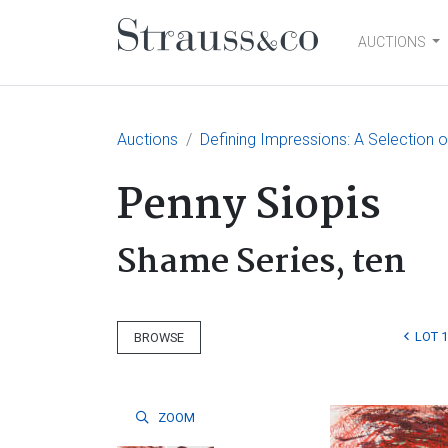
AUCTIONS
Main Navigation
Auctions
Defining Impressions: A Selection o
Penny Siopis
Shame Series, ten
LOT 1
BROWSE
ZOOM