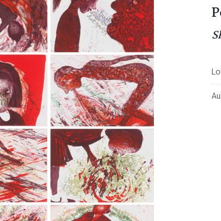
P
S
Lo
Au