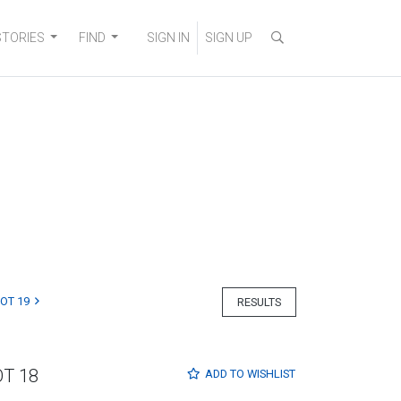
STORIES
FIND
SIGN IN
SIGN UP
LOT 19
RESULTS
OT 18
ADD TO
WISHLIST