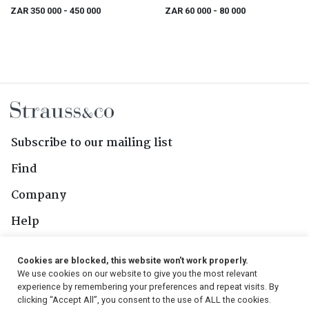
ZAR 350 000
- 450 000
ZAR 60 000
- 80 000
Subscribe to our mailing list
Find
Company
Help
Contact Us
Cookies are blocked, this website won't work properly.
We use cookies on our website to give you the most relevant
Follow Us
experience by remembering your preferences and repeat visits. By
clicking “Accept All”, you consent to the use of ALL the cookies.