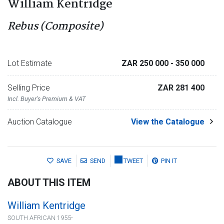
William Kentridge
Rebus (Composite)
Lot Estimate
ZAR 250 000
- 350 000
Selling Price
ZAR 281 400
Incl. Buyer's Premium & VAT
Auction Catalogue
View the Catalogue
SAVE
SEND
TWEET
PIN IT
ABOUT THIS ITEM
William Kentridge
SOUTH AFRICAN 1955-