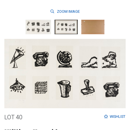
ZOOM
IMAGE
LOT 40
WISHLIST