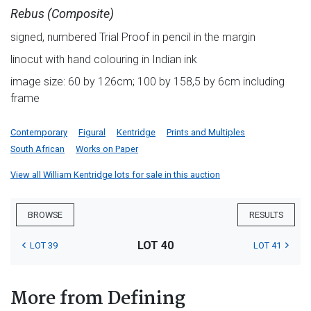
Rebus (Composite)
signed, numbered Trial Proof in pencil in the margin
linocut with hand colouring in Indian ink
image size: 60 by 126cm; 100 by 158,5 by 6cm including
frame
Contemporary
Figural
Kentridge
Prints and Multiples
South African
Works on Paper
View all William Kentridge lots for sale in this auction
BROWSE
RESULTS
LOT 40
LOT 39
LOT 41
More from Defining