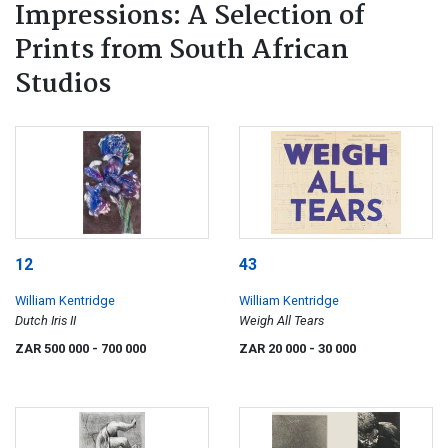
Impressions: A Selection of
Prints from South African
Studios
12
43
William Kentridge
William Kentridge
Dutch Iris II
Weigh All Tears
ZAR 500 000
- 700 000
ZAR 20 000
- 30 000