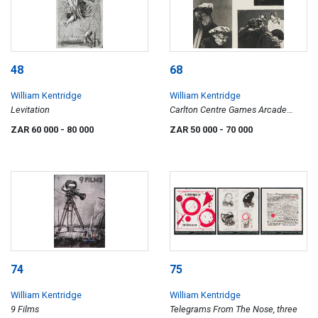
48
68
William Kentridge
William Kentridge
Levitation
Carlton Centre Games Arcade
Series
ZAR 60 000
- 80 000
ZAR 50 000
- 70 000
74
75
William Kentridge
William Kentridge
9 Films
Telegrams From The Nose, three