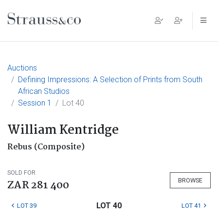
Main Navigation
Auctions
Defining Impressions: A Selection of Prints from South
African Studios
Session 1
Lot 40
William Kentridge
Rebus (Composite)
SOLD FOR
BROWSE
ZAR 281 400
LOT 40
LOT 39
LOT 41