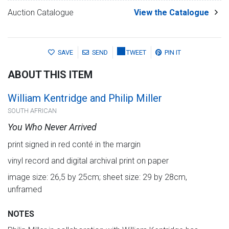
Auction Catalogue
View the Catalogue
SAVE
SEND
TWEET
PIN IT
ABOUT THIS ITEM
William Kentridge and Philip Miller
SOUTH AFRICAN
You Who Never Arrived
print signed in red conté in the margin
vinyl record and digital archival print on paper
image size: 26,5 by 25cm; sheet size: 29 by 28cm,
unframed
NOTES