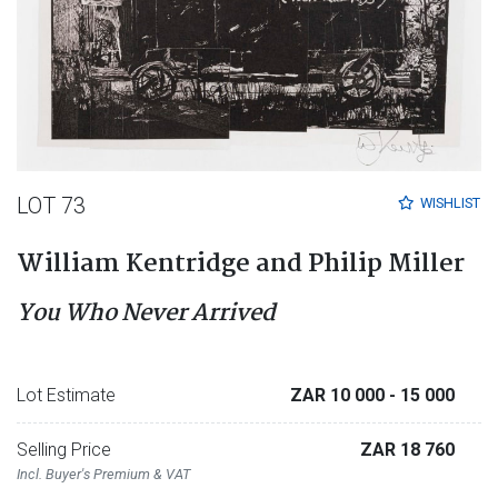
LOT 73
WISHLIST
William Kentridge and Philip Miller
You Who Never Arrived
Lot Estimate
ZAR 10 000
- 15 000
Selling Price
ZAR 18 760
Incl. Buyer's Premium & VAT