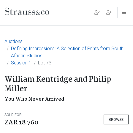
Main Navigation
Auctions
Defining Impressions: A Selection of Prints from South
African Studios
Session 1
Lot 73
William Kentridge and Philip
Miller
You Who Never Arrived
SOLD FOR
BROWSE
ZAR 18 760