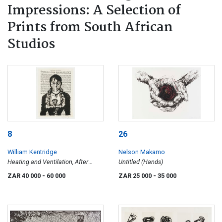
Impressions: A Selection of
Prints from South African
Studios
8
26
William Kentridge
Nelson Makamo
Heating and Ventilation, After
Untitled (Hands)
Manet
ZAR 40 000
- 60 000
ZAR 25 000
- 35 000