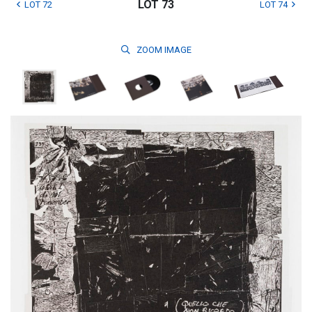
LOT 73
LOT 72
LOT 74
ZOOM
IMAGE