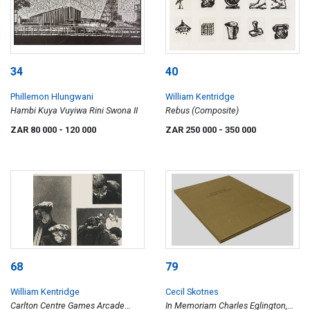
34
40
Phillemon Hlungwani
William Kentridge
Hambi Kuya Vuyiwa Rini Swona II
Rebus (Composite)
ZAR 80 000
- 120 000
ZAR 250 000
- 350 000
68
79
William Kentridge
Cecil Skotnes
Carlton Centre Games Arcade
In Memoriam Charles Eglington,