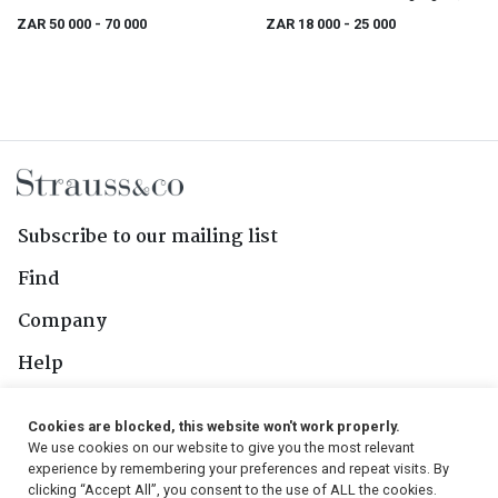
Series
portfolio
ZAR 50 000
- 70 000
ZAR 18 000
- 25 000
Subscribe to our mailing list
Find
Company
Help
Contact Us
Cookies are blocked, this website won't work properly.
We use cookies on our website to give you the most relevant
Follow Us
experience by remembering your preferences and repeat visits. By
clicking “Accept All”, you consent to the use of ALL the cookies.