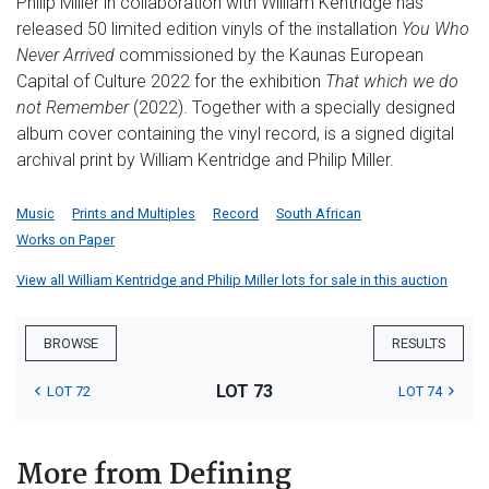
Philip Miller in collaboration with William Kentridge has
released 50 limited edition vinyls of the installation
You Who
Never Arrived
commissioned by the Kaunas European
Capital of Culture 2022 for the exhibition
That which we do
not Remember
(2022). Together with a specially designed
album cover containing the vinyl record, is a signed digital
archival print by William Kentridge and Philip Miller.
Music
Prints and Multiples
Record
South African
Works on Paper
View all William Kentridge and Philip Miller lots for sale in this auction
BROWSE
RESULTS
LOT 73
LOT 72
LOT 74
More from Defining