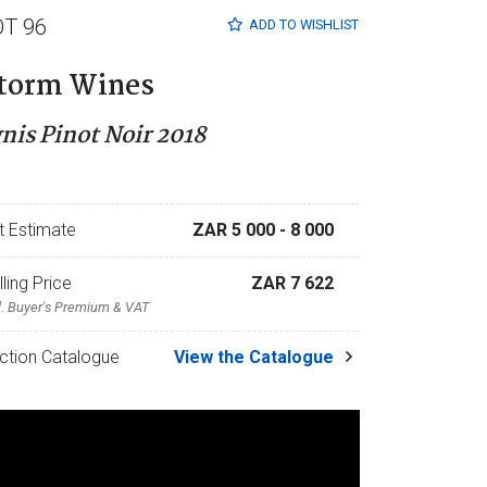
OT 96
ADD TO
WISHLIST
torm Wines
gnis Pinot Noir 2018
t Estimate
ZAR 5 000
- 8 000
lling Price
ZAR 7 622
l. Buyer's Premium & VAT
ction Catalogue
View the Catalogue