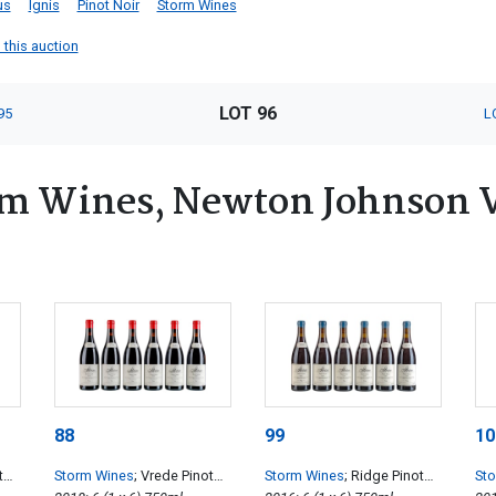
us
Ignis
Pinot Noir
Storm Wines
 this auction
LOT 96
95
L
um Wines, Newton Johnson 
88
99
10
t
Storm Wines
; Vrede Pinot
Storm Wines
; Ridge Pinot
St