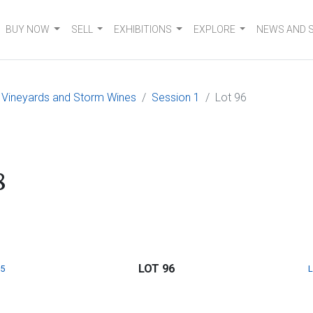
BUY NOW
SELL
EXHIBITIONS
EXPLORE
NEWS AND 
 Vineyards and Storm Wines
Session 1
Lot 96
8
LOT 96
5