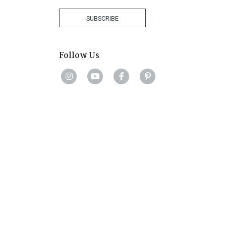
Africa
+27
SUBSCRIBE
Follow Us