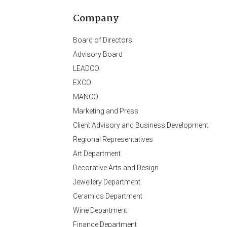
Company
Board of Directors
Advisory Board
LEADCO
EXCO
MANCO
Marketing and Press
Client Advisory and Business Development
Regional Representatives
Art Department
Decorative Arts and Design
Jewellery Department
Ceramics Department
Wine Department
Finance Department