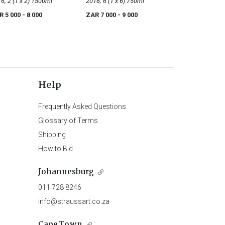
r
2016; 2 (1 x 2) 1500ml
Noir
2018; 6 (1 x 6) 750ml
R 5 000
- 8 000
ZAR 7 000
- 9 000
Help
Frequently Asked Questions
Glossary of Terms
Shipping
How to Bid
Johannesburg
011 728 8246
info@straussart.co.za
Cape Town