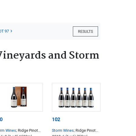
OT 97
RESULTS
Vineyards and Storm
0
102
orm Wines
; Ridge Pinot
Storm Wines
; Ridge Pinot