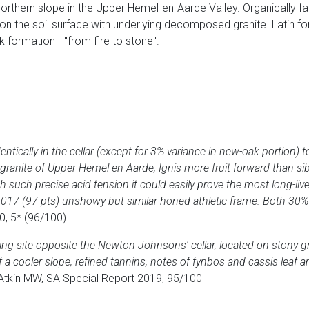
 northern slope in the Upper Hemel-en-Aarde Valley. Organically fa
n the soil surface with underlying decomposed granite. Latin for "f
k formation - "from fire to stone".
entically in the cellar (except for 3% variance in new-oak portion) 
ranite of Upper Hemel-en-Aarde, Ignis more fruit forward than si
 such precise acid tension it could easily prove the most long-liv
g 2017 (97 pts) unshowy but similar honed athletic frame. Both 3
0, 5* (96/100)
ing site opposite the Newton Johnsons' cellar, located on stony gr
 a cooler slope, refined tannins, notes of fynbos and cassis leaf an
Atkin MW, SA Special Report 2019, 95/100