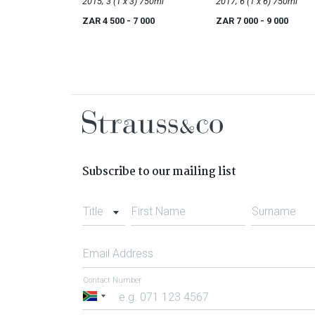
Noir
2015; 3 (1 x 3) 750ml
Noir
2017; 6 (1 x 6) 750ml
ZAR 4 500
- 7 000
ZAR 7 000
- 9 000
Subscribe to our mailing list
Title
First Name
Surname
Email Address
Contact Number
South