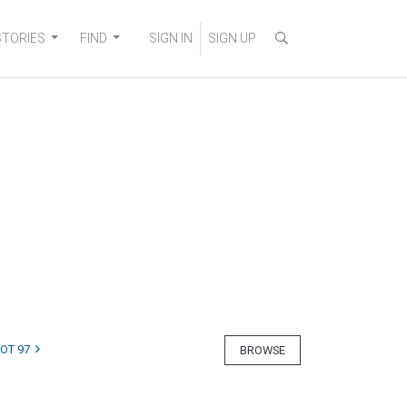
STORIES
FIND
SIGN IN
SIGN UP
LOT 97
BROWSE