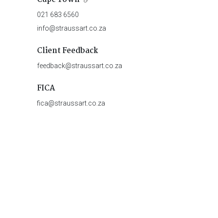
021 683 6560
info@straussart.co.za
Client Feedback
feedback@straussart.co.za
FICA
fica@straussart.co.za