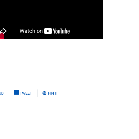
ND
TWEET
PIN IT