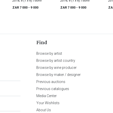
Noir
2018; 6 (1 x 6) 750ml
Noir
2016; 6 (1 x 6) 750ml
Noi
ZAR 7 000
- 9 000
ZAR 7 000
- 9 000
ZA
Find
Browse by artist
Browse by artist country
Browse by wine producer
Browse by maker / designer
Previous auctions
Previous catalogues
Media Center
Your Wishlists
About Us