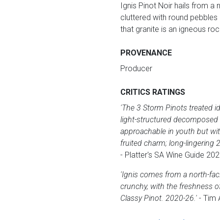
Ignis Pinot Noir hails from a
cluttered with round pebbles o
that granite is an igneous roc
PROVENANCE
Producer
CRITICS RATINGS
'The 3 Storm Pinots treated id
light-structured decomposed g
approachable in youth but with
fruited charm; long-lingerin
- Platter's SA Wine Guide 202
'Ignis comes from a north-fac
crunchy, with the freshness of
Classy Pinot. 2020-26.'
- Tim 