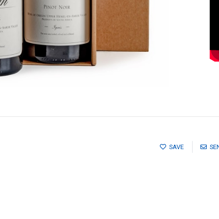
SAVE
SE