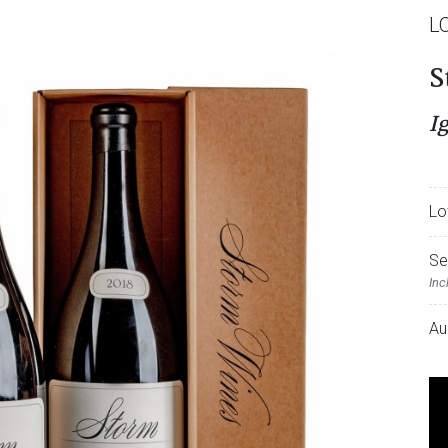
L
S
I
Lo
Se
Inc
Au