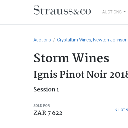
AUCTIONS
Main Navigation
Auctions
Crystallum Wines, Newton Johnson
Storm Wines
Ignis Pinot Noir 201
Session 1
SOLD FOR
LOT 9
ZAR 7 622