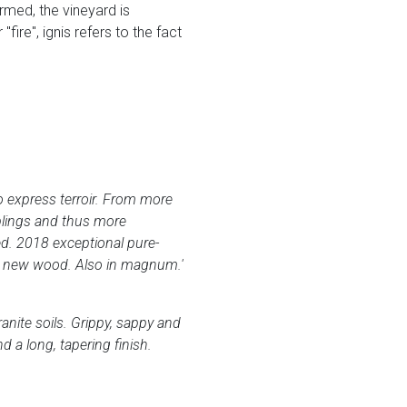
rmed, the vineyard is
ire", ignis refers to the fact
to express terroir. From more
blings and thus more
ed. 2018 exceptional pure-
0% new wood. Also in magnum.'
anite soils. Grippy, sappy and
d a long, tapering finish.