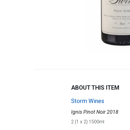
ABOUT THIS ITEM
Storm Wines
Ignis Pinot Noir 2018
2 (1 x 2) 1500ml