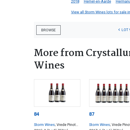
2018
Hemel-en-Aarde
Herman
View all Storm Wines lots for sale in
LOT 
BROWSE
More from Crystall
Wines
84
87
Storm Wines
; Vrede Pinot
Storm Wines
; Vrede Pino