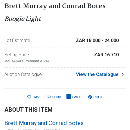
Brett Murray and Conrad Botes
Boogie Light
Lot Estimate
ZAR 18 000
- 24 000
Selling Price
ZAR 16 710
Incl. Buyer's Premium & VAT
Auction Catalogue
View the Catalogue
SAVE
SEND
TWEET
PIN IT
ABOUT THIS ITEM
Brett Murray and Conrad Botes