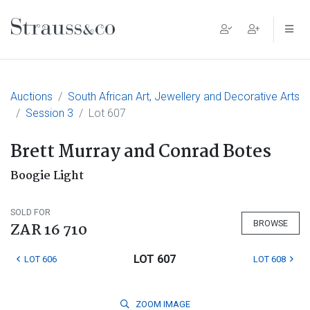
Main Navigation
Auctions
South African Art, Jewellery and Decorative Arts
Session 3
Lot 607
Brett Murray and Conrad Botes
Boogie Light
SOLD FOR
BROWSE
ZAR 16 710
LOT 607
LOT 606
LOT 608
ZOOM
IMAGE