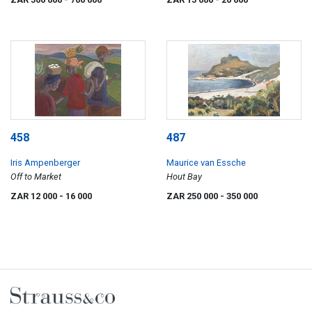
458
487
Iris Ampenberger
Maurice van Essche
Off to Market
Hout Bay
ZAR 12 000
- 16 000
ZAR 250 000
- 350 000