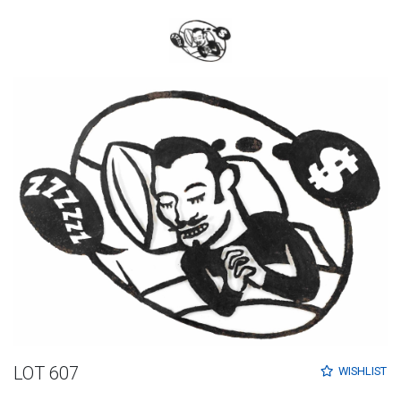
LOT 607
WISHLIST