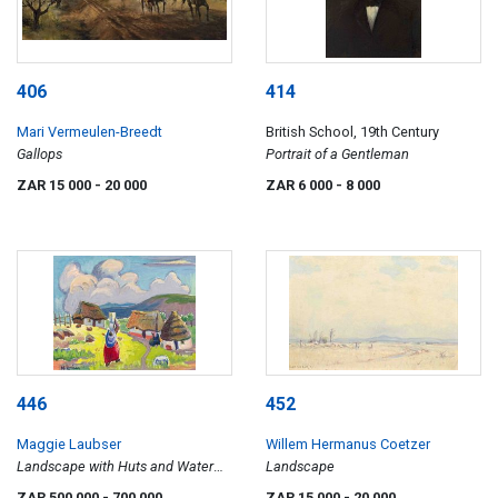
406
414
Mari Vermeulen-Breedt
British School, 19th Century
Gallops
Portrait of a Gentleman
ZAR 15 000
- 20 000
ZAR 6 000
- 8 000
446
452
Maggie Laubser
Willem Hermanus Coetzer
Landscape with Huts and Water
Landscape
Carrier
ZAR 500 000
- 700 000
ZAR 15 000
- 20 000