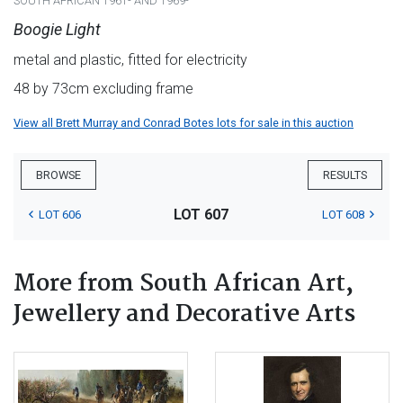
SOUTH AFRICAN 1961- AND 1969-
Boogie Light
metal and plastic, fitted for electricity
48 by 73cm excluding frame
View all Brett Murray and Conrad Botes lots for sale in this auction
BROWSE
RESULTS
LOT 607
LOT 606
LOT 608
More from South African Art,
Jewellery and Decorative Arts