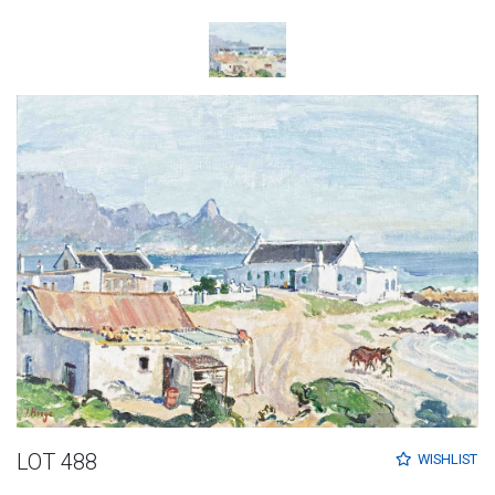
LOT 488
WISHLIST