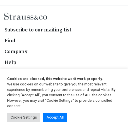
Subscribe to our mailing list
Find
Company
Help
Contact Us
Cookies are blocked, this website won't work properly.
We use cookies on our website to give you the most relevant
Follow Us
experience by remembering your preferences and repeat visits. By
clicking “Accept All”, you consent to the use of ALL the cookies.
However, you may visit "Cookie Settings" to provide a controlled
consent.
© 2026, Strauss & Co. All Rights Reserved
Cookie Settings
Accept All
Conditions
|
Privacy Policy
|
PAIA Manual