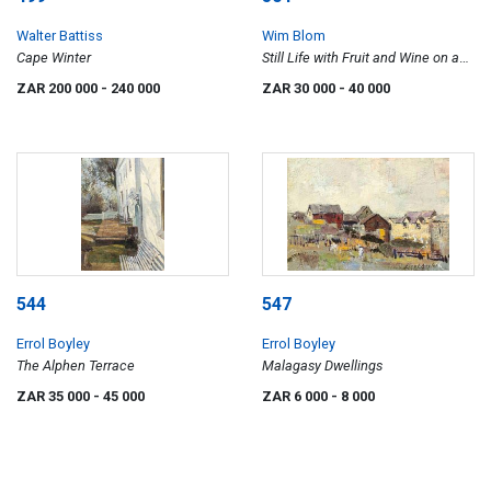
Walter Battiss
Wim Blom
Cape Winter
Still Life with Fruit and Wine on a
Table
ZAR 200 000
- 240 000
ZAR 30 000
- 40 000
544
547
Errol Boyley
Errol Boyley
The Alphen Terrace
Malagasy Dwellings
ZAR 35 000
- 45 000
ZAR 6 000
- 8 000