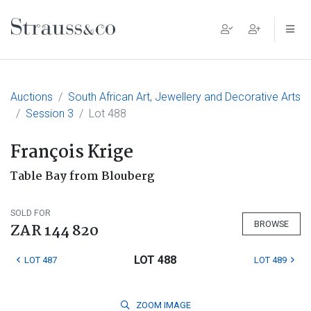
Main Navigation
Auctions
South African Art, Jewellery and Decorative Arts
Session 3
Lot 488
François Krige
Table Bay from Blouberg
SOLD FOR
BROWSE
ZAR 144 820
LOT 488
LOT 487
LOT 489
ZOOM
IMAGE