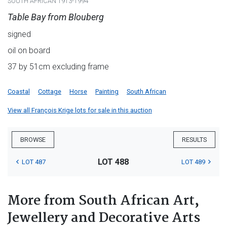
SOUTH AFRICAN 1913-1994
Table Bay from Blouberg
signed
oil on board
37 by 51cm excluding frame
Coastal
Cottage
Horse
Painting
South African
View all François Krige lots for sale in this auction
BROWSE
RESULTS
LOT 488
LOT 487
LOT 489
More from South African Art,
Jewellery and Decorative Arts