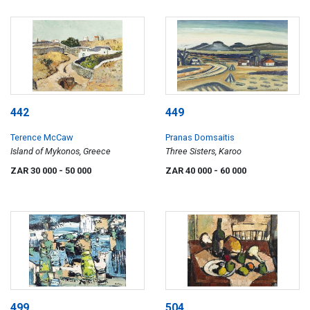
442
449
Terence McCaw
Pranas Domsaitis
Island of Mykonos, Greece
Three Sisters, Karoo
ZAR 30 000
- 50 000
ZAR 40 000
- 60 000
499
504