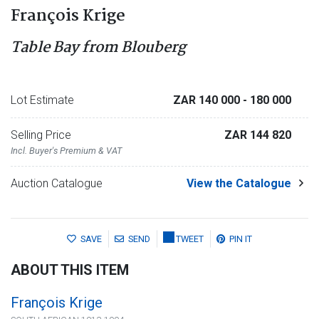
François Krige
Table Bay from Blouberg
Lot Estimate
ZAR 140 000
- 180 000
Selling Price
ZAR 144 820
Incl. Buyer's Premium & VAT
Auction Catalogue
View the Catalogue
SAVE
SEND
TWEET
PIN IT
ABOUT THIS ITEM
François Krige