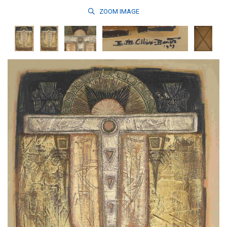
ZOOM
IMAGE