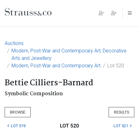
Main Navigation
Auctions
Modern, Post-War and Contemporary Art, Decorative
Arts and Jewellery
Modern, Post-War and Contemporary Art
Lot 520
Bettie Cilliers-Barnard
Symbolic Composition
BROWSE
RESULTS
LOT 520
LOT 519
LOT 521