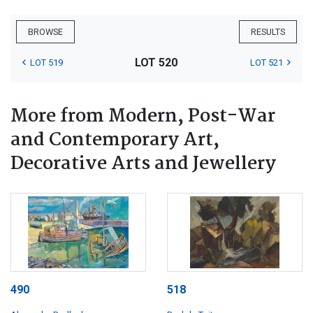
BROWSE
RESULTS
LOT 520
LOT 519
LOT 521
More from Modern, Post-War
and Contemporary Art,
Decorative Arts and Jewellery
490
518