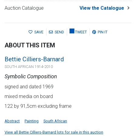
Auction Catalogue
View the Catalogue
SAVE
SEND
TWEET
PIN IT
ABOUT THIS ITEM
Bettie Cilliers-Barnard
SOUTH AFRICAN 1914-2010
Symbolic Composition
signed and dated 1969
mixed media on board
122 by 91,5cm excluding frame
Abstract
Painting
South African
View all Bettie Cilliers-Barnard lots for sale in this auction