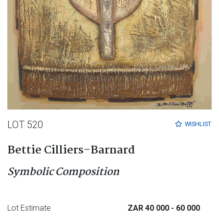
LOT 520
WISHLIST
Bettie Cilliers-Barnard
Symbolic Composition
Lot Estimate
ZAR 40 000
- 60 000