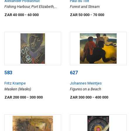
Alexander Podlashuc
Paul du Toit
Fishing Harbour, Port Elizabeth,
Forest and Stream
April 1966
ZAR 40 000
- 60 000
ZAR 50 000
- 70 000
583
627
Fritz Krampe
Johannes Meintjes
Masken (Masks)
Figures on a Beach
ZAR 200 000
- 300 000
ZAR 300 000
- 400 000