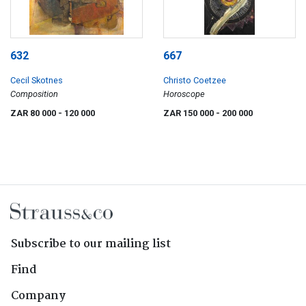
632
667
Cecil Skotnes
Christo Coetzee
Composition
Horoscope
ZAR 80 000
- 120 000
ZAR 150 000
- 200 000
Subscribe to our mailing list
Find
Company