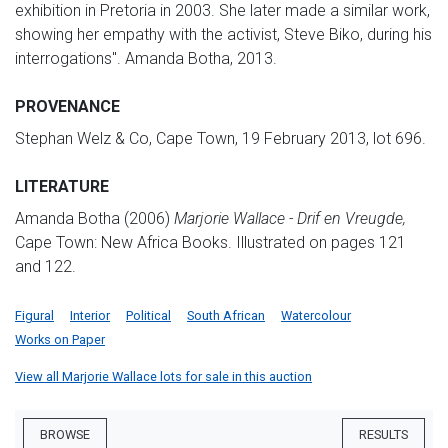
exhibition in Pretoria in 2003. She later made a similar work,
showing her empathy with the activist, Steve Biko, during his
interrogations". Amanda Botha, 2013.
PROVENANCE
Stephan Welz & Co, Cape Town, 19 February 2013, lot 696.
LITERATURE
Amanda Botha (2006)
Marjorie Wallace - Drif en Vreugde,
Cape Town: New Africa Books. Illustrated on pages 121
and 122.
Figural
Interior
Political
South African
Watercolour
Works on Paper
View all Marjorie Wallace lots for sale in this auction
BROWSE
RESULTS