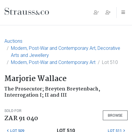
Main Navigation
Auctions
Modern, Post-War and Contemporary Art, Decorative
Arts and Jewellery
Modern, Post-War and Contemporary Art
Lot 510
Marjorie Wallace
The Prosecutor; Breyten Breytenbach,
Interrogation I; II and III
SOLD FOR
BROWSE
ZAR 91 040
LOT 510
LOT 509
LOT 511