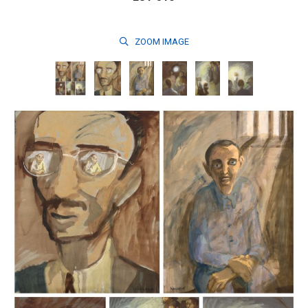
ZOOM
IMAGE