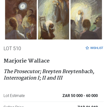
LOT 510
WISHLIST
Marjorie Wallace
The Prosecutor; Breyten Breytenbach,
Interrogation I; II and III
Lot Estimate
ZAR 50 000
- 60 000