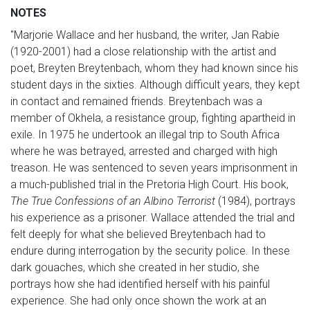
NOTES
"Marjorie Wallace and her husband, the writer, Jan Rabie
(1920-2001) had a close relationship with the artist and
poet, Breyten Breytenbach, whom they had known since his
student days in the sixties. Although difficult years, they kept
in contact and remained friends. Breytenbach was a
member of Okhela, a resistance group, fighting apartheid in
exile. In 1975 he undertook an illegal trip to South Africa
where he was betrayed, arrested and charged with high
treason. He was sentenced to seven years imprisonment in
a much-published trial in the Pretoria High Court. His book,
The True Confessions of an Albino Terrorist
(1984), portrays
his experience as a prisoner. Wallace attended the trial and
felt deeply for what she believed Breytenbach had to
endure during interrogation by the security police. In these
dark gouaches, which she created in her studio, she
portrays how she had identified herself with his painful
experience. She had only once shown the work at an