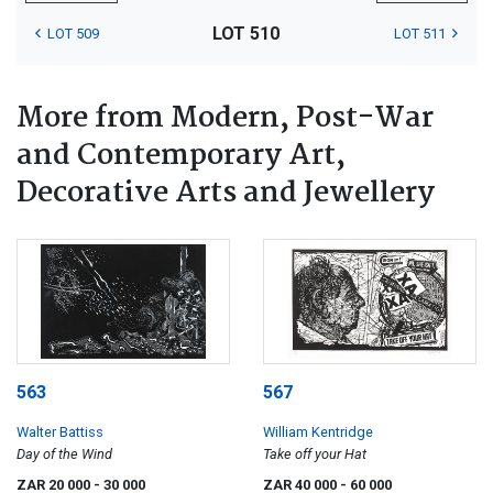
LOT 510
LOT 509
LOT 511
More from Modern, Post-War
and Contemporary Art,
Decorative Arts and Jewellery
563
567
Walter Battiss
William Kentridge
Day of the Wind
Take off your Hat
ZAR 20 000
- 30 000
ZAR 40 000
- 60 000