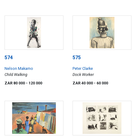
574
575
Nelson Makamo
Peter Clarke
Child Walking
Dock Worker
ZAR 80 000
- 120 000
ZAR 40 000
- 60 000