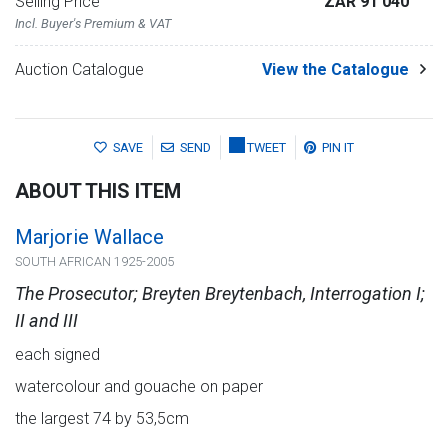
Selling Price
ZAR 91 040
Incl. Buyer's Premium & VAT
Auction Catalogue
View the Catalogue
SAVE
SEND
TWEET
PIN IT
ABOUT THIS ITEM
Marjorie Wallace
SOUTH AFRICAN 1925-2005
The Prosecutor; Breyten Breytenbach, Interrogation I;
II and III
each signed
watercolour and gouache on paper
the largest 74 by 53,5cm