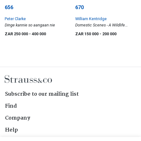
656
670
Peter Clarke
William Kentridge
Dinge kannie so aangaan nie
Domestic Scenes - A Wildlife
Catalogue
ZAR 250 000
- 400 000
ZAR 150 000
- 200 000
Subscribe to our mailing list
Find
Company
Help