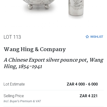
LOT 113
WISHLIST
Wang Hing & Company
A Chinese Export silver pounce pot, Wang
Hing, 1854-1941
Lot Estimate
ZAR 4 000
- 6 000
Selling Price
ZAR 4 221
Incl. Buyer's Premium & VAT