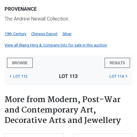
PROVENANCE
The Andrew Newall Collection.
19th Century
Chinese Export
Silver
View all Wang Hing & Company lots for sale in this auction
BROWSE
RESULTS
LOT 113
LOT 112
LOT 114
More from Modern, Post-War
and Contemporary Art,
Decorative Arts and Jewellery