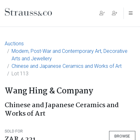
Main Navigation
Auctions
Modern, Post-War and Contemporary Art, Decorative
Arts and Jewellery
Chinese and Japanese Ceramics and Works of Art
Lot 113
Wang Hing & Company
Chinese and Japanese Ceramics and
Works of Art
SOLD FOR
BROWSE
ZAR 4 221