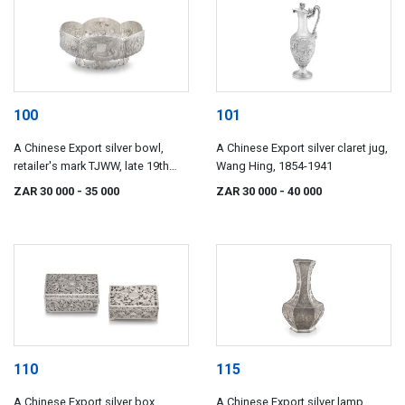
100
101
A Chinese Export silver bowl,
A Chinese Export silver claret jug,
retailer's mark TJWW, late 19th
Wang Hing, 1854-1941
century
ZAR 30 000
- 35 000
ZAR 30 000
- 40 000
110
115
A Chinese Export silver box,
A Chinese Export silver lamp,