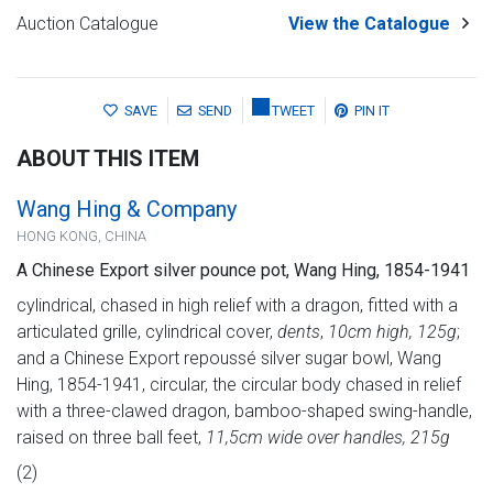
Auction Catalogue
View the Catalogue
SAVE
SEND
TWEET
PIN IT
ABOUT THIS ITEM
Wang Hing & Company
HONG KONG, CHINA
A Chinese Export silver pounce pot, Wang Hing, 1854-1941
cylindrical, chased in high relief with a dragon, fitted with a
articulated grille, cylindrical cover,
dents
,
10cm high, 125g
;
and a Chinese Export repoussé silver sugar bowl, Wang
Hing, 1854-1941, circular, the circular body chased in relief
with a three-clawed dragon, bamboo-shaped swing-handle,
raised on three ball feet,
11,5cm wide over handles, 215g
(2)