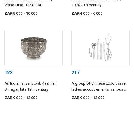
Wang Hing, 1854-1941
19th/20th century
ZAR 8 000
- 10 000
ZAR 4 000
- 6 000
122
217
An Indian silver bowl, Kashmir,
A group of Chinese Export silver
Srinagar, late 19th century
ladies accoutrements, various
makers and dates, Qing Dynasty,
ZAR 9 000
- 12 000
ZAR 9 000
- 12 000
19th century