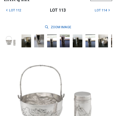
LOT 113
LOT 112
LOT 114
ZOOM
IMAGE