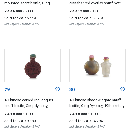
mounted scent bottle, Qing
cinnabar red overlay snuff bottle,
Dynasty, 18th/19th century
Qing Dynasty, 18th/19th century
ZAR 6 000
- 8 000
ZAR 12 000
- 15 000
Sold for
ZAR 6 449
Sold for
ZAR 12 518
Incl. Buyer's Premium & VAT
Incl. Buyer's Premium & VAT
29
30
A Chinese carved red lacquer
A Chinese shadow agate snuff
snuff bottle, Qing dynasty,
bottle, Qing Dynasty, 19th century
18th/19th century
ZAR 8 000
- 10 000
ZAR 8 000
- 10 000
Sold for
ZAR 9 380
Sold for
ZAR 14 794
Incl. Buyer's Premium & VAT
Incl. Buyer's Premium & VAT