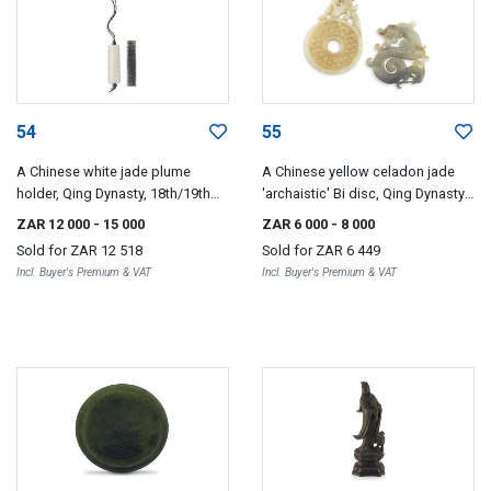
54
55
A Chinese white jade plume
A Chinese yellow celadon jade
holder, Qing Dynasty, 18th/19th
'archaistic' Bi disc, Qing Dynasty,
century
19th century
ZAR 12 000
- 15 000
ZAR 6 000
- 8 000
Sold for
ZAR 12 518
Sold for
ZAR 6 449
Incl. Buyer's Premium & VAT
Incl. Buyer's Premium & VAT