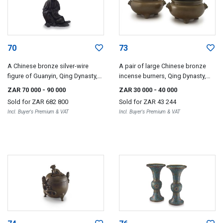
70
73
A Chinese bronze silver-wire
A pair of large Chinese bronze
figure of Guanyin, Qing Dynasty,
incense burners, Qing Dynasty,
18th/19th century
19th century
ZAR 70 000
- 90 000
ZAR 30 000
- 40 000
Sold for
ZAR 682 800
Sold for
ZAR 43 244
Incl. Buyer's Premium & VAT
Incl. Buyer's Premium & VAT