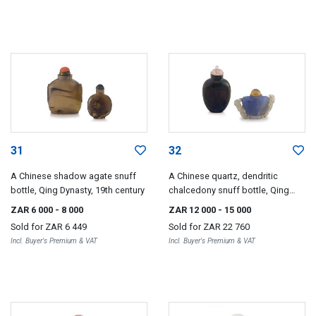
31
32
A Chinese shadow agate snuff
A Chinese quartz, dendritic
bottle, Qing Dynasty, 19th century
chalcedony snuff bottle, Qing
Dynasty, 19th century
ZAR 6 000
- 8 000
ZAR 12 000
- 15 000
Sold for
ZAR 6 449
Sold for
ZAR 22 760
Incl. Buyer's Premium & VAT
Incl. Buyer's Premium & VAT