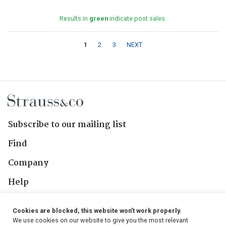
Results in
green
indicate post sales.
1
2
3
NEXT
Subscribe to our mailing list
Find
Company
Help
Contact Us
Cookies are blocked, this website won't work properly.
We use cookies on our website to give you the most relevant