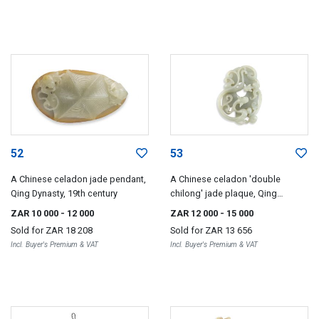
52
53
A Chinese celadon jade pendant,
A Chinese celadon 'double
Qing Dynasty, 19th century
chilong' jade plaque, Qing
Dynasty, 18th/19th century
ZAR 10 000
- 12 000
ZAR 12 000
- 15 000
Sold for
ZAR 18 208
Sold for
ZAR 13 656
Incl. Buyer's Premium & VAT
Incl. Buyer's Premium & VAT