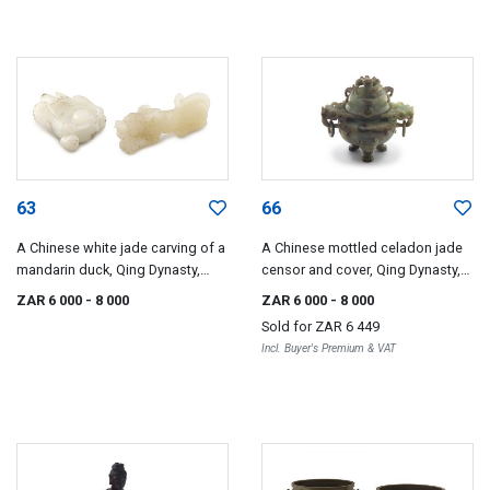
63
66
A Chinese white jade carving of a
A Chinese mottled celadon jade
mandarin duck, Qing Dynasty,
censor and cover, Qing Dynasty,
19th century
19th century
ZAR 6 000
- 8 000
ZAR 6 000
- 8 000
Sold for
ZAR 6 449
Incl. Buyer's Premium & VAT