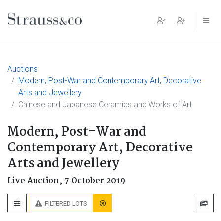
Main Navigation
Auctions
Modern, Post-War and Contemporary Art, Decorative
Arts and Jewellery
Chinese and Japanese Ceramics and Works of Art
Modern, Post-War and
Contemporary Art, Decorative
Arts and Jewellery
Live Auction,
7 October 2019
FILTERED LOTS