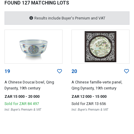
FOUND 127 MATCHING LOTS
Results include Buyer's Premium and VAT
19
20
A Chinese Doucai bowl, Qing
A Chinese famille-verte panel,
Dynasty, 19th century
Qing Dynasty, 19th century
ZAR 15 000
- 20 000
ZAR 12 000
- 15 000
Sold for
ZAR 84 497
Sold for
ZAR 13 656
Incl. Buyer's Premium & VAT
Incl. Buyer's Premium & VAT