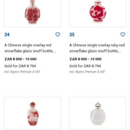
34
35
A Chinese single overlay red
A Chinese single overlay ruby-red
snowflake glass snuff bottle,
snowflake glass snuff bottle,
Qing Dynasty, 18th/19th century
Qing Dynasty, 19th century
ZAR 8 000
- 10 000
ZAR 8 000
- 10 000
Sold for
ZAR 8 794
Sold for
ZAR 8 794
Incl. Buyer's Premium & VAT
Incl. Buyer's Premium & VAT