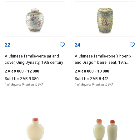
22
24
A Chinese famille-verte jar and
A Chinese famille-rose 'Phoenix
cover, Qing Dynasty, 19th century
and Dragon' barrel seat, 19th
century
ZAR 9 000
- 12 000
ZAR 8 000
- 10 000
Sold for
ZAR 9 380
Sold for
ZAR 8 442
Incl. Buyer's Premium & VAT
Incl. Buyer's Premium & VAT