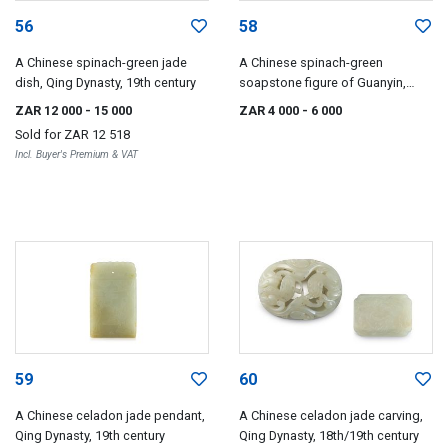
56
58
A Chinese spinach-green jade
A Chinese spinach-green
dish, Qing Dynasty, 19th century
soapstone figure of Guanyin,
Qing Dynasty, 19th century
ZAR 12 000
- 15 000
ZAR 4 000
- 6 000
Sold for
ZAR 12 518
Incl. Buyer's Premium & VAT
59
60
A Chinese celadon jade pendant,
A Chinese celadon jade carving,
Qing Dynasty, 19th century
Qing Dynasty, 18th/19th century