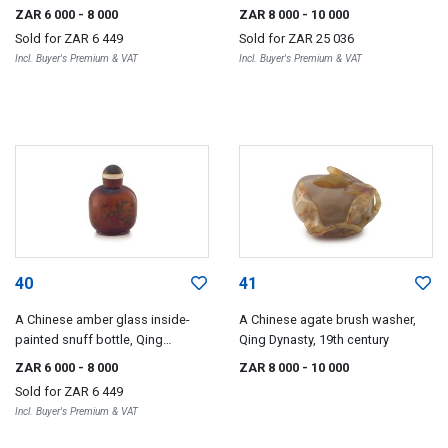
century
ZAR 6 000
- 8 000
ZAR 8 000
- 10 000
Sold for
ZAR 6 449
Sold for
ZAR 25 036
Incl. Buyer's Premium & VAT
Incl. Buyer's Premium & VAT
40
41
A Chinese amber glass inside-
A Chinese agate brush washer,
painted snuff bottle, Qing
Qing Dynasty, 19th century
Dynasty, 19th century
ZAR 6 000
- 8 000
ZAR 8 000
- 10 000
Sold for
ZAR 6 449
Incl. Buyer's Premium & VAT