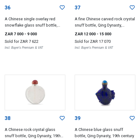
36
37
A Chinese single overlay red
A fine Chinese carved rock crystal
snowflake glass snuff bottle,
snuff bottle, Qing Dynasty,
Qing Dynasty, 19th century
18th/19th century
ZAR 7 000
- 9 000
ZAR 12 000
- 15 000
Sold for
ZAR 7 622
Sold for
ZAR 17 070
Incl. Buyer's Premium & VAT
Incl. Buyer's Premium & VAT
38
39
A Chinese rock crystal glass
A Chinese blue glass snuff
snuff bottle, Qing Dynasty, 19th
bottle, Qing Dynasty, 19th century