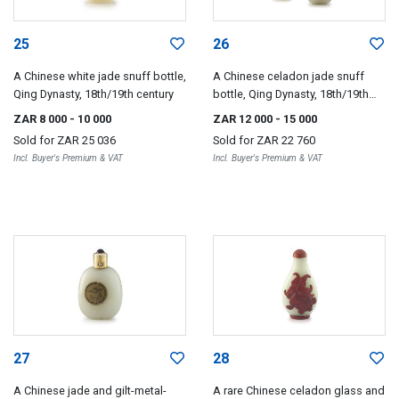
25
26
A Chinese white jade snuff bottle,
A Chinese celadon jade snuff
Qing Dynasty, 18th/19th century
bottle, Qing Dynasty, 18th/19th
century
ZAR 8 000
- 10 000
ZAR 12 000
- 15 000
Sold for
ZAR 25 036
Sold for
ZAR 22 760
Incl. Buyer's Premium & VAT
Incl. Buyer's Premium & VAT
27
28
A Chinese jade and gilt-metal-
A rare Chinese celadon glass and