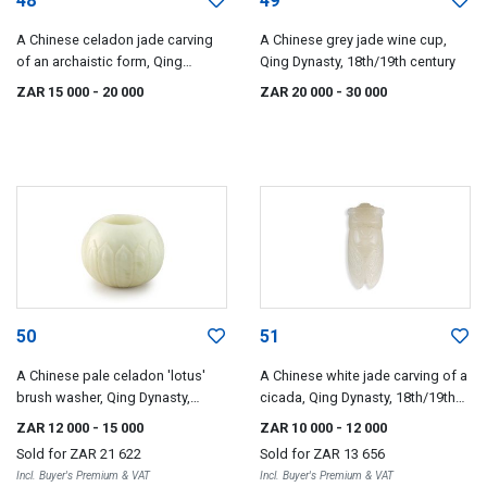
48
49
A Chinese celadon jade carving
A Chinese grey jade wine cup,
of an archaistic form, Qing
Qing Dynasty, 18th/19th century
Dynasty, 18th/19th century
ZAR 15 000
- 20 000
ZAR 20 000
- 30 000
50
51
A Chinese pale celadon 'lotus'
A Chinese white jade carving of a
brush washer, Qing Dynasty,
cicada, Qing Dynasty, 18th/19th
18th/19th century
century
ZAR 12 000
- 15 000
ZAR 10 000
- 12 000
Sold for
ZAR 21 622
Sold for
ZAR 13 656
Incl. Buyer's Premium & VAT
Incl. Buyer's Premium & VAT