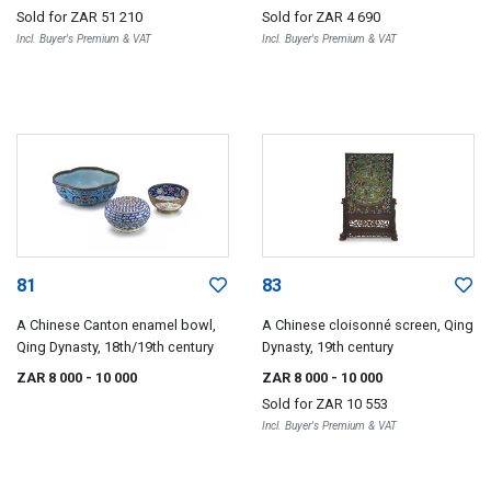
Sold for
ZAR 51 210
Sold for
ZAR 4 690
Incl. Buyer's Premium & VAT
Incl. Buyer's Premium & VAT
81
83
A Chinese Canton enamel bowl,
A Chinese cloisonné screen, Qing
Qing Dynasty, 18th/19th century
Dynasty, 19th century
ZAR 8 000
- 10 000
ZAR 8 000
- 10 000
Sold for
ZAR 10 553
Incl. Buyer's Premium & VAT