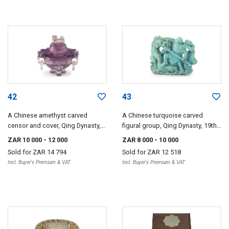
42
43
A Chinese amethyst carved
A Chinese turquoise carved
censor and cover, Qing Dynasty,
figural group, Qing Dynasty, 19th
19th century
century
ZAR 10 000
- 12 000
ZAR 8 000
- 10 000
Sold for
ZAR 14 794
Sold for
ZAR 12 518
Incl. Buyer's Premium & VAT
Incl. Buyer's Premium & VAT