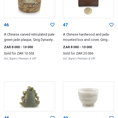
46
47
A Chinese carved reticulated pale
A Chinese hardwood and jade-
green jade plaque, Qing Dynasty,
mounted box and cover, Qing
19th century
Dynasty, 18th/19th century
ZAR 8 000
- 10 000
ZAR 8 000
- 10 000
Sold for
ZAR 10 553
Sold for
ZAR 25 036
Incl. Buyer's Premium & VAT
Incl. Buyer's Premium & VAT