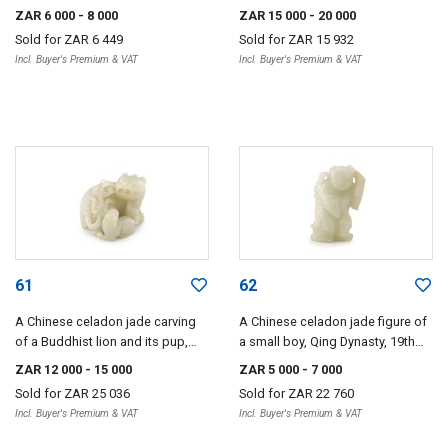
ZAR 6 000
- 8 000
ZAR 15 000
- 20 000
Sold for
ZAR 6 449
Sold for
ZAR 15 932
Incl. Buyer's Premium & VAT
Incl. Buyer's Premium & VAT
61
62
A Chinese celadon jade carving
A Chinese celadon jade figure of
of a Buddhist lion and its pup,
a small boy, Qing Dynasty, 19th
Qing Dynasty, 19th century
century
ZAR 12 000
- 15 000
ZAR 5 000
- 7 000
Sold for
ZAR 25 036
Sold for
ZAR 22 760
Incl. Buyer's Premium & VAT
Incl. Buyer's Premium & VAT