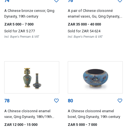
74
76
A Chinese bronze censor, Qing
A pair of Chinese cloisonné
Dynasty, 19th century
enamel vases, Gu, Qing Dynasty,
19th century
ZAR 5 000
- 7 000
ZAR 35 000
- 40 000
Sold for
ZAR 5 277
Sold for
ZAR 54 624
Incl. Buyer's Premium & VAT
Incl. Buyer's Premium & VAT
78
80
A Chinese cloisonné enamel
A Chinese cloisonné enamel
vase, Qing Dynasty, 18th/19th
bowl, Qing Dynasty, 19th century
century
ZAR 12 000
- 15 000
ZAR 5 000
- 7 000