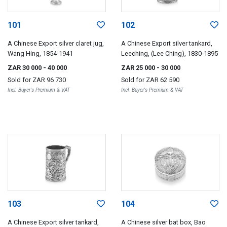
101
102
A Chinese Export silver claret jug,
A Chinese Export silver tankard,
Wang Hing, 1854-1941
Leeching, (Lee Ching), 1830-1895
ZAR 30 000
- 40 000
ZAR 25 000
- 30 000
Sold for
ZAR 96 730
Sold for
ZAR 62 590
Incl. Buyer's Premium & VAT
Incl. Buyer's Premium & VAT
103
104
A Chinese Export silver tankard,
A Chinese silver bat box, Bao