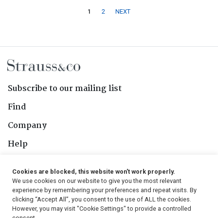
1
2
NEXT
Subscribe to our mailing list
Find
Company
Help
Contact Us
Cookies are blocked, this website won't work properly.
We use cookies on our website to give you the most relevant
Follow Us
experience by remembering your preferences and repeat visits. By
clicking “Accept All”, you consent to the use of ALL the cookies.
However, you may visit "Cookie Settings" to provide a controlled
consent.