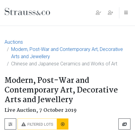
Main Navigation
Auctions
Modern, Post-War and Contemporary Art, Decorative
Arts and Jewellery
Chinese and Japanese Ceramics and Works of Art
Modern, Post-War and
Contemporary Art, Decorative
Arts and Jewellery
Live Auction,
7 October 2019
FILTERED LOTS