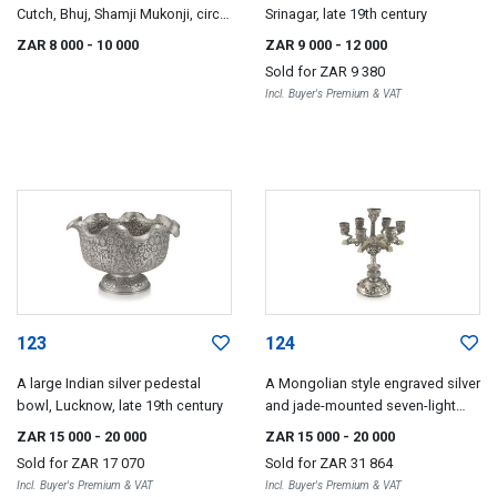
Cutch, Bhuj, Shamji Mukonji, circa
Srinagar, late 19th century
1880
ZAR 8 000
- 10 000
ZAR 9 000
- 12 000
Sold for
ZAR 9 380
Incl. Buyer's Premium & VAT
123
124
A large Indian silver pedestal
A Mongolian style engraved silver
bowl, Lucknow, late 19th century
and jade-mounted seven-light
candelabra, early 20th century
ZAR 15 000
- 20 000
ZAR 15 000
- 20 000
Sold for
ZAR 17 070
Sold for
ZAR 31 864
Incl. Buyer's Premium & VAT
Incl. Buyer's Premium & VAT