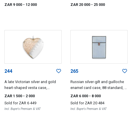
makers and dates, Qing Dynasty,
ZAR 9 000
- 12 000
ZAR 20 000
- 25 000
19th century
244
265
A late Victorian silver and gold
Russian silver-gilt and guilloche
heart-shaped vesta case,
enamel card case, 88 standard, St
Birmingham 1897
Petersburg 1896-1908
ZAR 1 500
- 2 000
ZAR 6 000
- 8 000
Sold for
ZAR 6 449
Sold for
ZAR 20 484
Incl. Buyer's Premium & VAT
Incl. Buyer's Premium & VAT