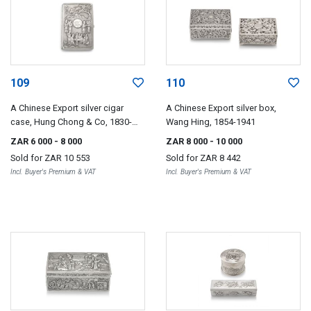
109
110
A Chinese Export silver cigar
A Chinese Export silver box,
case, Hung Chong & Co, 1830-
Wang Hing, 1854-1941
1925
ZAR 6 000
- 8 000
ZAR 8 000
- 10 000
Sold for
ZAR 10 553
Sold for
ZAR 8 442
Incl. Buyer's Premium & VAT
Incl. Buyer's Premium & VAT