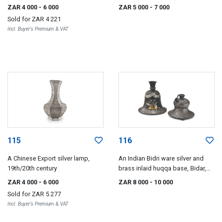
ZAR 4 000
- 6 000
ZAR 5 000
- 7 000
Sold for
ZAR 4 221
Incl. Buyer's Premium & VAT
115
116
A Chinese Export silver lamp,
An Indian Bidri ware silver and
19th/20th century
brass inlaid huqqa base, Bidar,
circa 1800
ZAR 4 000
- 6 000
ZAR 8 000
- 10 000
Sold for
ZAR 5 277
Incl. Buyer's Premium & VAT