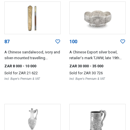
87
100
A Chinese sandalwood, ivory and
A Chinese Export silver bowl,
silver-mounted travelling
retailer's mark TJWW, late 19th
chopstick set, Qing Dynasty, 19th
century
ZAR 8 000
- 10 000
ZAR 30 000
- 35 000
century
Sold for
ZAR 21 622
Sold for
ZAR 30 726
Incl. Buyer's Premium & VAT
Incl. Buyer's Premium & VAT