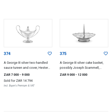
374
375
A George III silver two-handled
A George III silver cake basket,
sauce tureen and cover, Hester
possibly Joseph Scammell,
Bateman, London, 1786
London, 1789
ZAR 7 000
- 9 000
ZAR 9 000
- 12 000
Sold for
ZAR 14 794
Incl. Buyer's Premium & VAT