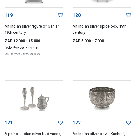
119
120
An Indian silver figure of Ganish,
An Indian silver spice box, 19th
19th century
century
ZAR 12 000
- 15 000
ZAR 5 000
- 7 000
Sold for
ZAR 12 518
Incl. Buyer's Premium & VAT
121
122
A pair of Indian silver bud vases,
An Indian silver bowl, Kashmir,