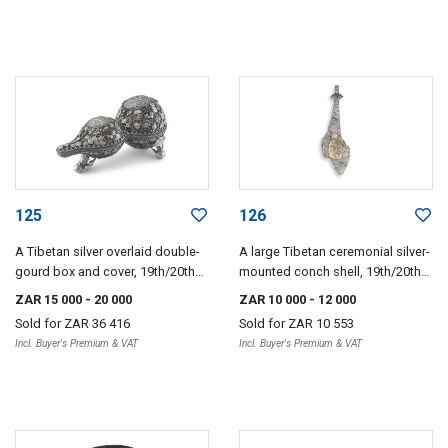
125
126
A Tibetan silver overlaid double-
A large Tibetan ceremonial silver-
gourd box and cover, 19th/20th
mounted conch shell, 19th/20th
century
century
ZAR 15 000
- 20 000
ZAR 10 000
- 12 000
Sold for
ZAR 36 416
Sold for
ZAR 10 553
Incl. Buyer's Premium & VAT
Incl. Buyer's Premium & VAT