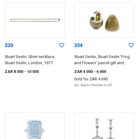
330
334
Stuart Devlin; Silver necklace,
Stuart Devlin; Stuart Devlin 'Frog
Stuart Devlin, London, 1977
and Flowers' parcel-gilt and
enamel novelty 'Surprise' egg,
ZAR 8 000
- 10 000
ZAR 4 000
- 6 000
London, 1975
Sold for
ZAR 4 690
Incl. Buyer's Premium & VAT