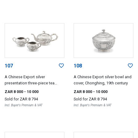
107
108
A Chinese Export silver
A Chinese Export silver bowl and
presentation three-piece tea
cover, Chonghing, 19th century
service, Kwong Hing Loong &
ZAR 8 000
- 10 000
ZAR 8 000
- 10 000
Company, 1880-1920
Sold for
ZAR 8 794
Sold for
ZAR 8 794
Incl. Buyer's Premium & VAT
Incl. Buyer's Premium & VAT