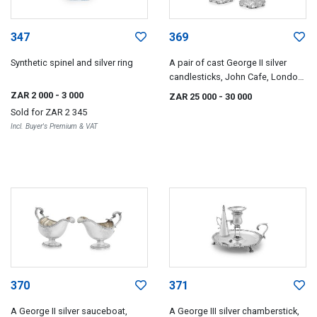
347
369
Synthetic spinel and silver ring
A pair of cast George II silver
candlesticks, John Cafe, London,
1751
ZAR 2 000
- 3 000
ZAR 25 000
- 30 000
Sold for
ZAR 2 345
Incl. Buyer's Premium & VAT
370
371
A George II silver sauceboat,
A George III silver chamberstick,