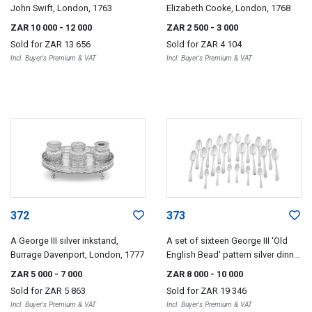
John Swift, London, 1763
Elizabeth Cooke, London, 1768
ZAR 10 000
- 12 000
ZAR 2 500
- 3 000
Sold for
ZAR 13 656
Sold for
ZAR 4 104
Incl. Buyer's Premium & VAT
Incl. Buyer's Premium & VAT
372
373
A George III silver inkstand,
A set of sixteen George III 'Old
Burrage Davenport, London, 1777
English Bead' pattern silver dinner
spoons, Hester Bateman,
ZAR 5 000
- 7 000
ZAR 8 000
- 10 000
London, 1778
Sold for
ZAR 5 863
Sold for
ZAR 19 346
Incl. Buyer's Premium & VAT
Incl. Buyer's Premium & VAT