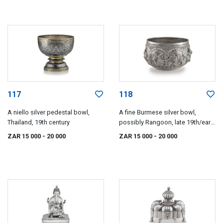
117
118
A niello silver pedestal bowl,
A fine Burmese silver bowl,
Thailand, 19th century
possibly Rangoon, late 19th/early
20th century
ZAR 15 000
- 20 000
ZAR 15 000
- 20 000