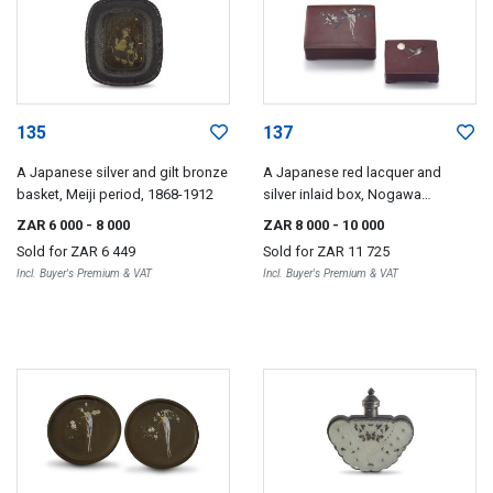
135
137
A Japanese silver and gilt bronze
A Japanese red lacquer and
basket, Meiji period, 1868-1912
silver inlaid box, Nogawa
Company, Meiji period, 1868-1912
ZAR 6 000
- 8 000
ZAR 8 000
- 10 000
Sold for
ZAR 6 449
Sold for
ZAR 11 725
Incl. Buyer's Premium & VAT
Incl. Buyer's Premium & VAT