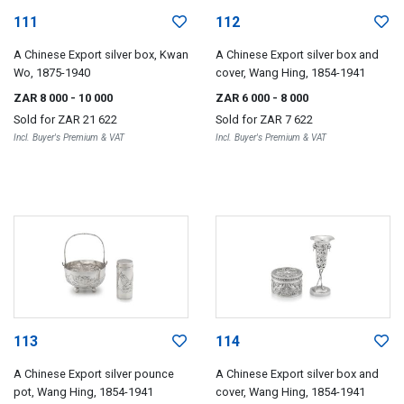
111
112
A Chinese Export silver box, Kwan
A Chinese Export silver box and
Wo, 1875-1940
cover, Wang Hing, 1854-1941
ZAR 8 000
- 10 000
ZAR 6 000
- 8 000
Sold for
ZAR 21 622
Sold for
ZAR 7 622
Incl. Buyer's Premium & VAT
Incl. Buyer's Premium & VAT
113
114
A Chinese Export silver pounce
A Chinese Export silver box and
pot, Wang Hing, 1854-1941
cover, Wang Hing, 1854-1941