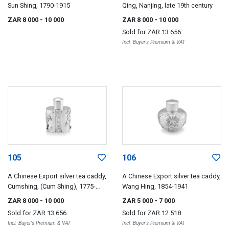
Sun Shing, 1790-1915
Qing, Nanjing, late 19th century
ZAR 8 000
- 10 000
ZAR 8 000
- 10 000
Sold for
ZAR 13 656
Incl. Buyer's Premium & VAT
105
106
A Chinese Export silver tea caddy,
A Chinese Export silver tea caddy,
Cumshing, (Cum Shing), 1775-
Wang Hing, 1854-1941
1895
ZAR 8 000
- 10 000
ZAR 5 000
- 7 000
Sold for
ZAR 13 656
Sold for
ZAR 12 518
Incl. Buyer's Premium & VAT
Incl. Buyer's Premium & VAT