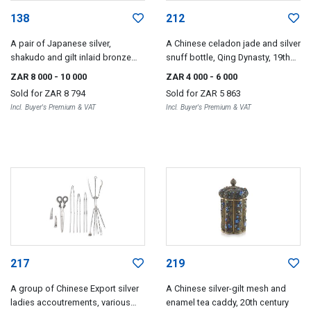
138
212
A pair of Japanese silver,
A Chinese celadon jade and silver
shakudo and gilt inlaid bronze
snuff bottle, Qing Dynasty, 19th
dishes, Meiji period, 1868-1912
century
ZAR 8 000
- 10 000
ZAR 4 000
- 6 000
Sold for
ZAR 8 794
Sold for
ZAR 5 863
Incl. Buyer's Premium & VAT
Incl. Buyer's Premium & VAT
217
219
A group of Chinese Export silver
A Chinese silver-gilt mesh and
ladies accoutrements, various
enamel tea caddy, 20th century