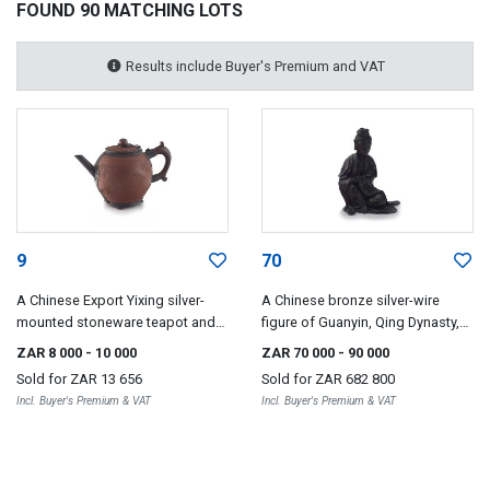
FOUND 90 MATCHING LOTS
Results include Buyer's Premium and VAT
9
70
A Chinese Export Yixing silver-
A Chinese bronze silver-wire
mounted stoneware teapot and
figure of Guanyin, Qing Dynasty,
cover, Qing Dynasty, 18th century
18th/19th century
ZAR 8 000
- 10 000
ZAR 70 000
- 90 000
Sold for
ZAR 13 656
Sold for
ZAR 682 800
Incl. Buyer's Premium & VAT
Incl. Buyer's Premium & VAT