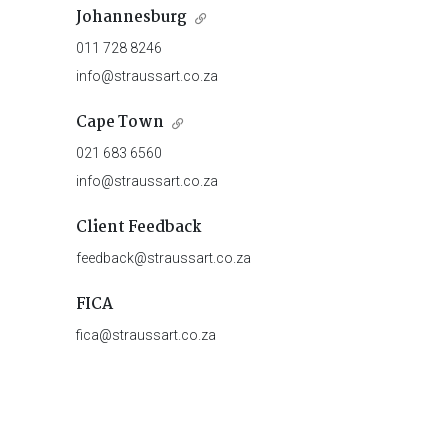
Johannesburg
011 728 8246
info@straussart.co.za
Cape Town
021 683 6560
info@straussart.co.za
Client Feedback
feedback@straussart.co.za
FICA
fica@straussart.co.za