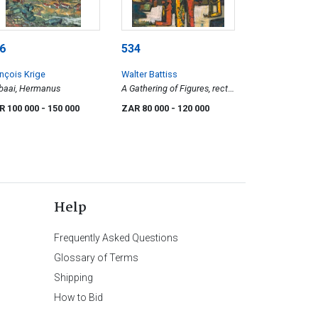
6
534
nçois Krige
Walter Battiss
baai, Hermanus
A Gathering of Figures, recto;
Two Women with Pots, verso
R 100 000
- 150 000
ZAR 80 000
- 120 000
Help
Frequently Asked Questions
Glossary of Terms
Shipping
How to Bid