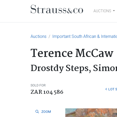
AUCTIONS
Main Navigation
Auctions
Important South African & Internati
Terence McCaw
Drostdy Steps, Sim
SOLD FOR
LOT 
ZAR 104 586
ZOOM