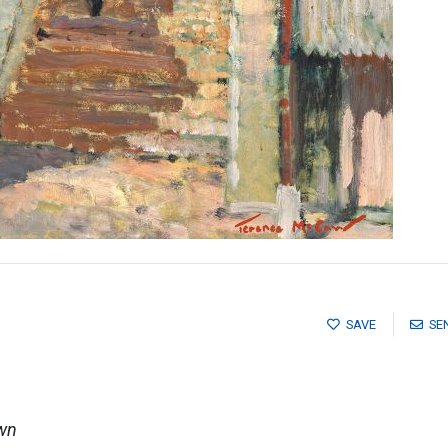
SAVE
SE
own