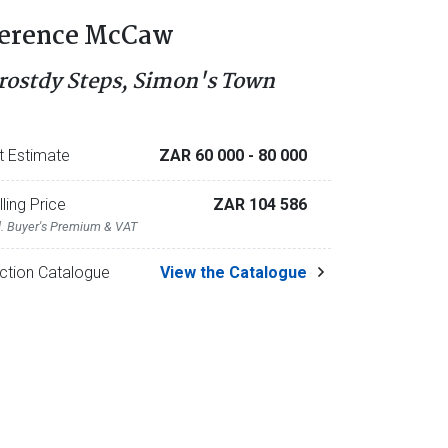
erence McCaw
rostdy Steps, Simon's Town
t Estimate
ZAR 60 000
- 80 000
lling Price
ZAR 104 586
l. Buyer's Premium & VAT
ction Catalogue
View the Catalogue