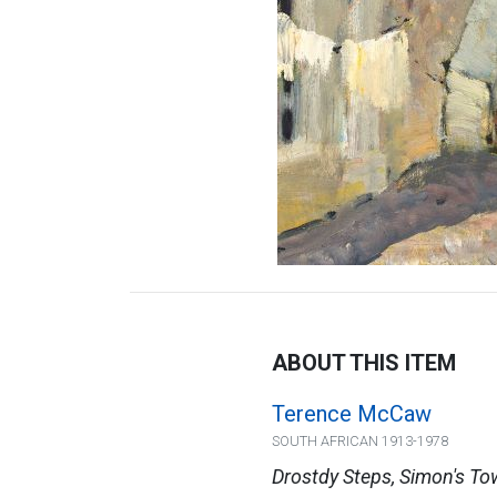
ABOUT THIS ITEM
Terence McCaw
SOUTH AFRICAN 1913-1978
Drostdy Steps, Simon's T