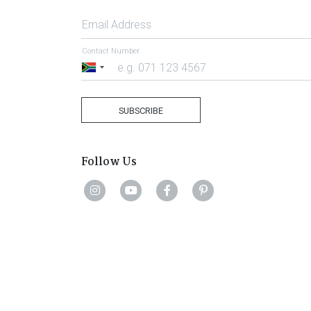
Email Address
Contact Number
South
Africa
+27
SUBSCRIBE
Follow Us