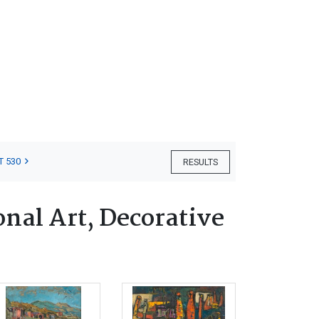
T 530
RESULTS
nal Art, Decorative