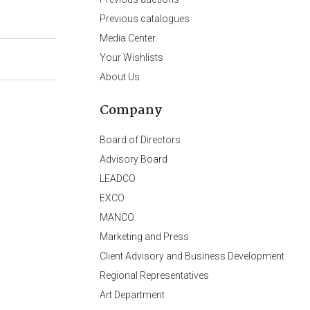
Previous catalogues
Media Center
Your Wishlists
About Us
Company
Board of Directors
Advisory Board
LEADCO
EXCO
MANCO
Marketing and Press
Client Advisory and Business Development
Regional Representatives
Art Department