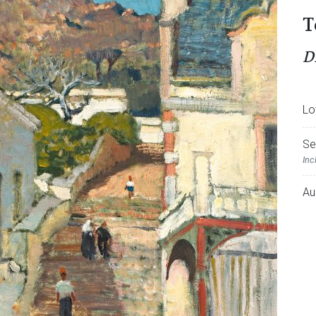
T
D
Lo
Se
Inc
Au