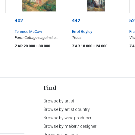
402
442
52
Terence McCaw
Errol Boyley
Fra
Farm Cottages against a
Trees
Vis
Hillside
ZAR 20 000
- 30 000
ZAR 18 000
- 24 000
ZA
Find
Browse by artist
Browse by artist country
Browse by wine producer
Browse by maker / designer
Previous auctions