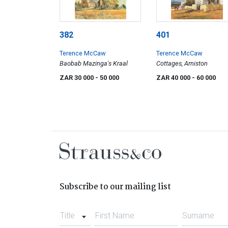
382
401
Terence McCaw
Terence McCaw
Baobab Mazinga's Kraal
Cottages, Arniston
ZAR 30 000
- 50 000
ZAR 40 000
- 60 000
Subscribe to our mailing list
Title
First Name
Surname