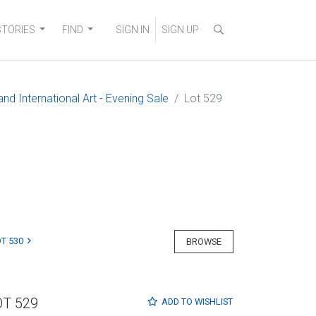
STORIES
FIND
SIGN IN
SIGN UP
nd International Art - Evening Sale
Lot 529
T 530
BROWSE
OT 529
ADD TO
WISHLIST