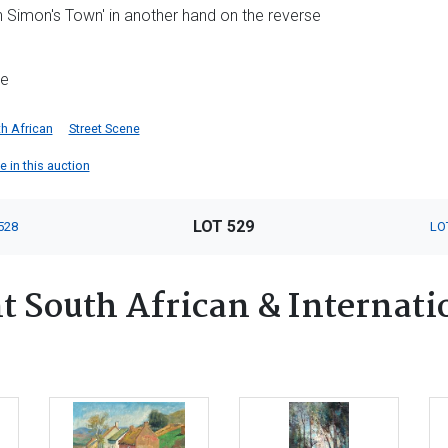
in Simon's Town' in another hand on the reverse
me
h African
Street Scene
 in this auction
LOT 529
528
LO
 South African & Internatio