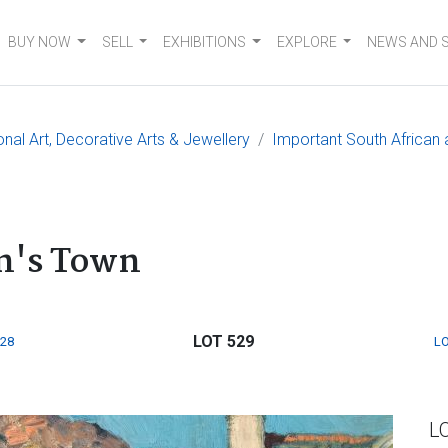
BUY NOW
SELL
EXHIBITIONS
EXPLORE
NEWS AND 
onal Art, Decorative Arts & Jewellery
Important South African a
on's Town
LOT 529
528
LO
L