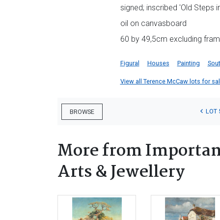
signed; inscribed 'Old Steps 
oil on canvasboard
60 by 49,5cm excluding fra
Figural
Houses
Painting
Sout
View all Terence McCaw lots for sale
LOT 
BROWSE
More from Important
Arts & Jewellery