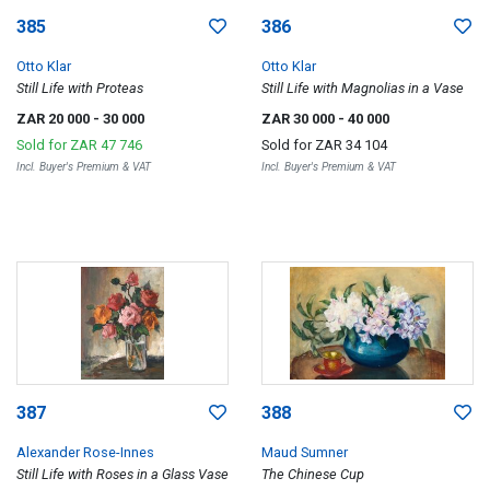
385
386
Otto Klar
Otto Klar
Still Life with Proteas
Still Life with Magnolias in a Vase
ZAR 20 000
- 30 000
ZAR 30 000
- 40 000
Sold for
ZAR 47 746
Sold for
ZAR 34 104
Incl. Buyer's Premium & VAT
Incl. Buyer's Premium & VAT
387
388
Alexander Rose-Innes
Maud Sumner
Still Life with Roses in a Glass Vase
The Chinese Cup