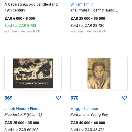
A Cape stinkwood candlestand,
William Timlin
19th century
The Pirates' Floating Island:
Illustration to Lord Dunsany's 'Loot
ZAR 6 000
- 8 000
ZAR 25 000
- 35 000
of Bombasharna'
Sold for
ZAR 8 783
Sold for
ZAR 28 420
Incl. Buyer's Premium & VAT
Incl. Buyer's Premium & VAT
369
370
Jacob Hendrik Pierneef
Maggie Laubser
Meerlust, K P (Nilant 1)
Portrait of a Young Boy
ZAR 25 000
- 35 000
ZAR 40 000
- 60 000
Sold for
ZAR 68 208
Sold for
ZAR 45 472