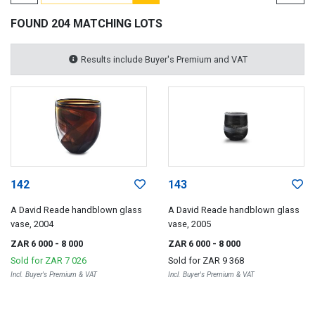
FOUND 204 MATCHING LOTS
Results include Buyer's Premium and VAT
142
143
A David Reade handblown glass
A David Reade handblown glass
vase, 2004
vase, 2005
ZAR 6 000
- 8 000
ZAR 6 000
- 8 000
Sold for
ZAR 7 026
Sold for
ZAR 9 368
Incl. Buyer's Premium & VAT
Incl. Buyer's Premium & VAT