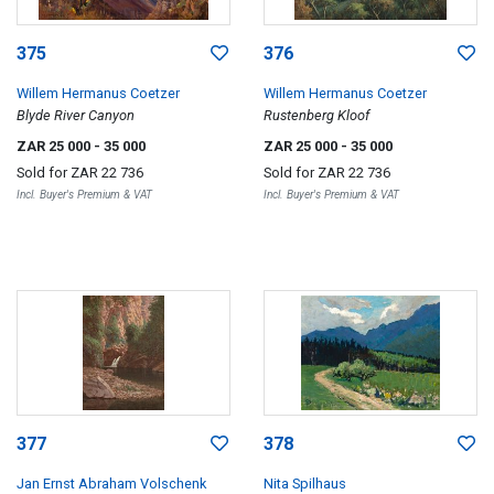
375
376
Willem Hermanus Coetzer
Willem Hermanus Coetzer
Blyde River Canyon
Rustenberg Kloof
ZAR 25 000
- 35 000
ZAR 25 000
- 35 000
Sold for
ZAR 22 736
Sold for
ZAR 22 736
Incl. Buyer's Premium & VAT
Incl. Buyer's Premium & VAT
377
378
Jan Ernst Abraham Volschenk
Nita Spilhaus