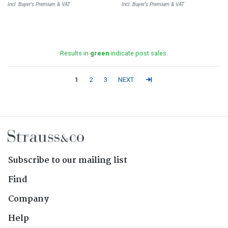
Incl. Buyer's Premium & VAT
Incl. Buyer's Premium & VAT
Results in
green
indicate post sales.
1
2
3
NEXT
Subscribe to our mailing list
Find
Company
Help