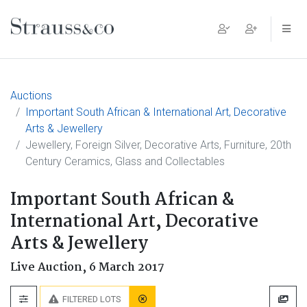
Main Navigation
Auctions
Important South African & International Art, Decorative
Arts & Jewellery
Jewellery, Foreign Silver, Decorative Arts, Furniture, 20th
Century Ceramics, Glass and Collectables
Important South African &
International Art, Decorative
Arts & Jewellery
Live Auction,
6 March 2017
FILTERED LOTS