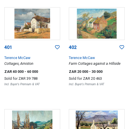
401
402
Terence McCaw
Terence McCaw
Cottages, Arniston
Farm Cottages against a Hillside
ZAR 40 000
- 60 000
ZAR 20 000
- 30 000
Sold for
ZAR 39 788
Sold for
ZAR 20 463
Incl. Buyer's Premium & VAT
Incl. Buyer's Premium & VAT