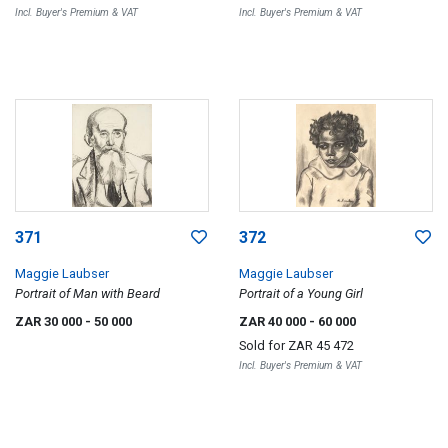
Incl. Buyer's Premium & VAT
Incl. Buyer's Premium & VAT
371
372
Maggie Laubser
Maggie Laubser
Portrait of Man with Beard
Portrait of a Young Girl
ZAR 30 000
- 50 000
ZAR 40 000
- 60 000
Sold for
ZAR 45 472
Incl. Buyer's Premium & VAT