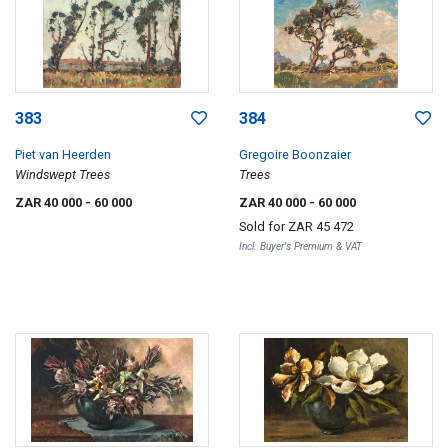
383
384
Piet van Heerden
Gregoire Boonzaier
Windswept Trees
Trees
ZAR 40 000
- 60 000
ZAR 40 000
- 60 000
Sold for
ZAR 45 472
Incl. Buyer's Premium & VAT