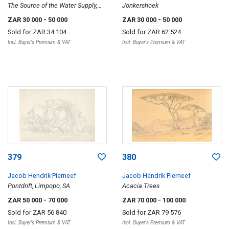
The Source of the Water Supply,
Jonkershoek
Oudtshoorn
ZAR 30 000
- 50 000
ZAR 30 000
- 50 000
Sold for
ZAR 34 104
Sold for
ZAR 62 524
Incl. Buyer's Premium & VAT
Incl. Buyer's Premium & VAT
379
380
Jacob Hendrik Pierneef
Jacob Hendrik Pierneef
Pontdrift, Limpopo, SA
Acacia Trees
ZAR 50 000
- 70 000
ZAR 70 000
- 100 000
Sold for
ZAR 56 840
Sold for
ZAR 79 576
Incl. Buyer's Premium & VAT
Incl. Buyer's Premium & VAT