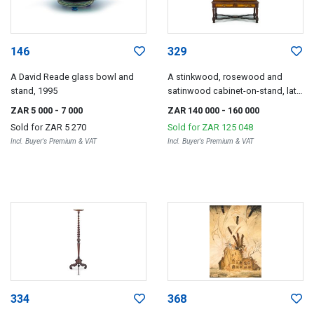
146
329
A David Reade glass bowl and
A stinkwood, rosewood and
stand, 1995
satinwood cabinet-on-stand, late
18th/early 19th century
ZAR 5 000
- 7 000
ZAR 140 000
- 160 000
Sold for
ZAR 5 270
Sold for
ZAR 125 048
Incl. Buyer's Premium & VAT
Incl. Buyer's Premium & VAT
334
368