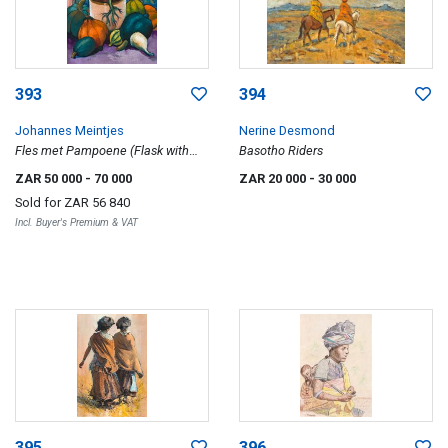
393
394
Johannes Meintjes
Nerine Desmond
Fles met Pampoene (Flask with
Basotho Riders
Pumpkins)
ZAR 50 000
- 70 000
ZAR 20 000
- 30 000
Sold for
ZAR 56 840
Incl. Buyer's Premium & VAT
395
396