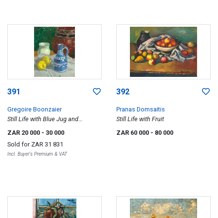
391
392
Gregoire Boonzaier
Pranas Domsaitis
Still Life with Blue Jug and
Still Life with Fruit
Lemons, recto; District Six, verso
ZAR 20 000
- 30 000
ZAR 60 000
- 80 000
Sold for
ZAR 31 831
Incl. Buyer's Premium & VAT