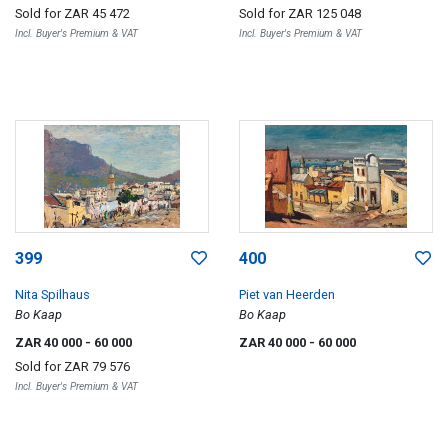
Disctrict Six, Cape Town)
Sold for
ZAR 45 472
Sold for
ZAR 125 048
Incl. Buyer's Premium & VAT
Incl. Buyer's Premium & VAT
399
400
Nita Spilhaus
Piet van Heerden
Bo Kaap
Bo Kaap
ZAR 40 000
- 60 000
ZAR 40 000
- 60 000
Sold for
ZAR 79 576
Incl. Buyer's Premium & VAT