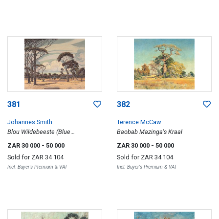
381
382
Johannes Smith
Terence McCaw
Blou Wildebeeste (Blue
Baobab Mazinga's Kraal
Wildebeest)
ZAR 30 000
- 50 000
ZAR 30 000
- 50 000
Sold for
ZAR 34 104
Sold for
ZAR 34 104
Incl. Buyer's Premium & VAT
Incl. Buyer's Premium & VAT