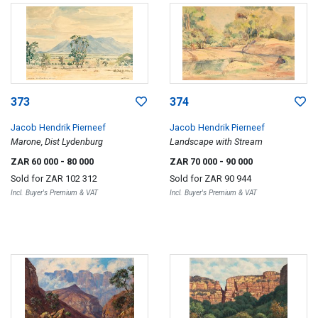
373
374
Jacob Hendrik Pierneef
Jacob Hendrik Pierneef
Marone, Dist Lydenburg
Landscape with Stream
ZAR 60 000
- 80 000
ZAR 70 000
- 90 000
Sold for
ZAR 102 312
Sold for
ZAR 90 944
Incl. Buyer's Premium & VAT
Incl. Buyer's Premium & VAT