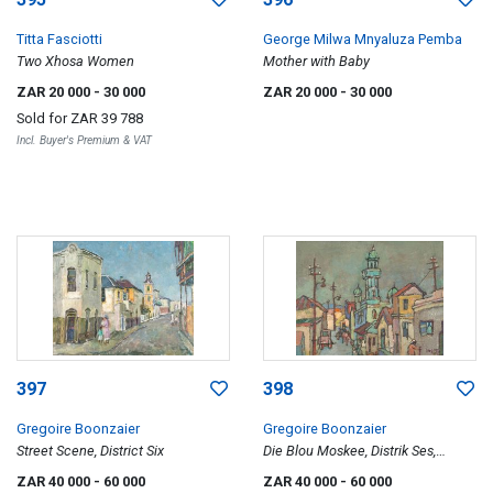
Titta Fasciotti
George Milwa Mnyaluza Pemba
Two Xhosa Women
Mother with Baby
ZAR 20 000
- 30 000
ZAR 20 000
- 30 000
Sold for
ZAR 39 788
Incl. Buyer's Premium & VAT
397
398
Gregoire Boonzaier
Gregoire Boonzaier
Street Scene, District Six
Die Blou Moskee, Distrik Ses,
Kaapstad (The Blue Mosque,
ZAR 40 000
- 60 000
ZAR 40 000
- 60 000