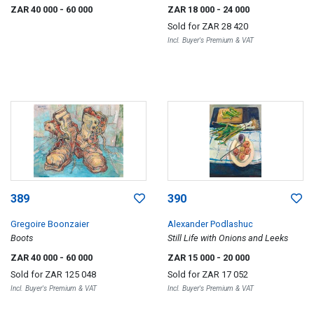
ZAR 40 000
- 60 000
ZAR 18 000
- 24 000
Sold for
ZAR 28 420
Incl. Buyer's Premium & VAT
389
390
Gregoire Boonzaier
Alexander Podlashuc
Boots
Still Life with Onions and Leeks
ZAR 40 000
- 60 000
ZAR 15 000
- 20 000
Sold for
ZAR 125 048
Sold for
ZAR 17 052
Incl. Buyer's Premium & VAT
Incl. Buyer's Premium & VAT