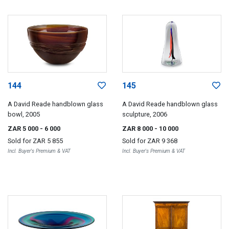
144
145
A David Reade handblown glass
A David Reade handblown glass
bowl, 2005
sculpture, 2006
ZAR 5 000
- 6 000
ZAR 8 000
- 10 000
Sold for
ZAR 5 855
Sold for
ZAR 9 368
Incl. Buyer's Premium & VAT
Incl. Buyer's Premium & VAT