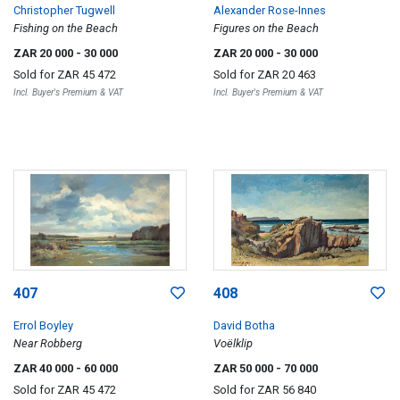
Christopher Tugwell
Alexander Rose-Innes
Fishing on the Beach
Figures on the Beach
ZAR 20 000
- 30 000
ZAR 20 000
- 30 000
Sold for
ZAR 45 472
Sold for
ZAR 20 463
Incl. Buyer's Premium & VAT
Incl. Buyer's Premium & VAT
407
408
Errol Boyley
David Botha
Near Robberg
Voëlklip
ZAR 40 000
- 60 000
ZAR 50 000
- 70 000
Sold for
ZAR 45 472
Sold for
ZAR 56 840