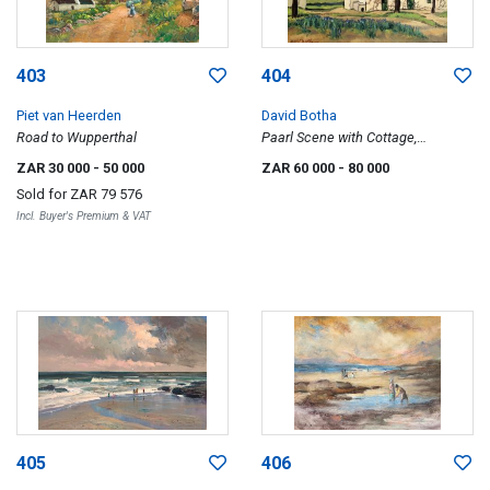
403
404
Piet van Heerden
David Botha
Road to Wupperthal
Paarl Scene with Cottage,
Mountains Beyond
ZAR 30 000
- 50 000
ZAR 60 000
- 80 000
Sold for
ZAR 79 576
Incl. Buyer's Premium & VAT
405
406