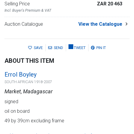
Selling Price
ZAR 20 463
Incl. Buyer's Premium & VAT
Auction Catalogue
View the Catalogue
SAVE
SEND
TWEET
PIN IT
ABOUT THIS ITEM
Errol Boyley
SOUTH AFRICAN 1918-2007
Market, Madagascar
signed
oil on board
49 by 39cm excluding frame