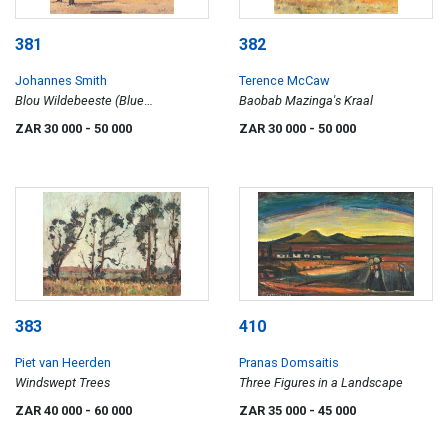
381
382
Johannes Smith
Terence McCaw
Blou Wildebeeste (Blue
Baobab Mazinga's Kraal
Wildebeest)
ZAR 30 000
- 50 000
ZAR 30 000
- 50 000
383
410
Piet van Heerden
Pranas Domsaitis
Windswept Trees
Three Figures in a Landscape
ZAR 40 000
- 60 000
ZAR 35 000
- 45 000