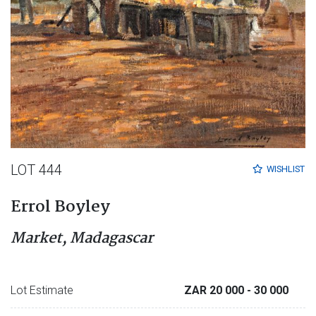
LOT 444
WISHLIST
Errol Boyley
Market, Madagascar
Lot Estimate
ZAR 20 000
- 30 000