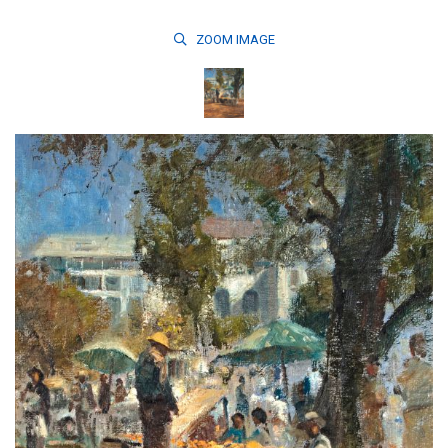
ZOOM
IMAGE