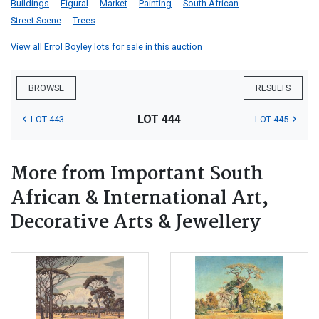
Buildings
Figural
Market
Painting
South African
Street Scene
Trees
View all Errol Boyley lots for sale in this auction
BROWSE
RESULTS
LOT 444
LOT 443
LOT 445
More from Important South
African & International Art,
Decorative Arts & Jewellery