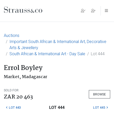
Main Navigation
Auctions
Important South African & International Art, Decorative
Arts & Jewellery
South African & International Art - Day Sale
Lot 444
Errol Boyley
Market, Madagascar
SOLD FOR
BROWSE
ZAR 20 463
LOT 444
LOT 443
LOT 445