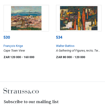
530
534
François Krige
Walter Battiss
Cape Town View
A Gathering of Figures, recto; Two
Women with Pots, verso
ZAR 120 000
- 160 000
ZAR 80 000
- 120 000
Subscribe to our mailing list