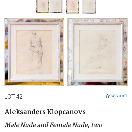
LOT 42
WISHLIST
Aleksanders Klopcanovs
Male Nude and Female Nude, two