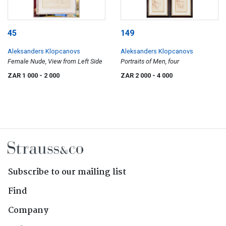
45
149
Aleksanders Klopcanovs
Aleksanders Klopcanovs
Female Nude, View from Left Side
Portraits of Men, four
ZAR 1 000
- 2 000
ZAR 2 000
- 4 000
Subscribe to our mailing list
Find
Company