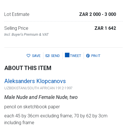
Lot Estimate
ZAR 2 000
- 3 000
Selling Price
ZAR 1 642
Incl. Buyer's Premium & VAT
SAVE
SEND
TWEET
PIN IT
ABOUT THIS ITEM
Aleksanders Klopcanovs
UZBEKISTANI/SOUTH AFRICAN 1912-1997
Male Nude and Female Nude, two
pencil on sketchbook paper
each 45 by 36cm excluding frame; 70 by 62 by 3cm
including frame