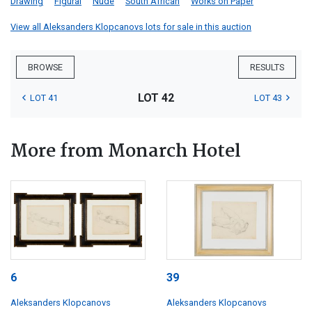
Drawing
Figural
Nude
South African
Works on Paper
View all Aleksanders Klopcanovs lots for sale in this auction
BROWSE
RESULTS
LOT 42
LOT 41
LOT 43
More from Monarch Hotel
6
39
Aleksanders Klopcanovs
Aleksanders Klopcanovs