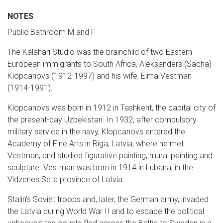
NOTES
Public Bathroom M and F
The Kalahari Studio was the brainchild of two Eastern
European immigrants to South Africa, Aleksanders (Sacha)
Klopcanovs (1912-1997) and his wife, Elma Vestman
(1914-1991).
Klopcanovs was born in 1912 in Tashkent, the capital city of
the present-day Uzbekistan. In 1932, after compulsory
military service in the navy, Klopcanovs entered the
Academy of Fine Arts in Riga, Latvia, where he met
Vestman, and studied figurative painting, mural painting and
sculpture. Vestman was born in 1914 in Lubana, in the
Vidzenes Seta province of Latvia.
Stalin's Soviet troops and, later, the German army, invaded
the Latvia during World War II and to escape the political