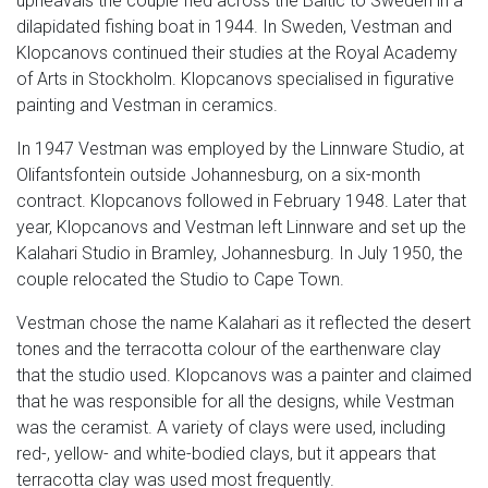
upheavals the couple fled across the Baltic to Sweden in a
dilapidated fishing boat in 1944. In Sweden, Vestman and
Klopcanovs continued their studies at the Royal Academy
of Arts in Stockholm. Klopcanovs specialised in figurative
painting and Vestman in ceramics.
In 1947 Vestman was employed by the Linnware Studio, at
Olifantsfontein outside Johannesburg, on a six-month
contract. Klopcanovs followed in February 1948. Later that
year, Klopcanovs and Vestman left Linnware and set up the
Kalahari Studio in Bramley, Johannesburg. In July 1950, the
couple relocated the Studio to Cape Town.
Vestman chose the name Kalahari as it reflected the desert
tones and the terracotta colour of the earthenware clay
that the studio used. Klopcanovs was a painter and claimed
that he was responsible for all the designs, while Vestman
was the ceramist. A variety of clays were used, including
red-, yellow- and white-bodied clays, but it appears that
terracotta clay was used most frequently.