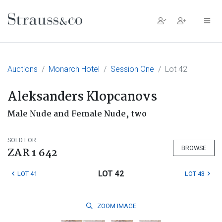
Main Navigation
Auctions
Monarch Hotel
Session One
Lot 42
Aleksanders Klopcanovs
Male Nude and Female Nude, two
SOLD FOR
BROWSE
ZAR 1 642
LOT 42
LOT 41
LOT 43
ZOOM
IMAGE