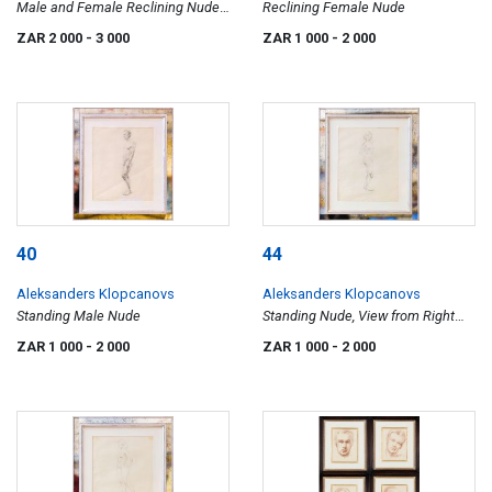
Male and Female Reclining Nudes,
Reclining Female Nude
two
ZAR 2 000
- 3 000
ZAR 1 000
- 2 000
40
44
Aleksanders Klopcanovs
Aleksanders Klopcanovs
Standing Male Nude
Standing Nude, View from Right
Side
ZAR 1 000
- 2 000
ZAR 1 000
- 2 000