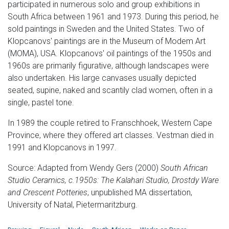
participated in numerous solo and group exhibitions in
South Africa between 1961 and 1973. During this period, he
sold paintings in Sweden and the United States. Two of
Klopcanovs' paintings are in the Museum of Modem Art
(MOMA), USA. Klopcanovs' oil paintings of the 1950s and
1960s are primarily figurative, although landscapes were
also undertaken. His large canvases usually depicted
seated, supine, naked and scantily clad women, often in a
single, pastel tone.
In 1989 the couple retired to Franschhoek, Western Cape
Province, where they offered art classes. Vestman died in
1991 and Klopcanovs in 1997.
Source: Adapted from Wendy Gers (2000)
South African
Studio Ceramics, c.1950s:
The Kalahari Studio, Drostdy Ware
and Crescent Potteries
, unpublished MA dissertation,
University of Natal, Pietermaritzburg.