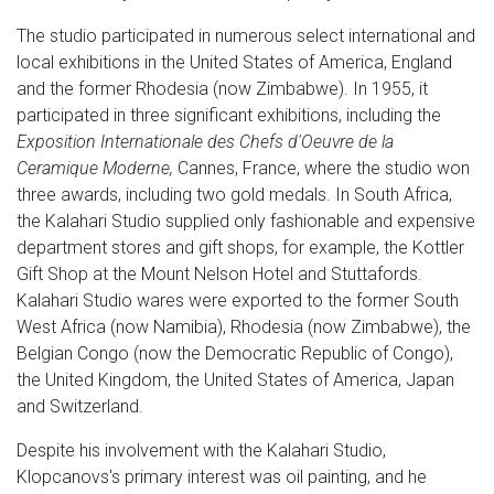
The studio participated in numerous select international and
local exhibitions in the United States of America, England
and the former Rhodesia (now Zimbabwe). In 1955, it
participated in three significant exhibitions, including the
Exposition Internationale des Chefs d'Oeuvre de la
Ceramique Moderne,
Cannes, France, where the studio won
three awards, including two gold medals. In South Africa,
the Kalahari Studio supplied only fashionable and expensive
department stores and gift shops, for example, the Kottler
Gift Shop at the Mount Nelson Hotel and Stuttafords.
Kalahari Studio wares were exported to the former South
West Africa (now Namibia), Rhodesia (now Zimbabwe), the
Belgian Congo (now the Democratic Republic of Congo),
the United Kingdom, the United States of America, Japan
and Switzerland.
Despite his involvement with the Kalahari Studio,
Klopcanovs's primary interest was oil painting, and he