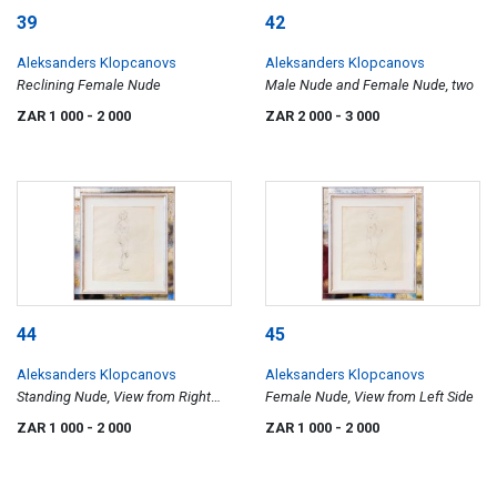
39
42
Aleksanders Klopcanovs
Aleksanders Klopcanovs
Reclining Female Nude
Male Nude and Female Nude, two
ZAR 1 000
- 2 000
ZAR 2 000
- 3 000
44
45
Aleksanders Klopcanovs
Aleksanders Klopcanovs
Standing Nude, View from Right
Female Nude, View from Left Side
Side
ZAR 1 000
- 2 000
ZAR 1 000
- 2 000