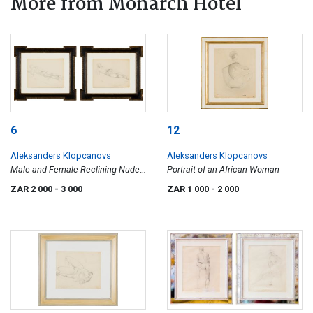
More from Monarch Hotel
6
12
Aleksanders Klopcanovs
Aleksanders Klopcanovs
Male and Female Reclining Nudes,
Portrait of an African Woman
two
ZAR 2 000
- 3 000
ZAR 1 000
- 2 000