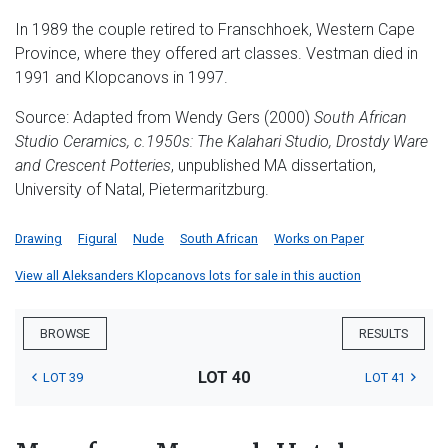
In 1989 the couple retired to Franschhoek, Western Cape
Province, where they offered art classes. Vestman died in
1991 and Klopcanovs in 1997.
Source: Adapted from Wendy Gers (2000)
South African
Studio Ceramics, c.1950s:
The Kalahari Studio, Drostdy Ware
and Crescent Potteries
, unpublished MA dissertation,
University of Natal, Pietermaritzburg.
Drawing
Figural
Nude
South African
Works on Paper
View all Aleksanders Klopcanovs lots for sale in this auction
BROWSE
RESULTS
LOT 40
LOT 39
LOT 41