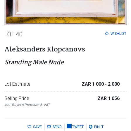
LOT 40
WISHLIST
Aleksanders Klopcanovs
Standing Male Nude
Lot Estimate
ZAR 1 000
- 2 000
Selling Price
ZAR 1 056
Incl. Buyer's Premium & VAT
SAVE
SEND
TWEET
PIN IT