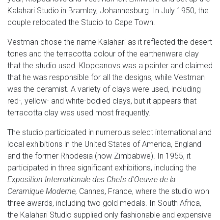
Kalahari Studio in Bramley, Johannesburg. In July 1950, the
couple relocated the Studio to Cape Town.
Vestman chose the name Kalahari as it reflected the desert
tones and the terracotta colour of the earthenware clay
that the studio used. Klopcanovs was a painter and claimed
that he was responsible for all the designs, while Vestman
was the ceramist. A variety of clays were used, including
red-, yellow- and white-bodied clays, but it appears that
terracotta clay was used most frequently.
The studio participated in numerous select international and
local exhibitions in the United States of America, England
and the former Rhodesia (now Zimbabwe). In 1955, it
participated in three significant exhibitions, including the
Exposition Internationale des Chefs d'Oeuvre de la
Ceramique Moderne,
Cannes, France, where the studio won
three awards, including two gold medals. In South Africa,
the Kalahari Studio supplied only fashionable and expensive