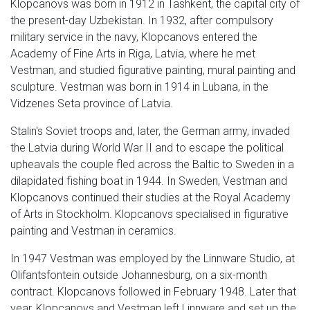
Klopcanovs was born in 1912 in Tashkent, the capital city of
the present-day Uzbekistan. In 1932, after compulsory
military service in the navy, Klopcanovs entered the
Academy of Fine Arts in Riga, Latvia, where he met
Vestman, and studied figurative painting, mural painting and
sculpture. Vestman was born in 1914 in Lubana, in the
Vidzenes Seta province of Latvia.
Stalin's Soviet troops and, later, the German army, invaded
the Latvia during World War II and to escape the political
upheavals the couple fled across the Baltic to Sweden in a
dilapidated fishing boat in 1944. In Sweden, Vestman and
Klopcanovs continued their studies at the Royal Academy
of Arts in Stockholm. Klopcanovs specialised in figurative
painting and Vestman in ceramics.
In 1947 Vestman was employed by the Linnware Studio, at
Olifantsfontein outside Johannesburg, on a six-month
contract. Klopcanovs followed in February 1948. Later that
year, Klopcanovs and Vestman left Linnware and set up the