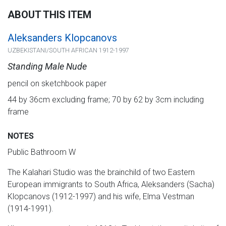
ABOUT THIS ITEM
Aleksanders Klopcanovs
UZBEKISTANI/SOUTH AFRICAN 1912-1997
Standing Male Nude
pencil on sketchbook paper
44 by 36cm excluding frame; 70 by 62 by 3cm including
frame
NOTES
Public Bathroom W
The Kalahari Studio was the brainchild of two Eastern
European immigrants to South Africa, Aleksanders (Sacha)
Klopcanovs (1912-1997) and his wife, Elma Vestman
(1914-1991).