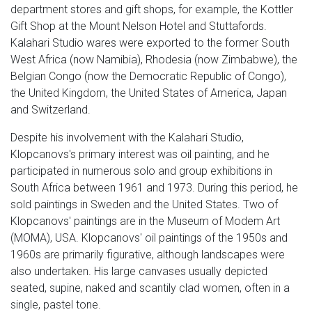
department stores and gift shops, for example, the Kottler
Gift Shop at the Mount Nelson Hotel and Stuttafords.
Kalahari Studio wares were exported to the former South
West Africa (now Namibia), Rhodesia (now Zimbabwe), the
Belgian Congo (now the Democratic Republic of Congo),
the United Kingdom, the United States of America, Japan
and Switzerland.
Despite his involvement with the Kalahari Studio,
Klopcanovs's primary interest was oil painting, and he
participated in numerous solo and group exhibitions in
South Africa between 1961 and 1973. During this period, he
sold paintings in Sweden and the United States. Two of
Klopcanovs' paintings are in the Museum of Modem Art
(MOMA), USA. Klopcanovs' oil paintings of the 1950s and
1960s are primarily figurative, although landscapes were
also undertaken. His large canvases usually depicted
seated, supine, naked and scantily clad women, often in a
single, pastel tone.