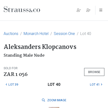
Main Navigation
Auctions
Monarch Hotel
Session One
Lot 40
Aleksanders Klopcanovs
Standing Male Nude
SOLD FOR
BROWSE
ZAR 1 056
LOT 40
LOT 39
LOT 41
ZOOM
IMAGE