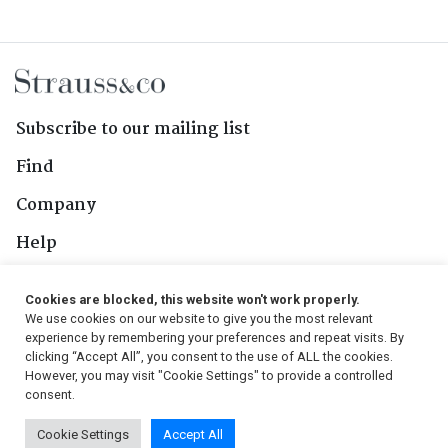
Subscribe to our mailing list
Find
Company
Help
Contact Us
Cookies are blocked, this website won't work properly.
We use cookies on our website to give you the most relevant
Follow Us
experience by remembering your preferences and repeat visits. By
clicking “Accept All”, you consent to the use of ALL the cookies.
However, you may visit "Cookie Settings" to provide a controlled
consent.
© 2026, Strauss & Co. All Rights Reserved
Cookie Settings
Accept All