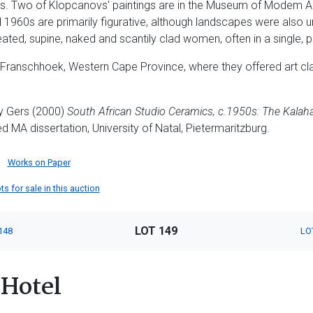
s. Two of Klopcanovs' paintings are in the Museum of Modem A
d 1960s are primarily figurative, although landscapes were also u
ted, supine, naked and scantily clad women, often in a single, p
o Franschhoek, Western Cape Province, where they offered art c
y Gers (2000)
South African Studio Ceramics, c.1950s:
The Kalaha
ed MA dissertation, University of Natal, Pietermaritzburg.
Works on Paper
s for sale in this auction
LOT 149
148
LO
Hotel