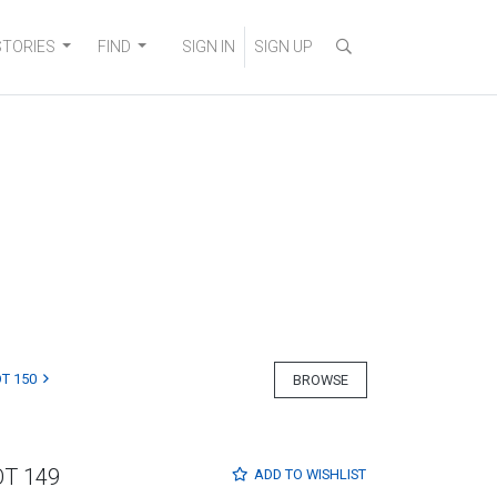
STORIES
FIND
SIGN IN
SIGN UP
T 150
BROWSE
OT 149
ADD TO
WISHLIST