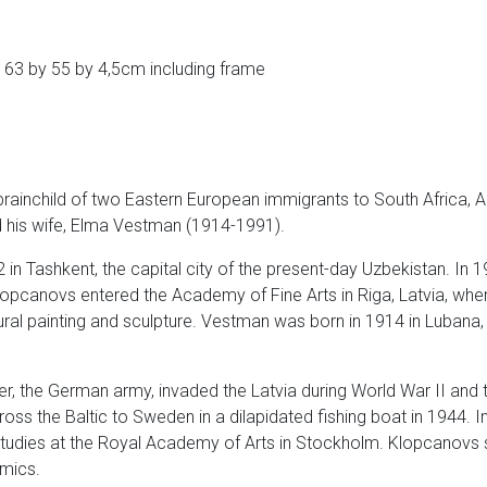
 63 by 55 by 4,5cm including frame
brainchild of two Eastern European immigrants to South Africa, 
his wife, Elma Vestman (1914-1991).
in Tashkent, the capital city of the present-day Uzbekistan. In 
, Klopcanovs entered the Academy of Fine Arts in Riga, Latvia, w
mural painting and sculpture. Vestman was born in 1914 in Lubana,
ater, the German army, invaded the Latvia during World War II and 
ross the Baltic to Sweden in a dilapidated fishing boat in 1944.
tudies at the Royal Academy of Arts in Stockholm. Klopcanovs sp
amics.