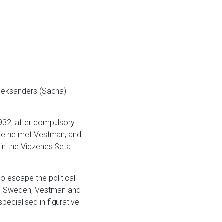
Aleksanders (Sacha)
1932, after compulsory
here he met Vestman, and
 in the Vidzenes Seta
to escape the political
 In Sweden, Vestman and
ecialised in figurative