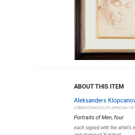
ABOUT THIS ITEM
Aleksanders Klopcano
UZBEKISTANI/SOUTH AFRICAN 191
Portraits of Men, four
each signed with the artist's 
and stamped 'Kalahari'