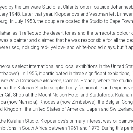
 by the Linnware Studio, at Olifantsfontein outside Johannesbu
ary 1948. Later that year, Klopcanovs and Vestman left Linnware
urg. In July 1950, the couple relocated the Studio to Cape Town
ari as it reflected the desert tones and the terracotta colour o
was a painter and claimed that he was responsible for all the d
ere used, including red-, yellow- and white-bodied clays, but it a
merous select international and local exhibitions in the United S
abwe). In 1955, it participated in three significant exhibitions, 
uvre de la
Ceramique Moderne,
Cannes, France, where the studio 
rica, the Kalahari Studio supplied only fashionable and expensiv
ler Gift Shop at the Mount Nelson Hotel and Stuttafords. Kalaha
rica (now Namibia), Rhodesia (now Zimbabwe), the Belgian Con
ed Kingdom, the United States of America, Japan and Switzerland
he Kalahari Studio, Klopcanovs's primary interest was oil painting
itions in South Africa between 1961 and 1973. During this period