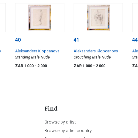
40
41
44
s
Aleksanders Klopcanovs
Aleksanders Klopcanovs
Al
Standing Male Nude
Crouching Male Nude
Sta
Rig
ZAR 1 000
- 2 000
ZAR 1 000
- 2 000
ZA
Find
Browse by artist
Browse by artist country