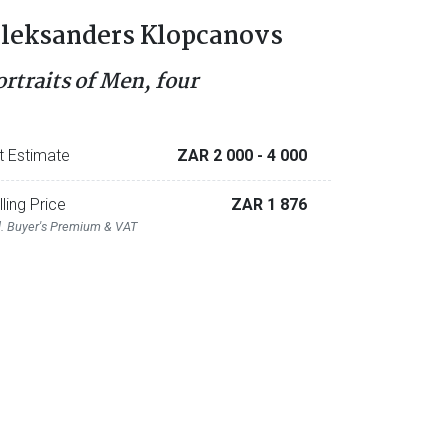
leksanders Klopcanovs
ortraits of Men, four
t Estimate
ZAR 2 000
- 4 000
lling Price
ZAR 1 876
l. Buyer's Premium & VAT