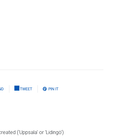
ND
TWEET
PIN IT
reated ('Uppsala' or 'Lidingö')