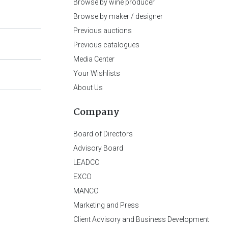
Browse by wine producer
Browse by maker / designer
Previous auctions
Previous catalogues
Media Center
Your Wishlists
About Us
Company
Board of Directors
Advisory Board
LEADCO
EXCO
MANCO
Marketing and Press
Client Advisory and Business Development