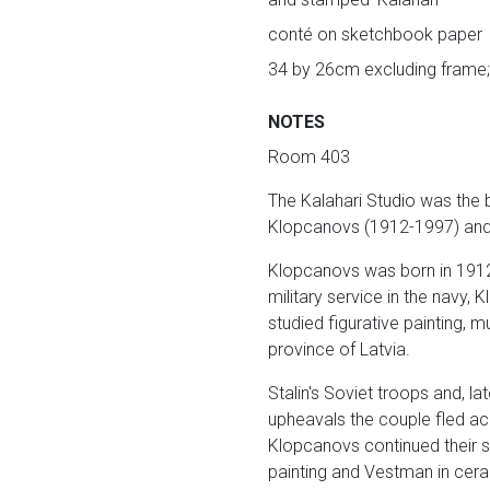
conté on sketchbook paper
34 by 26cm excluding frame;
NOTES
Room 403
The Kalahari Studio was the 
Klopcanovs (1912-1997) and 
Klopcanovs was born in 1912 
military service in the navy
studied figurative painting, 
province of Latvia.
Stalin's Soviet troops and, l
upheavals the couple fled ac
Klopcanovs continued their s
painting and Vestman in cer