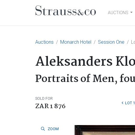
AUCTIONS
Main Navigation
Auctions
Monarch Hotel
Session One
L
Aleksanders Kl
Portraits of Men, fo
SOLD FOR
LOT 
ZAR 1 876
ZOOM