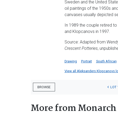
Sweden and the United State
oil paintings of the 1950s an
canvases usually depicted sea
In 1989 the couple retired t
and Klopcanovs in 1997.
Source: Adapted from Wend
Crescent Potteries
, unpublish
Drawing
Portrait
South African
View all Aleksanders Klopcanovs lot
LOT 
BROWSE
More from Monarch 