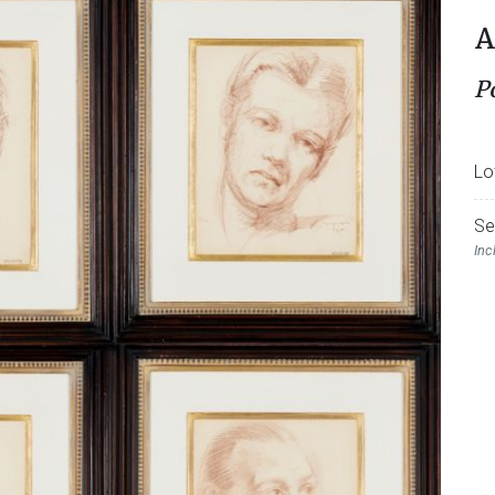
A
P
Lo
Se
Inc