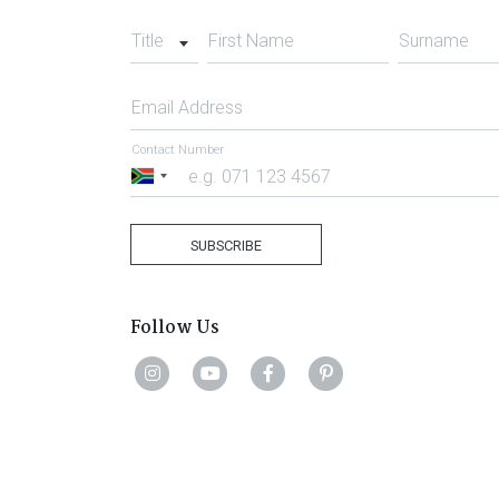
Title
First Name
Surname
Email Address
Contact Number
South
Africa
+27
SUBSCRIBE
Follow Us