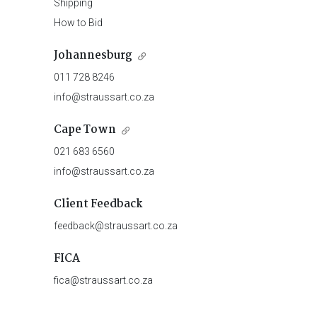
Shipping
How to Bid
Johannesburg
011 728 8246
info@straussart.co.za
Cape Town
021 683 6560
info@straussart.co.za
Client Feedback
feedback@straussart.co.za
FICA
fica@straussart.co.za