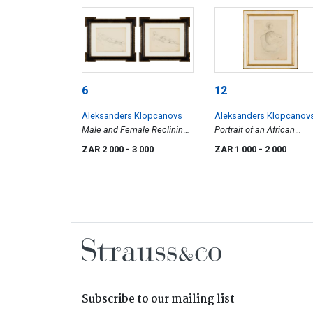
6
12
Aleksanders Klopcanovs
Aleksanders Klopcanov
Male and Female Reclining
Portrait of an African
Nudes, two
Woman
ZAR 2 000
- 3 000
ZAR 1 000
- 2 000
Subscribe to our mailing list