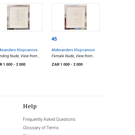
45
eksanders Klopcanovs
Aleksanders Klopcanovs
nding Nude, View from
Female Nude, View from
ht Side
Left Side
R 1 000
- 2 000
ZAR 1 000
- 2 000
Help
Frequently Asked Questions
Glossary of Terms