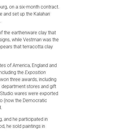
rg, on a six-month contract.
 and set up the Kalahari
.
f the earthenware clay that
esigns, while Vestman was the
ppears that terracotta clay
tates of America, England and
including the
Exposition
won three awards, including
e department stores and gift
ri Studio wares were exported
go (now the Democratic
.
, and he participated in
, he sold paintings in