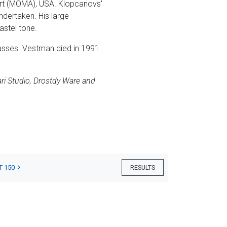
rt (MOMA), USA. Klopcanovs'
ndertaken. His large
astel tone.
lasses. Vestman died in 1991
ri Studio, Drostdy Ware and
T 150
RESULTS