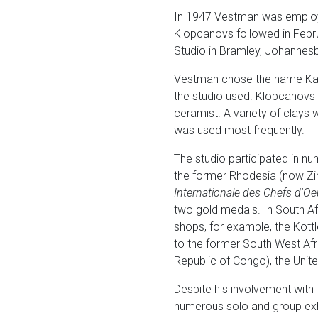
In 1947 Vestman was employed
Klopcanovs followed in Febru
Studio in Bramley, Johannesb
Vestman chose the name Kalah
the studio used. Klopcanovs 
ceramist. A variety of clays w
was used most frequently.
The studio participated in nu
the former Rhodesia (now Zimb
Internationale des Chefs d'Oe
two gold medals. In South Af
shops, for example, the Kott
to the former South West Af
Republic of Congo), the Unit
Despite his involvement with t
numerous solo and group exhib