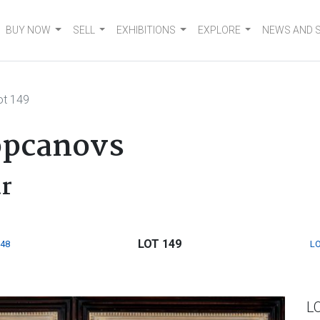
BUY NOW
SELL
EXHIBITIONS
EXPLORE
NEWS AND 
ot 149
opcanovs
ur
LOT 149
148
LO
L