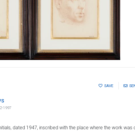
SAVE
SE
vs
2-1997
initials, dated 1947, inscribed with the place where the work was c