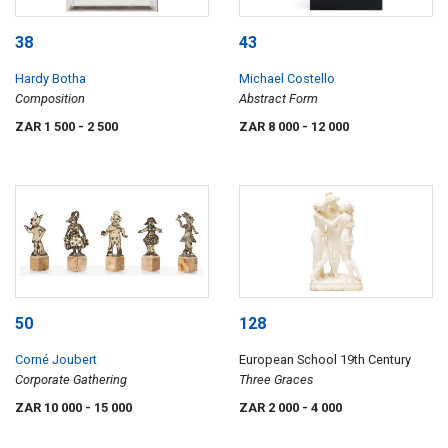
38
43
Hardy Botha
Michael Costello
Composition
Abstract Form
ZAR 1 500
- 2 500
ZAR 8 000
- 12 000
50
128
Corné Joubert
European School 19th Century
Corporate Gathering
Three Graces
ZAR 10 000
- 15 000
ZAR 2 000
- 4 000