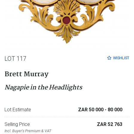
LOT 117
WISHLIST
Brett Murray
Nagapie in the Headlights
Lot Estimate
ZAR 50 000
- 80 000
Selling Price
ZAR 52 763
Incl. Buyer's Premium & VAT