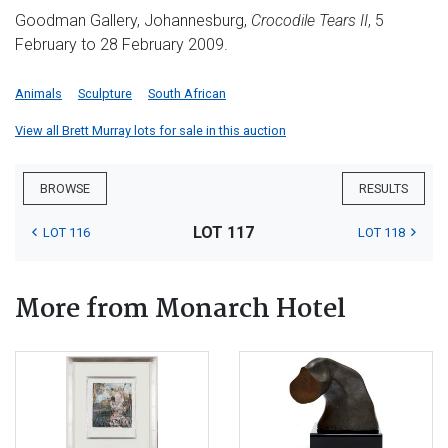
Goodman Gallery, Johannesburg,
Crocodile Tears II
, 5
February to 28 February 2009.
Animals
Sculpture
South African
View all Brett Murray lots for sale in this auction
BROWSE
RESULTS
LOT 117
LOT 116
LOT 118
More from Monarch Hotel