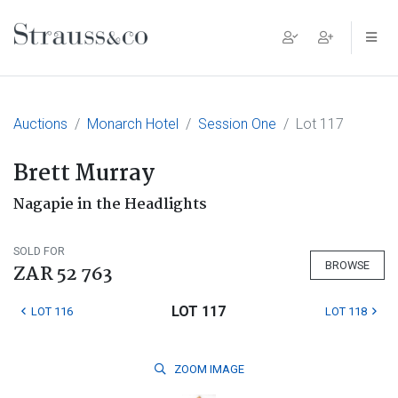
Main Navigation
Auctions
Monarch Hotel
Session One
Lot 117
Brett Murray
Nagapie in the Headlights
SOLD FOR
BROWSE
ZAR 52 763
LOT 117
LOT 116
LOT 118
ZOOM
IMAGE