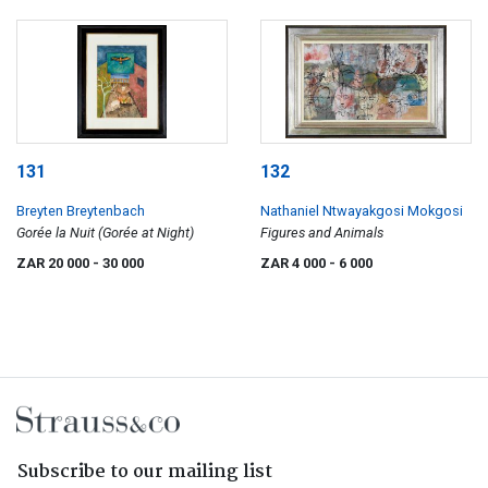
131
132
Breyten Breytenbach
Nathaniel Ntwayakgosi Mokgosi
Gorée la Nuit (Gorée at Night)
Figures and Animals
ZAR 20 000
- 30 000
ZAR 4 000
- 6 000
Subscribe to our mailing list