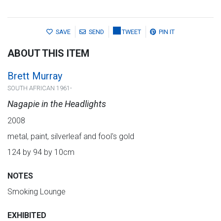
SAVE
SEND
TWEET
PIN IT
ABOUT THIS ITEM
Brett Murray
SOUTH AFRICAN 1961-
Nagapie in the Headlights
2008
metal, paint, silverleaf and fool's gold
124 by 94 by 10cm
NOTES
Smoking Lounge
EXHIBITED