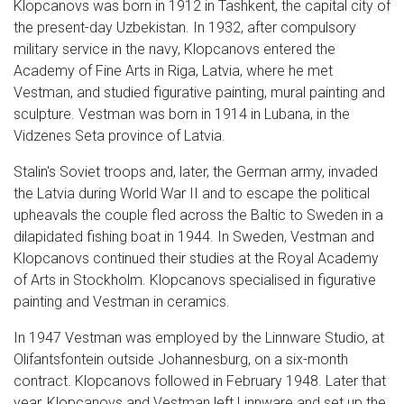
Klopcanovs was born in 1912 in Tashkent, the capital city of
the present-day Uzbekistan. In 1932, after compulsory
military service in the navy, Klopcanovs entered the
Academy of Fine Arts in Riga, Latvia, where he met
Vestman, and studied figurative painting, mural painting and
sculpture. Vestman was born in 1914 in Lubana, in the
Vidzenes Seta province of Latvia.
Stalin's Soviet troops and, later, the German army, invaded
the Latvia during World War II and to escape the political
upheavals the couple fled across the Baltic to Sweden in a
dilapidated fishing boat in 1944. In Sweden, Vestman and
Klopcanovs continued their studies at the Royal Academy
of Arts in Stockholm. Klopcanovs specialised in figurative
painting and Vestman in ceramics.
In 1947 Vestman was employed by the Linnware Studio, at
Olifantsfontein outside Johannesburg, on a six-month
contract. Klopcanovs followed in February 1948. Later that
year, Klopcanovs and Vestman left Linnware and set up the