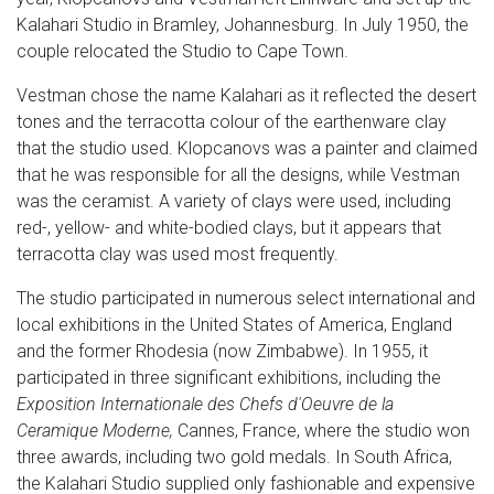
Kalahari Studio in Bramley, Johannesburg. In July 1950, the
couple relocated the Studio to Cape Town.
Vestman chose the name Kalahari as it reflected the desert
tones and the terracotta colour of the earthenware clay
that the studio used. Klopcanovs was a painter and claimed
that he was responsible for all the designs, while Vestman
was the ceramist. A variety of clays were used, including
red-, yellow- and white-bodied clays, but it appears that
terracotta clay was used most frequently.
The studio participated in numerous select international and
local exhibitions in the United States of America, England
and the former Rhodesia (now Zimbabwe). In 1955, it
participated in three significant exhibitions, including the
Exposition Internationale des Chefs d'Oeuvre de la
Ceramique Moderne,
Cannes, France, where the studio won
three awards, including two gold medals. In South Africa,
the Kalahari Studio supplied only fashionable and expensive