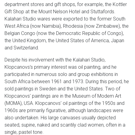
department stores and gift shops, for example, the Kottler
Gift Shop at the Mount Nelson Hotel and Stuttafords.
Kalahari Studio wares were exported to the former South
West Africa (now Namibia), Rhodesia (now Zimbabwe), the
Belgian Congo (now the Democratic Republic of Congo),
the United Kingdom, the United States of America, Japan
and Switzerland.
Despite his involvement with the Kalahari Studio,
Klopcanovs's primary interest was oil painting, and he
participated in numerous solo and group exhibitions in
South Africa between 1961 and 1973. During this period, he
sold paintings in Sweden and the United States. Two of
Klopcanovs' paintings are in the Museum of Modem Art
(MOMA), USA. Klopcanovs' oil paintings of the 1950s and
1960s are primarily figurative, although landscapes were
also undertaken. His large canvases usually depicted
seated, supine, naked and scantily clad women, often in a
single, pastel tone.