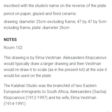
inscribed with the studio's name on the reverse of the plate
pencil on paper; glazed and fired ceramic
drawing: diameter 25cm excluding frame; 47 by 47 by 5cm
including frame; plate: diameter 26cm
NOTES
Room 102
This drawing is by Elma Vestman. Aleksanders Klopcanovs
would typically draw a larger drawing and then Vestman
would re-draw it to scale (as in the present lot) at the size it
would be used on the plate.
The Kalahari Studio was the brainchild of two Eastern
European immigrants to South Africa, Aleksanders (Sacha)
Klopcanovs (1912-1997) and his wife, Elma Vestman
(1914-1991).