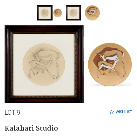
LOT 9
WISHLIST
Kalahari Studio