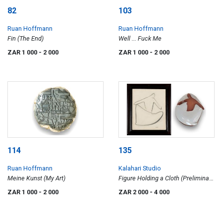
82
103
Ruan Hoffmann
Ruan Hoffmann
Fin (The End)
Well ... Fuck Me
ZAR 1 000
- 2 000
ZAR 1 000
- 2 000
114
135
Ruan Hoffmann
Kalahari Studio
Meine Kunst (My Art)
Figure Holding a Cloth (Preliminary
Drawing and Plate), two
ZAR 1 000
- 2 000
ZAR 2 000
- 4 000