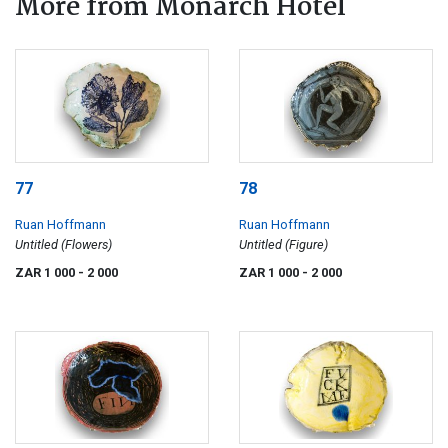
More from Monarch Hotel
77
78
Ruan Hoffmann
Ruan Hoffmann
Untitled (Flowers)
Untitled (Figure)
ZAR 1 000
- 2 000
ZAR 1 000
- 2 000