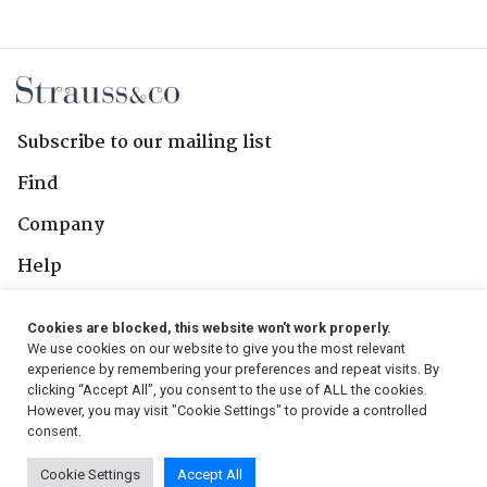
Subscribe to our mailing list
Find
Company
Help
Contact Us
Cookies are blocked, this website won't work properly.
We use cookies on our website to give you the most relevant
Follow Us
experience by remembering your preferences and repeat visits. By
clicking “Accept All”, you consent to the use of ALL the cookies.
However, you may visit "Cookie Settings" to provide a controlled
consent.
© 2026, Strauss & Co. All Rights Reserved
Cookie Settings
Accept All