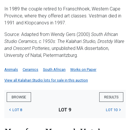
In 1989 the couple retired to Franschhoek, Western Cape
Province, where they offered art classes. Vestman died in
1991 and Klopcanovs in 1997.
Source: Adapted from Wendy Gers (2000)
South African
Studio Ceramics, c.1950s:
The Kalahari Studio, Drostdy Ware
and Crescent Potteries
, unpublished MA dissertation,
University of Natal, Pietermaritzburg.
Animals
Ceramics
South African
Works on Paper
View all Kalahari Studio lots for sale in this auction
BROWSE
RESULTS
LOT 9
LOT 8
LOT 10