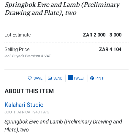
Springbok Ewe and Lamb (Preliminary
Drawing and Plate), two
Lot Estimate
ZAR 2 000
- 3 000
Selling Price
ZAR 4 104
Incl. Buyer's Premium & VAT
SAVE
SEND
TWEET
PIN IT
ABOUT THIS ITEM
Kalahari Studio
SOUTH AFRICA 1948-1973
Springbok Ewe and Lamb (Preliminary Drawing and
Plate), two