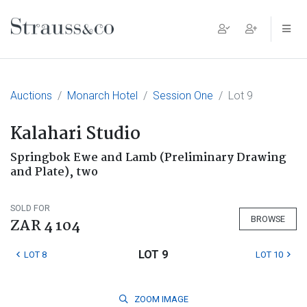
Main Navigation
Auctions
Monarch Hotel
Session One
Lot 9
Kalahari Studio
Springbok Ewe and Lamb (Preliminary Drawing
and Plate), two
SOLD FOR
BROWSE
ZAR 4 104
LOT 9
LOT 8
LOT 10
ZOOM
IMAGE