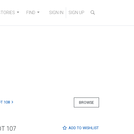
STORIES
FIND
SIGN IN
SIGN UP
T 108
BROWSE
OT 107
ADD TO
WISHLIST