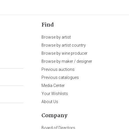
Find
Browse by artist
Browse by artist country
Browse by wine producer
Browse by maker / designer
Previous auctions
Previous catalogues
Media Center
Your Wishlists
About Us
Company
Board of Directors