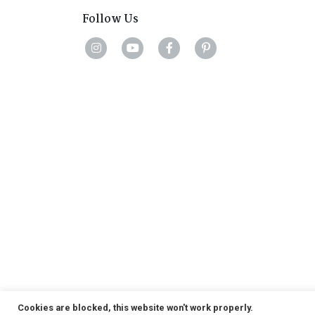
Follow Us
Cookies are blocked, this website won't work properly.