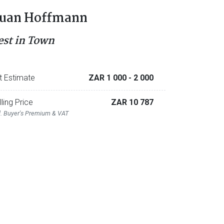
uan Hoffmann
est in Town
t Estimate
ZAR 1 000
- 2 000
lling Price
ZAR 10 787
l. Buyer's Premium & VAT