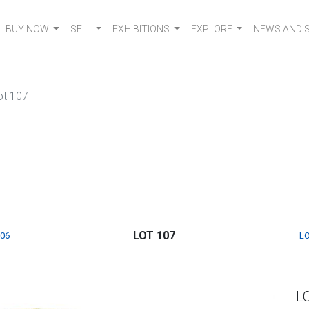
BUY NOW
SELL
EXHIBITIONS
EXPLORE
NEWS AND 
ot 107
LOT 107
106
LO
L