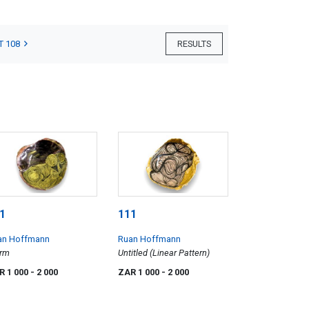
T 108
RESULTS
1
111
an Hoffmann
Ruan Hoffmann
orm
Untitled (Linear Pattern)
R 1 000
- 2 000
ZAR 1 000
- 2 000