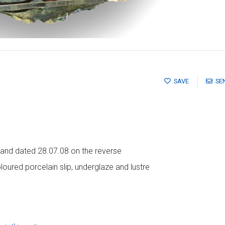
SAVE
SE
als and dated 28.07.08 on the reverse
oured porcelain slip, underglaze and lustre