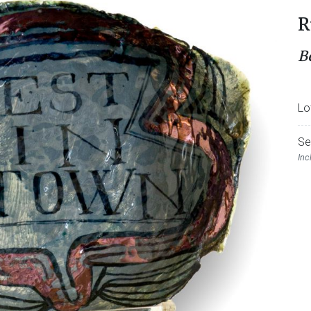
R
B
Lo
Se
Inc