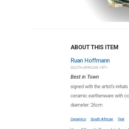
ABOUT THIS ITEM
Ruan Hoffmann
SOUTH AFRICAN 1971-
Best in Town
signed with the artist's initi
ceramic earthenware with col
diameter: 26cm
Ceramics
South African
Text