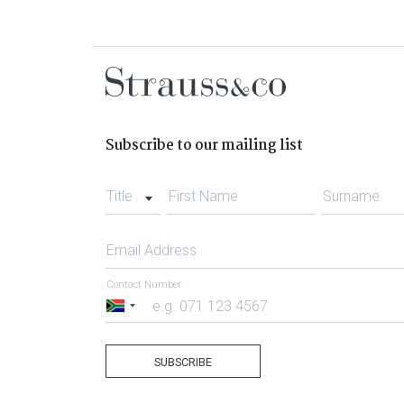
Subscribe to our mailing list
Title
First Name
Surname
Email Address
Contact Number
South
Africa
+27
SUBSCRIBE