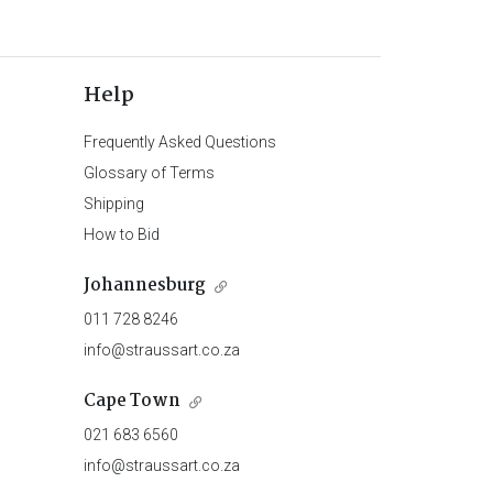
Help
Frequently Asked Questions
Glossary of Terms
Shipping
How to Bid
Johannesburg
011 728 8246
info@straussart.co.za
Cape Town
021 683 6560
info@straussart.co.za