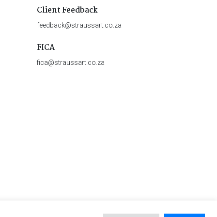
Client Feedback
feedback@straussart.co.za
FICA
fica@straussart.co.za