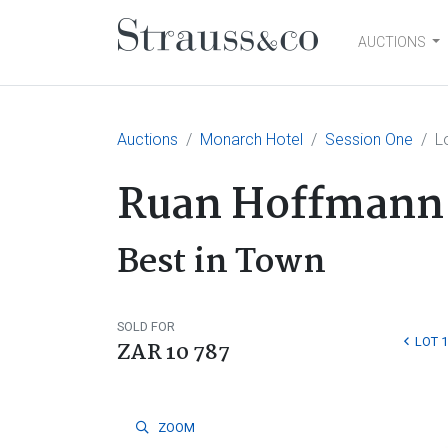
AUCTIONS
Main Navigation
Auctions
Monarch Hotel
Session One
L
Ruan Hoffmann
Best in Town
SOLD FOR
LOT 
ZAR 10 787
ZOOM