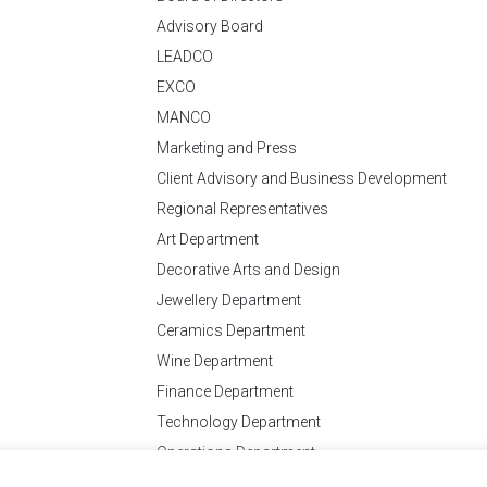
Advisory Board
LEADCO
EXCO
MANCO
Marketing and Press
Client Advisory and Business Development
Regional Representatives
Art Department
Decorative Arts and Design
Jewellery Department
Ceramics Department
Wine Department
Finance Department
Technology Department
Operations Department