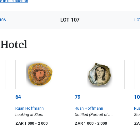
 in this auction
LOT 107
106
LO
Hotel
64
79
10
Ruan Hoffmann
Ruan Hoffmann
Ru
Looking at Stars
Untitled (Portrait of a
St
Woman)
ZAR 1 000
- 2 000
ZAR 1 000
- 2 000
ZA