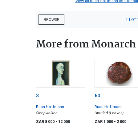
View all Ruan Hoffmann lots for sale
LOT 
BROWSE
More from Monarch 
3
60
Ruan Hoffmann
Ruan Hoffmann
Sleepwalker
Untitled (Leaves)
ZAR 8 000
- 12 000
ZAR 1 000
- 2 000